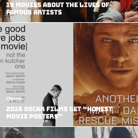
19 Movies About the Lives of
Famous Artists
Cinema
2016 Oscar Films Get “Honest
Movie Posters”