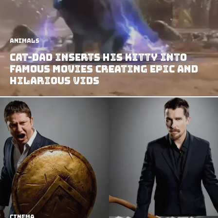
Animals
Cat-dad Inserts his Kitty Into
Famous Movies Creating Epic and
Hilarious Vids
Cinema