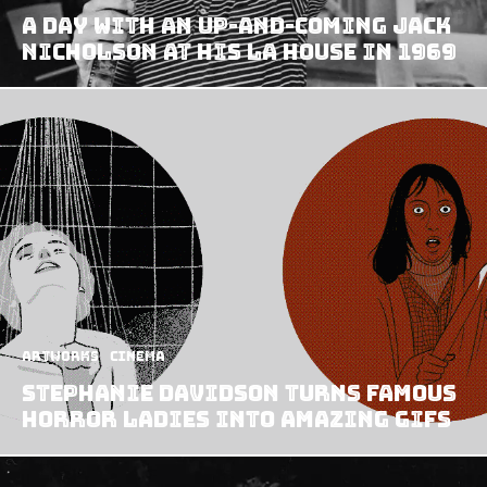
A Day With an Up-and-coming Jack
Nicholson at his LA House in 1969
Artworks
Cinema
Stephanie Davidson turns famous
horror ladies into amazing GIFs