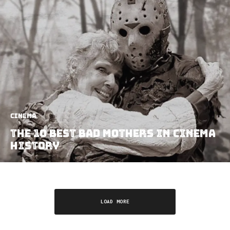
Cinema
The 10 Best Bad Mothers In Cinema
History
LOAD MORE