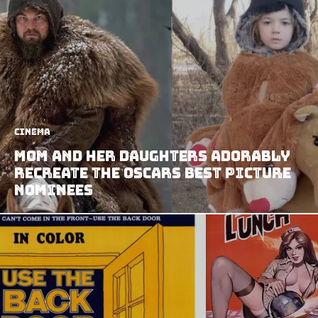
Cinema
Mom and Her Daughters Adorably
Recreate the Oscars Best Picture
Nominees