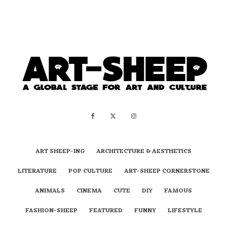
ART SHEEP-ING
ARCHITECTURE & AESTHETICS
LITERATURE
POP CULTURE
ART-SHEEP CORNERSTONE
ANIMALS
CINEMA
CUTE
DIY
FAMOUS
FASHION-SHEEP
FEATURED
FUNNY
LIFESTYLE