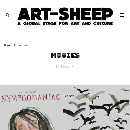
Home
movies
movies
Latest