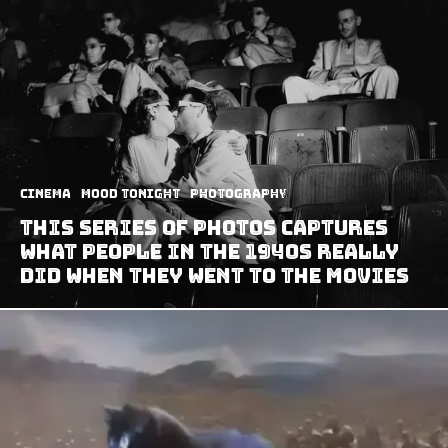
Cinema
Mood Tonight
Photography
This Series Of Photos Captures
What People In The 1940s Really
Did When They Went To The Movies