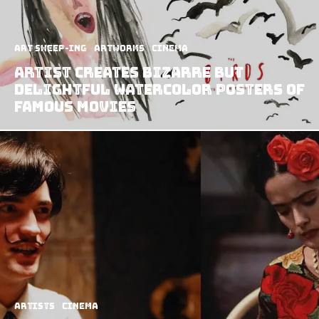
art sheep-ing
Artworks
Cinema
Artist Creates Bizarre but
Delightful Watercolor Posters of
Famous Movies
Artists
Cinema