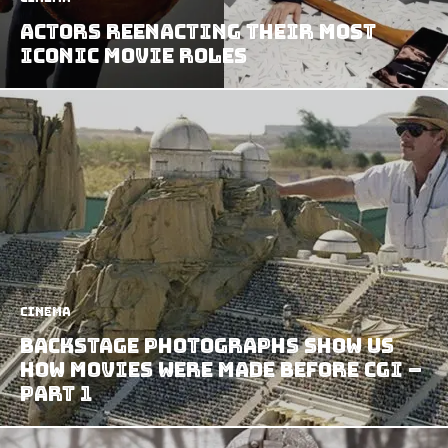
Actors Reenacting Their Most
Iconic Movie Roles
Cinema
Backstage Photographs Show us
How Movies Were Made Before CGI –
Part 1