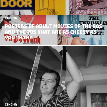
Cinema
Posters Of Adult Movies Of The 60s
And The 70s That Are As Cheesy As
You Think
Cinema