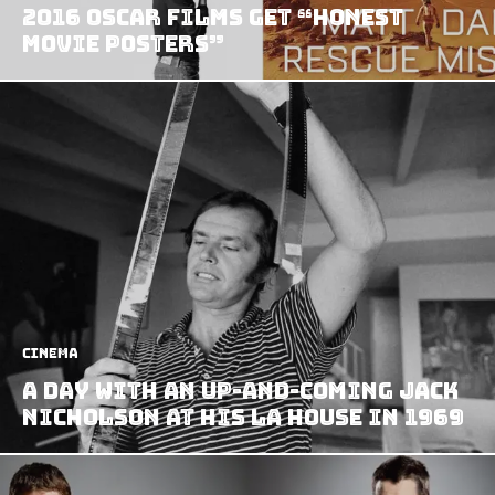
2016 Oscar Films Get “Honest
Movie Posters”
Cinema
A Day With an Up-and-coming Jack
Nicholson at his LA House in 1969