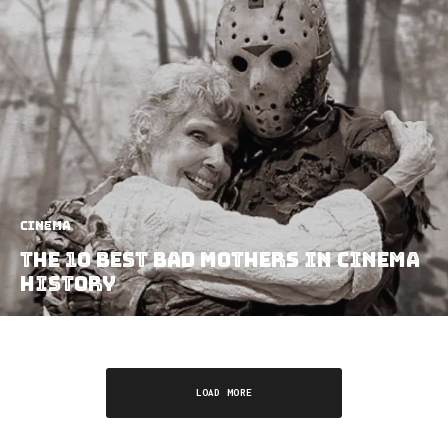
Cinema
The 10 Best Bad Mothers In Cinema
History
LOAD MORE