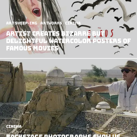
art sheep-ing
Artworks
Cinema
Artist Creates Bizarre but
Delightful Watercolor Posters of
Famous Movies
Cinema
Backstage Photographs Show us