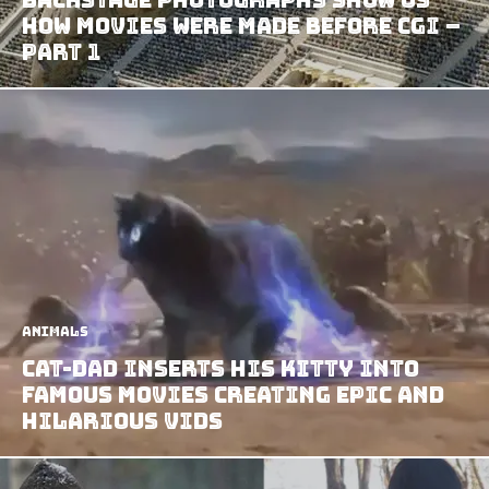
How Movies Were Made Before CGI –
Part 1
Animals
Cat-dad Inserts his Kitty Into
Famous Movies Creating Epic and
Hilarious Vids