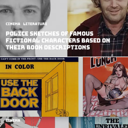
Cinema
Literature
Police Sketches of Famous
Fictional Characters Based on
Their Book Descriptions
Cinema