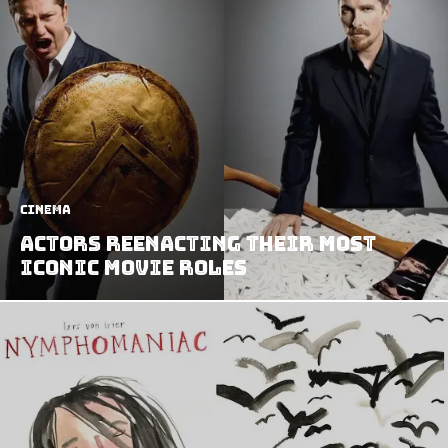
Cinema
Actors Reenacting Their Most
Iconic Movie Roles