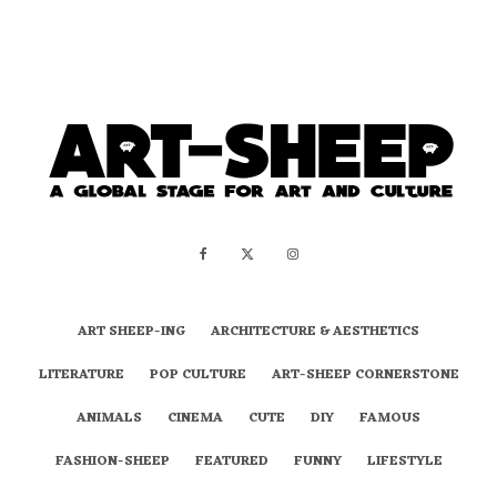
ART SHEEP-ING
ARCHITECTURE & AESTHETICS
LITERATURE
POP CULTURE
ART-SHEEP CORNERSTONE
ANIMALS
CINEMA
CUTE
DIY
FAMOUS
FASHION-SHEEP
FEATURED
FUNNY
LIFESTYLE