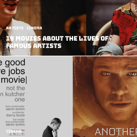
Artists
Cinema
19 Movies About the Lives of
Famous Artists
Cinema