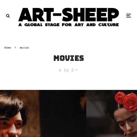
Home
movies
movies
A to Z