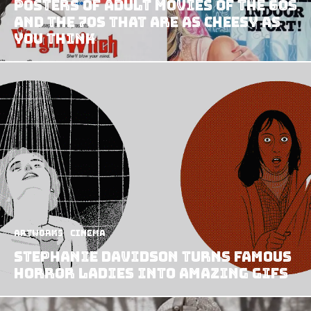
Posters Of Adult Movies Of The 60s
And The 70s That Are As Cheesy As
You Think
Artworks
Cinema
Stephanie Davidson turns famous
horror ladies into amazing GIFs