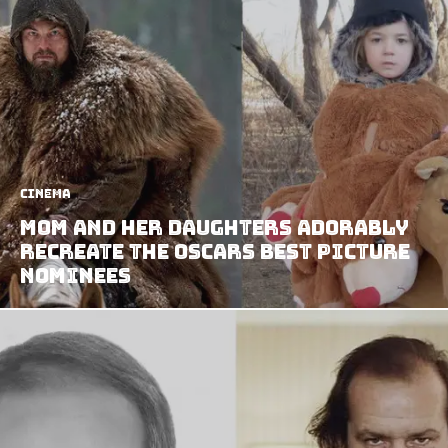
Cinema
Mom and Her Daughters Adorably
Recreate the Oscars Best Picture
Nominees