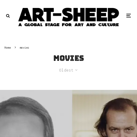
Home
movies
movies
Oldest