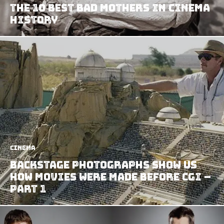
The 10 Best Bad Mothers In Cinema
History
Cinema
Backstage Photographs Show us
How Movies Were Made Before CGI –
Part 1