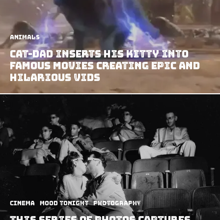
Animals
Cat-dad Inserts his Kitty Into
Famous Movies Creating Epic and
Hilarious Vids
Cinema
Mood Tonight
Photography
This Series Of Photos Captures