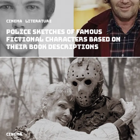
Cinema
Literature
Police Sketches of Famous
Fictional Characters Based on
Their Book Descriptions
Cinema