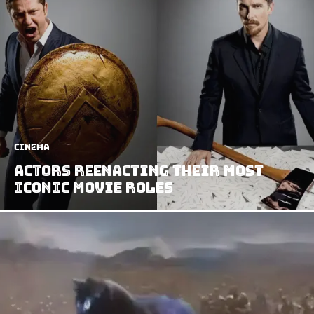
Cinema
Actors Reenacting Their Most
Iconic Movie Roles