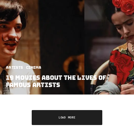
Artists
Cinema
19 Movies About the Lives of
Famous Artists
LOAD MORE