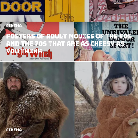
Cinema
Posters Of Adult Movies Of The 60s
And The 70s That Are As Cheesy As
You Think
Cinema