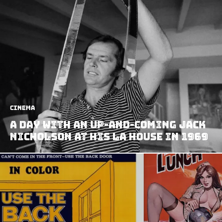
Cinema
A Day With an Up-and-coming Jack
Nicholson at his LA House in 1969