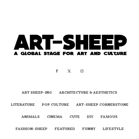
ART SHEEP-ING
ARCHITECTURE & AESTHETICS
LITERATURE
POP CULTURE
ART-SHEEP CORNERSTONE
ANIMALS
CINEMA
CUTE
DIY
FAMOUS
FASHION-SHEEP
FEATURED
FUNNY
LIFESTYLE