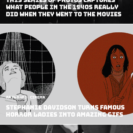
What People In The 1940s Really
Did When They Went To The Movies
Artworks
Cinema
Stephanie Davidson turns famous
horror ladies into amazing GIFs