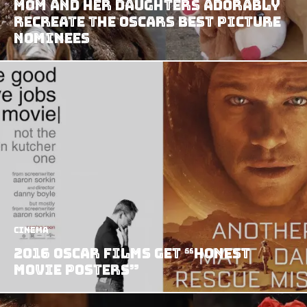
Mom and Her Daughters Adorably
Recreate the Oscars Best Picture
Nominees
Cinema
2016 Oscar Films Get “Honest
Movie Posters”