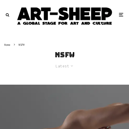
Home
NSFW
NSFW
Latest