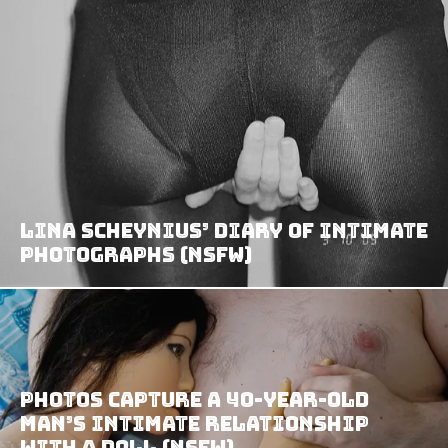
Lina Scheynius’ Diary of Intimate
Photographs (NSFW)
Photos capture a 40-year-old
man’s intimate relationship
with a doll (NSFW)