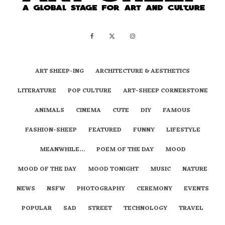
ART SHEEP-ING
ARCHITECTURE & AESTHETICS
LITERATURE
POP CULTURE
ART-SHEEP CORNERSTONE
ANIMALS
CINEMA
CUTE
DIY
FAMOUS
FASHION-SHEEP
FEATURED
FUNNY
LIFESTYLE
MEANWHILE…
POEM OF THE DAY
MOOD
MOOD OF THE DAY
MOOD TONIGHT
MUSIC
NATURE
NEWS
NSFW
PHOTOGRAPHY
CEREMONY
EVENTS
POPULAR
SAD
STREET
TECHNOLOGY
TRAVEL