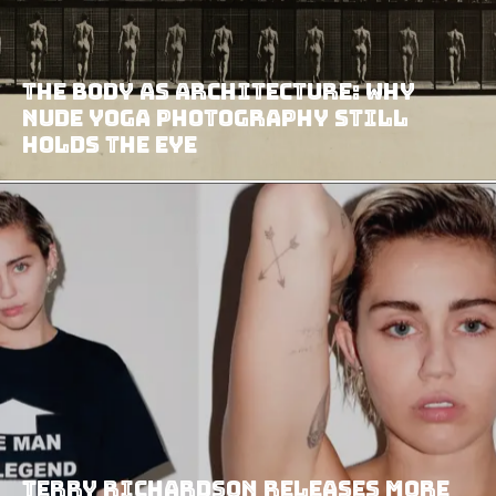
The Body as Architecture: Why
Nude Yoga Photography Still
Holds the Eye
Terry Richardson Releases More