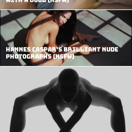
Hannes Caspar’s Brilliant Nude
Photographs (NSFW)