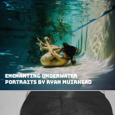
Enchanting underwater
portraits by Ryan Muirhead