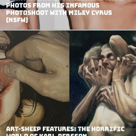
Photos from His Infamous
Photoshoot with Miley Cyrus
(NSFW)
Art-Sheep Features: The Horrific