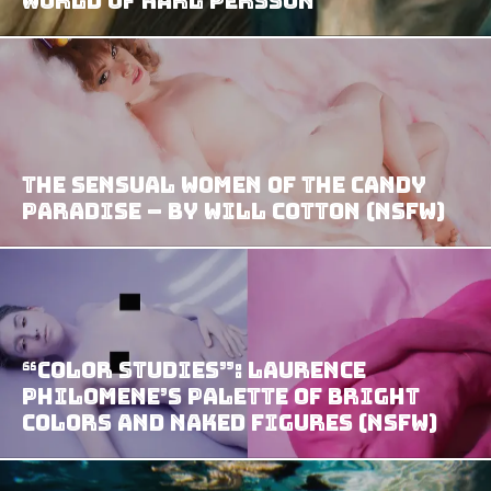
World of Karl Persson
The Sensual Women of the Candy
Paradise – by Will Cotton (NSFW)
“Color Studies”: Laurence
Philomene’s Palette of Bright
Colors and Naked Figures (NSFW)