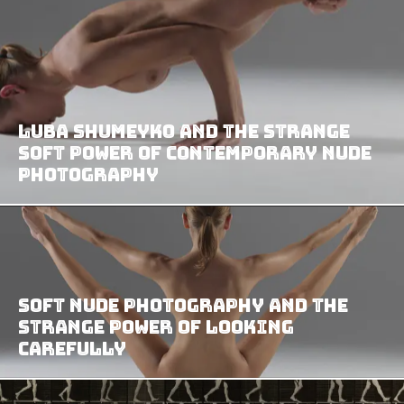
Luba Shumeyko and the Strange
Soft Power of Contemporary Nude
Photography
Soft Nude Photography and the
Strange Power of Looking
Carefully