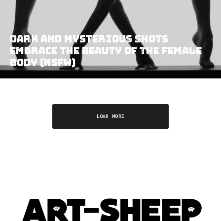
Dark and Mysterious Shots
Embrace the Beauty of the Female
Body (NSFW)
LOAD MORE