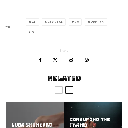
DOLL
JENNY'S SOUL
NSFW
SANDRA HOYN
TAGS
SEX
Share
Related
Consuming the
Luba Shumeyko
Frame: