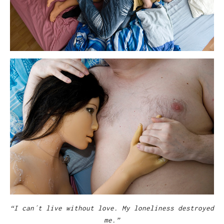
“I can´t live without love. My loneliness destroyed
me.”