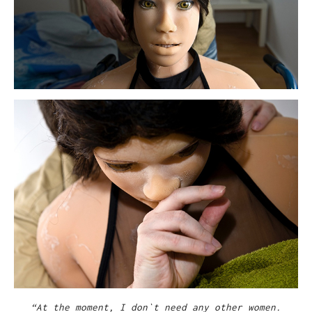
“At the moment, I don`t need any other women.