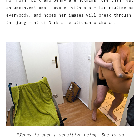
For Hoyn, Dirk and Jenny are nothing more than just
an unconventional couple, with a similar routine as
everybody, and hopes her images will break through
the judgement of Dirk’s relationship choice.
“Jenny is such a sensitive being. She is so