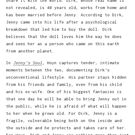
share it with the world. Dirk, whose real name is
not revealed, is 40 years old, works from home and
has been married before Jenny. According to Dirk,
Jenny came into his life after a psychological
breakdown that led him to buy the doll. Dirk
believes that the doll loves him the way he does
and sees her as a person who came on this earth
from another planet.
In
Jenny’s Soul
,
Hoyn captures tender, intimate
moments between the two, documenting Dirk’s
unconventional lifestyle. His partner stays hidden
from his friends and family, even from his child
and his ex-wife. One of his biggest fantasies is
that one day he will be able to bring Jenny out in
the public, while he is afraid of what will happen
to her when he grows old. For Dirk, Jenny is a
fragile, vulnerable being both on the inside and
the outside and he protects and takes care of her.