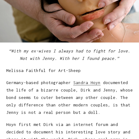
“With my ex-wives I always had to fight for love.
Not with Jenny. With her I found peace.”
Melissa Faithful for Art-Sheep
Germany-based photographer
Sandra Hoyn
documented
the life of a bizarre couple, Dirk and Jenny, whose
bond seems to cuter between any other couple. The
only difference than other modern couples, is that
Jenny is not a real person but a doll.
Hoyn first met Dirk via an internet forum and
decided to document his interesting love story and