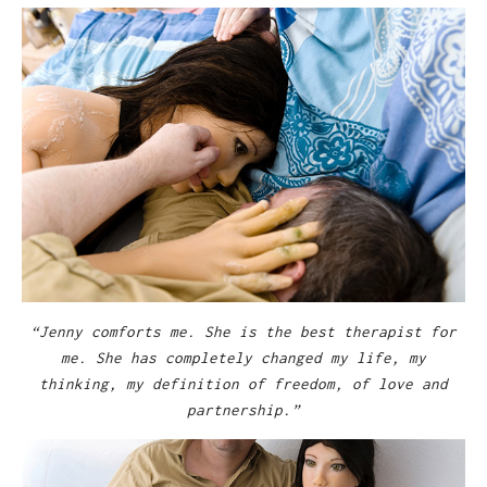
“Jenny comforts me. She is the best therapist for
me. She has completely changed my life, my
thinking, my definition of freedom, of love and
partnership.”