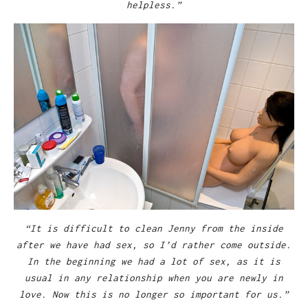
helpless.”
“It is difficult to clean Jenny from the inside
after we have had sex, so I’d rather come outside.
In the beginning we had a lot of sex, as it is
usual in any relationship when you are newly in
love. Now this is no longer so important for us.”