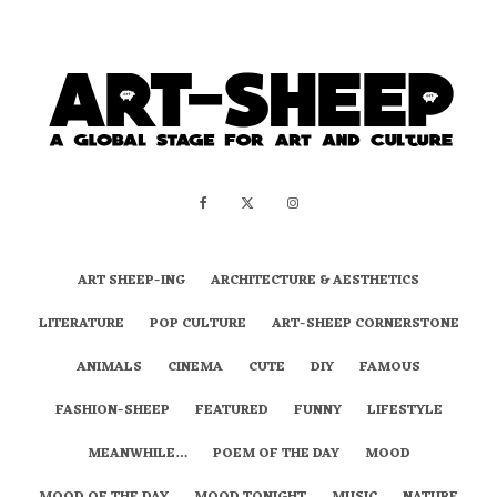
ART SHEEP-ING
ARCHITECTURE & AESTHETICS
LITERATURE
POP CULTURE
ART-SHEEP CORNERSTONE
ANIMALS
CINEMA
CUTE
DIY
FAMOUS
FASHION-SHEEP
FEATURED
FUNNY
LIFESTYLE
MEANWHILE…
POEM OF THE DAY
MOOD
MOOD OF THE DAY
MOOD TONIGHT
MUSIC
NATURE