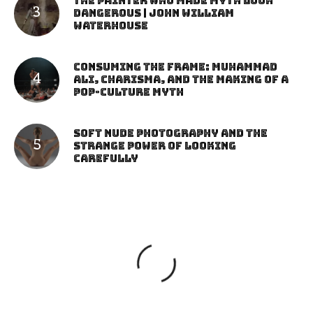
The Painter Who Made Myth Look
Dangerous | John William
Waterhouse
Consuming the Frame: Muhammad
Ali, Charisma, and the Making of a
Pop-Culture Myth
Soft Nude Photography and the
Strange Power of Looking
Carefully