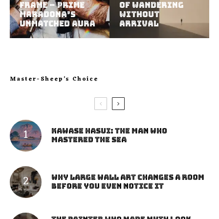
Frame – Prime
of Wandering
Maradona’s
Without
Unmatched Aura
Arrival
Master-Sheep’s Choice
Kawase Hasui: The Man Who
Mastered the Sea
Why Large Wall Art Changes a Room
Before You Even Notice It