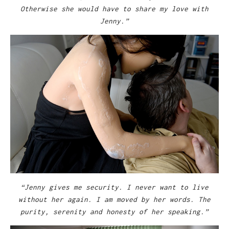
Otherwise she would have to share my love with
Jenny.”
“Jenny gives me security. I never want to live
without her again. I am moved by her words. The
purity, serenity and honesty of her speaking.”