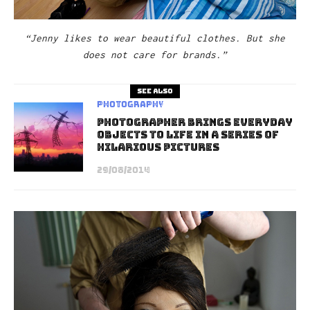
“Jenny likes to wear beautiful clothes. But she
does not care for brands.”
See also
Photography
Photographer Brings Everyday
Objects To Life In A Series Of
Hilarious Pictures
29/08/2014