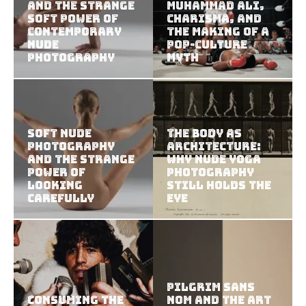
and the Strange
Muhammad Ali,
Soft Power of
Charisma, and
Contemporary
the Making of a
Nude
Pop-Culture
Photography
Myth
Soft Nude
The Body as
Photography
Architecture:
and the Strange
Why Nude Yoga
Power of
Photography
Looking
Still Holds the
Carefully
Eye
Pilgrim Sans
Consuming the
Nom and the Art