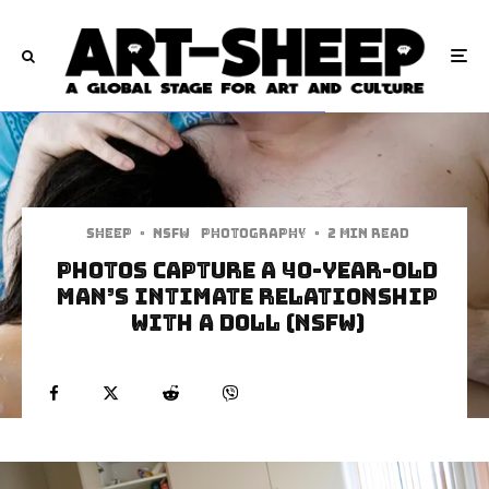
Sheep
·
NSFW
Photography
·
2 min read
Photos capture a 40-year-old
man’s intimate relationship
with a doll (NSFW)