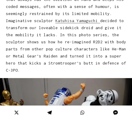
coded messages, often with a sense of humour, is
seemingly restrained by its limited mobility.
Imaginative sculptor
Katuhisa Yamaguchi
decided to
transform our loveable sidekick droid and give it
the mobility it lacks. In this photo series, the
sculptor shows us how he re-imagined R2D2 with body
parts from other pop culture characters like He-Man
or Metal Gear’s Raiden and turned it into a super
hero that kicks a Stromtrooper’s butt in defence of
C-3PO.