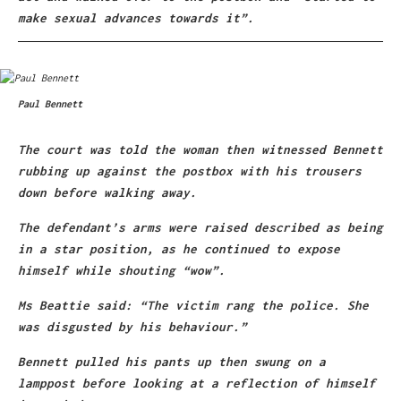
make sexual advances towards it”.
Paul Bennett
The court was told the woman then witnessed Bennett
rubbing up against the postbox with his trousers
down before walking away.
The defendant’s arms were raised described as being
in a star position, as he continued to expose
himself while shouting “wow”.
Ms Beattie said: “The victim rang the police. She
was disgusted by his behaviour.”
Bennett pulled his pants up then swung on a
lamppost before looking at a reflection of himself