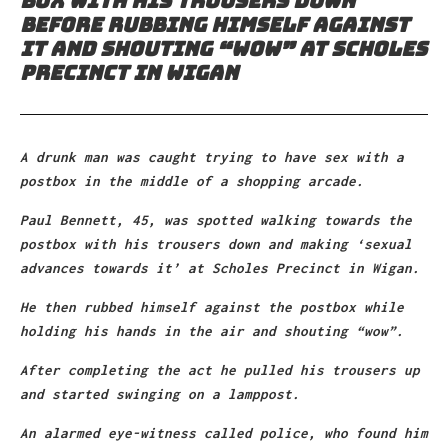
box with his trousers down
before rubbing himself against
it and shouting “wow” at Scholes
Precinct in Wigan
A drunk man was caught trying to have sex with a
postbox in the middle of a shopping arcade.
Paul Bennett, 45, was spotted walking towards the
postbox with his trousers down and making ‘sexual
advances towards it’ at Scholes Precinct in Wigan.
He then rubbed himself against the postbox while
holding his hands in the air and shouting “wow”.
After completing the act he pulled his trousers up
and started swinging on a lamppost.
An alarmed eye-witness called police, who found him