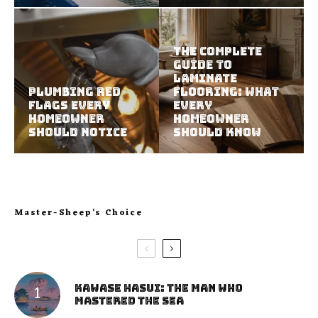
The Complete
Guide to
Laminate
Plumbing Red
Flooring: What
Flags Every
Every
Homeowner
Homeowner
Should Notice
Should Know
Master-Sheep’s Choice
Kawase Hasui: The Man Who
Mastered the Sea