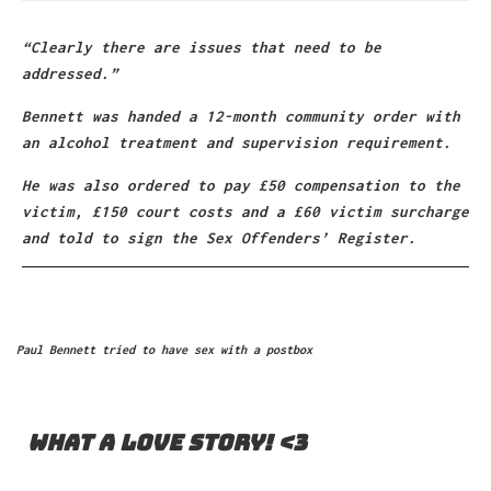
“Clearly there are issues that need to be
addressed.”
Bennett was handed a 12-month community order with
an alcohol treatment and supervision requirement.
He was also ordered to pay £50 compensation to the
victim, £150 court costs and a £60 victim surcharge
and told to sign the Sex Offenders’ Register.
Paul Bennett tried to have sex with a postbox
What A Love Story! <3