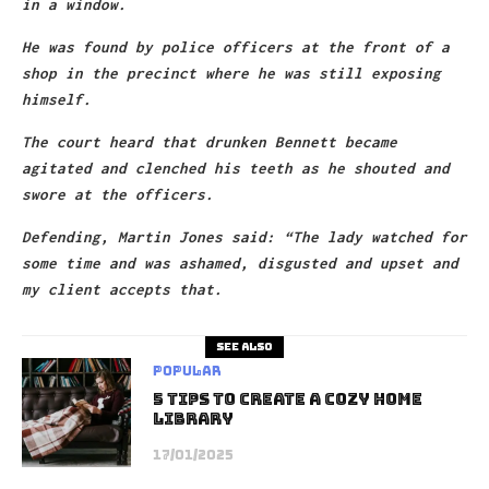
in a window.
He was found by police officers at the front of a
shop in the precinct where he was still exposing
himself.
The court heard that drunken Bennett became
agitated and clenched his teeth as he shouted and
swore at the officers.
Defending, Martin Jones said: “The lady watched for
some time and was ashamed, disgusted and upset and
my client accepts that.
See also
Popular
5 Tips to Create A Cozy Home
Library
17/01/2025