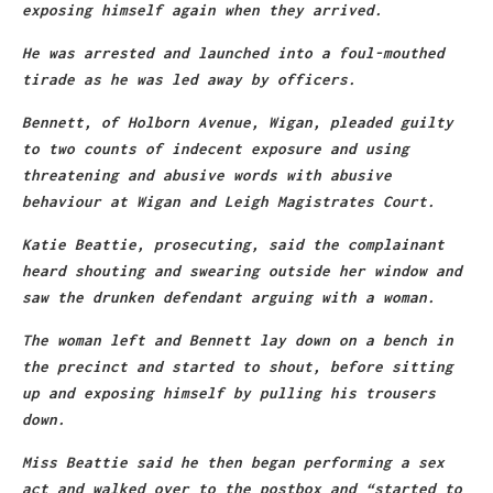
exposing himself again when they arrived.
He was arrested and launched into a foul-mouthed
tirade as he was led away by officers.
Bennett, of
Holborn Avenue, Wigan
, pleaded guilty
to two counts of indecent exposure and using
threatening and abusive words with abusive
behaviour at Wigan and Leigh Magistrates Court.
Katie Beattie, prosecuting, said the complainant
heard shouting and swearing outside her window and
saw the drunken defendant arguing with a woman.
The woman left and Bennett lay down on a bench in
the precinct and started to shout, before sitting
up and exposing himself by pulling his trousers
down.
Miss Beattie said he then began performing a sex
act and walked over to the postbox and “started to