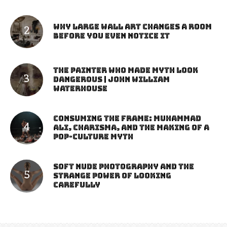
Why Large Wall Art Changes a Room
Before You Even Notice It
The Painter Who Made Myth Look
Dangerous | John William
Waterhouse
Consuming the Frame: Muhammad
Ali, Charisma, and the Making of a
Pop-Culture Myth
Soft Nude Photography and the
Strange Power of Looking
Carefully