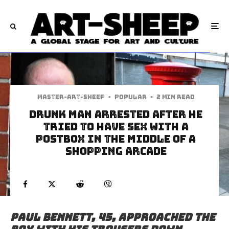
Master-art-sheep
·
Popular
·
2 min read
Drunk Man Arrested After He
Tried To Have Sex With A
Postbox In The Middle Of A
Shopping Arcade
Paul Bennett, 45, approached the