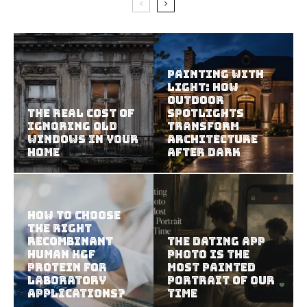
Painting With
Light: How
Outdoor
The Real Cost of
Spotlights
Ignoring Old
Transform
Windows in Your
Architecture
Home
After Dark
How To Choose
The Right
Recombinant
The Dating App
Human HGF
Photo Is the
Protein For
Most Painted
Laboratory
Portrait of Our
Applications?
Time