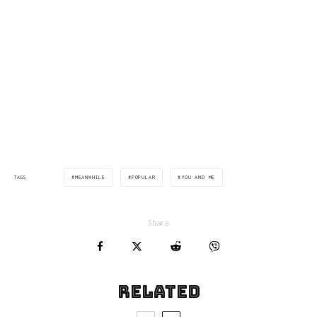
via:manchestereveningnews.co.uk
MEANWHILE
POPULAR
YOU AND ME
TAGS
Share
Related