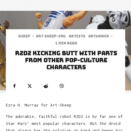
Sheep
·
art sheep-ing
Artists
Artworks
·
1 min read
R2D2 Kicking Butt With Parts
From Other Pop-Culture
Characters
Ezra H. Murray for Art-Sheep
The adorable, faithful robot R2D2 is by far one of
Star Wars’ most popular characters. But the droid
that always has the solution at hand and beeps his