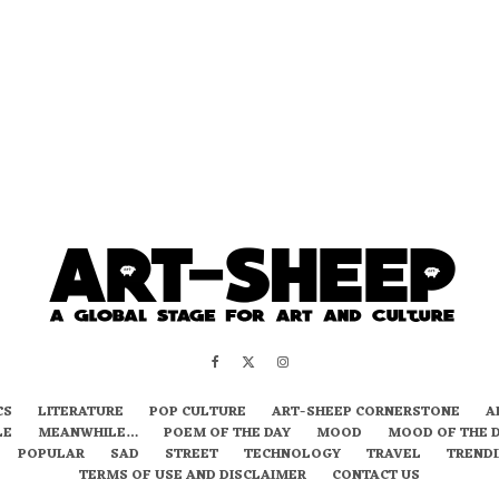
CS
LITERATURE
POP CULTURE
ART-SHEEP CORNERSTONE
A
LE
MEANWHILE…
POEM OF THE DAY
MOOD
MOOD OF THE 
POPULAR
SAD
STREET
TECHNOLOGY
TRAVEL
TREND
TERMS OF USE AND DISCLAIMER
CONTACT US