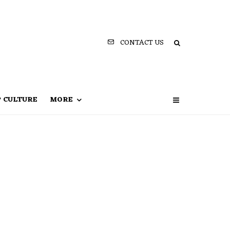
CONTACT US
P CULTURE
MORE