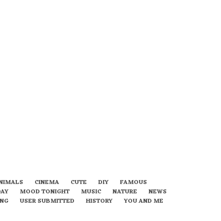
NIMALS
CINEMA
CUTE
DIY
FAMOUS
DAY
MOOD TONIGHT
MUSIC
NATURE
NEWS
ING
USER SUBMITTED
HISTORY
YOU AND ME