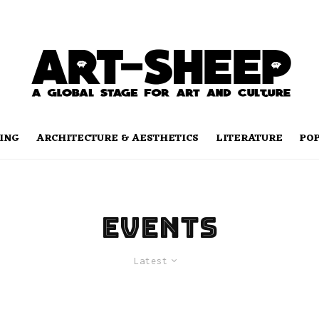
ING
ARCHITECTURE & AESTHETICS
LITERATURE
PO
Events
Latest