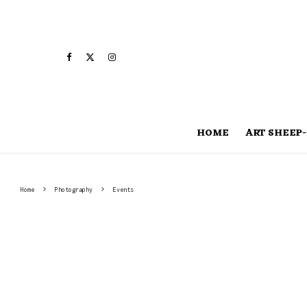
HOME
ART SHEEP-
Home
Photography
Events