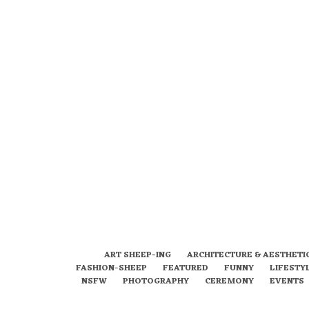
ART SHEEP-ING
ARCHITECTURE & AESTHETI
FASHION-SHEEP
FEATURED
FUNNY
LIFESTY
NSFW
PHOTOGRAPHY
CEREMONY
EVENTS