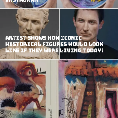
Artist Shows How Iconic
Historical Figures Would Look
Like If They Were Living Today!