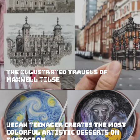
The Illustrated Travels of
Maxwell Tilse
Vegan Teenager Creates The Most
Colorful Artistic Desserts on
Instagram