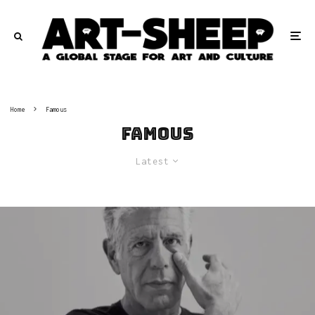
Home
Famous
Famous
Latest