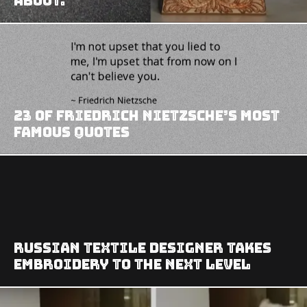
about.
23 of Friedrich Nietzsche’s Most
Famous Quotes
Russian Textile Designer Takes
Embroidery To The Next Level