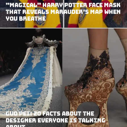
”Magical” Harry Potter Face Mask
That Reveals Marauder’s Map When
You Breathe
Guo Pei: 20 facts about the
designer everyone is talking