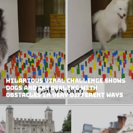
Hilarious Viral Challenge Shows
Dogs and Cat Dealing with
Obstacles in Very Different Ways