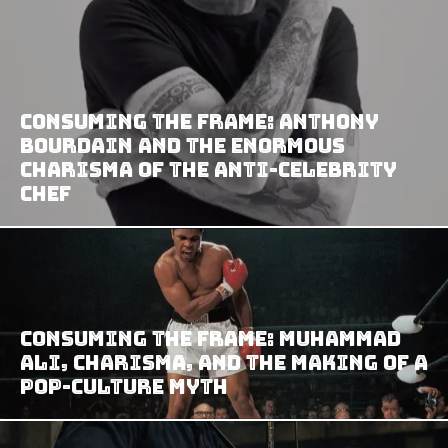
Consuming the Frame: Anthony
Bourdain and the Enormous
Charisma of the Anti-Celebrity
Chef
Consuming the Frame: Muhammad
Ali, Charisma, and the Making of a
Pop-Culture Myth