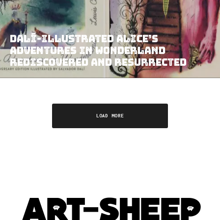
Dalí-illustrated Alice’s
Adventures in Wonderland
Rediscovered and Resurrected
LOAD MORE