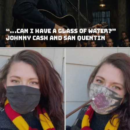
“…can I have a glass of water?”
Johnny Cash and San Quentin