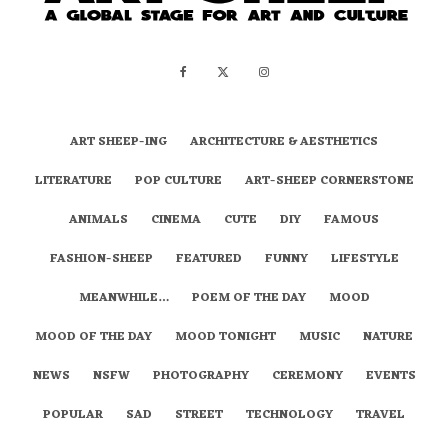
ART SHEEP-ING
ARCHITECTURE & AESTHETICS
LITERATURE
POP CULTURE
ART-SHEEP CORNERSTONE
ANIMALS
CINEMA
CUTE
DIY
FAMOUS
FASHION-SHEEP
FEATURED
FUNNY
LIFESTYLE
MEANWHILE…
POEM OF THE DAY
MOOD
MOOD OF THE DAY
MOOD TONIGHT
MUSIC
NATURE
NEWS
NSFW
PHOTOGRAPHY
CEREMONY
EVENTS
POPULAR
SAD
STREET
TECHNOLOGY
TRAVEL