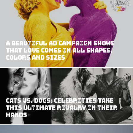
A Beautiful Ad Campaign Shows
That Love Comes In All Shapes,
Colors And Sizes
Cats vs. Dogs: Celebrities Take
This Ultimate Rivalry In Their
Hands