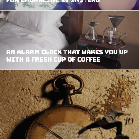
An Alarm Clock That Wakes You Up
with a Fresh Cup of Coffee