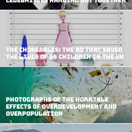
Celebrities Hanging Out Together
The Chokeables: The Ad That Saved
The Lives Of 36 Children In The UK
Photographs Of The Horrible
Effects Of Overdevelopment And
Overpopulation