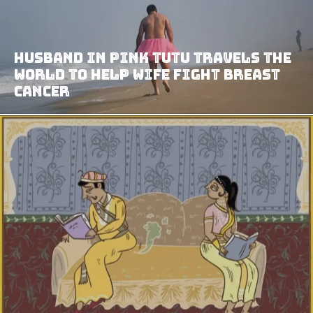
Husband In Pink Tutu Travels The
World To Help Wife Fight Breast
Cancer