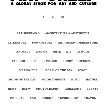
ART SHEEP-ING
ARCHITECTURE & AESTHETICS
LITERATURE
POP CULTURE
ART-SHEEP CORNERSTONE
ANIMALS
CINEMA
CUTE
DIY
FAMOUS
FASHION-SHEEP
FEATURED
FUNNY
LIFESTYLE
MEANWHILE…
POEM OF THE DAY
MOOD
MOOD OF THE DAY
MOOD TONIGHT
MUSIC
NATURE
NEWS
NSFW
PHOTOGRAPHY
CEREMONY
EVENTS
POPULAR
SAD
STREET
TECHNOLOGY
TRAVEL