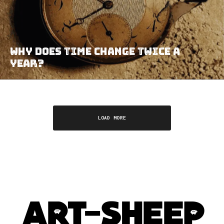
Why Does Time Change Twice A
Year?
LOAD MORE