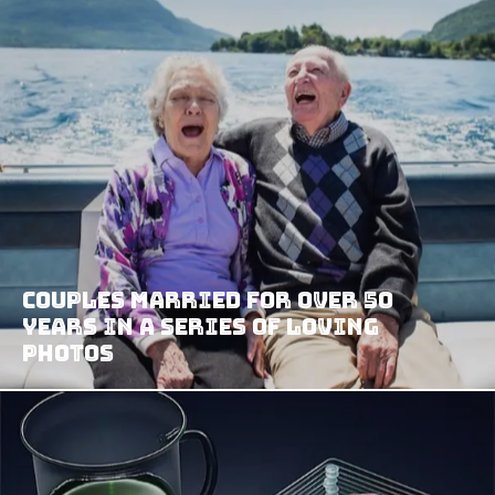
Couples Married For Over 50
Years In A Series Of Loving
Photos