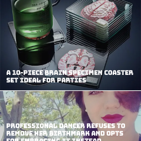
A 10-Piece Brain Specimen Coaster
Set Ideal For Parties
Professional Dancer Refuses To
Remove Her Birthmark And Opts
For Embracing It Instead