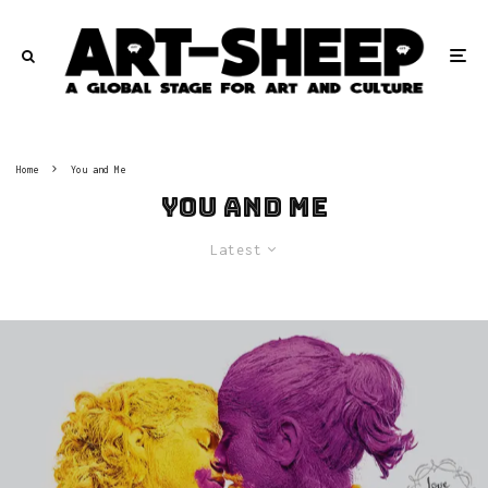
Home
You and Me
You and Me
Latest