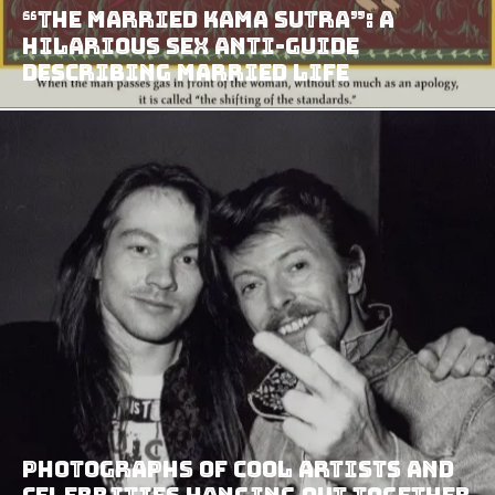
“The Married Kama Sutra”: A
Hilarious Sex Anti-Guide
Describing Married Life
Photographs Of Cool Artists And