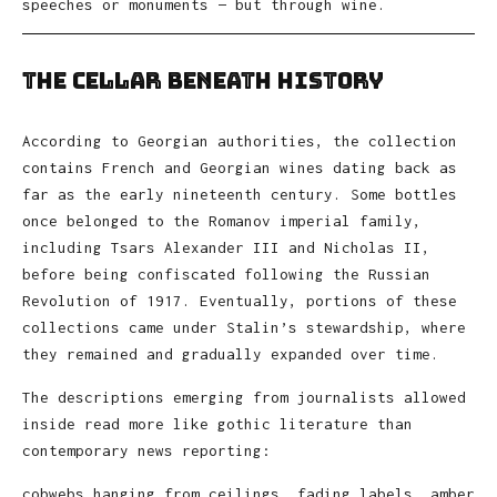
speeches or monuments — but through wine.
The Cellar Beneath History
According to Georgian authorities, the collection
contains French and Georgian wines dating back as
far as the early nineteenth century. Some bottles
once belonged to the Romanov imperial family,
including Tsars Alexander III and Nicholas II,
before being confiscated following the Russian
Revolution of 1917. Eventually, portions of these
collections came under Stalin’s stewardship, where
they remained and gradually expanded over time.
The descriptions emerging from journalists allowed
inside read more like gothic literature than
contemporary news reporting:
cobwebs hanging from ceilings, fading labels, amber