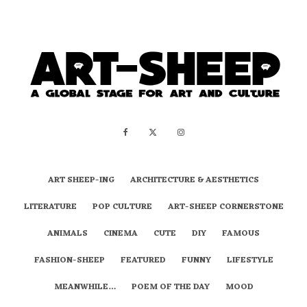
ART SHEEP-ING
ARCHITECTURE & AESTHETICS
LITERATURE
POP CULTURE
ART-SHEEP CORNERSTONE
ANIMALS
CINEMA
CUTE
DIY
FAMOUS
FASHION-SHEEP
FEATURED
FUNNY
LIFESTYLE
MEANWHILE…
POEM OF THE DAY
MOOD