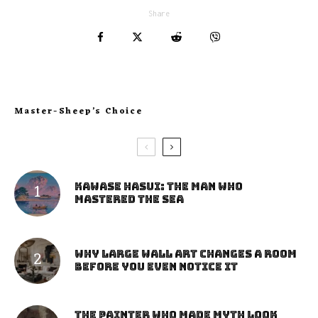
Share
Master-Sheep’s Choice
Kawase Hasui: The Man Who
Mastered the Sea
Why Large Wall Art Changes a Room
Before You Even Notice It
The Painter Who Made Myth Look