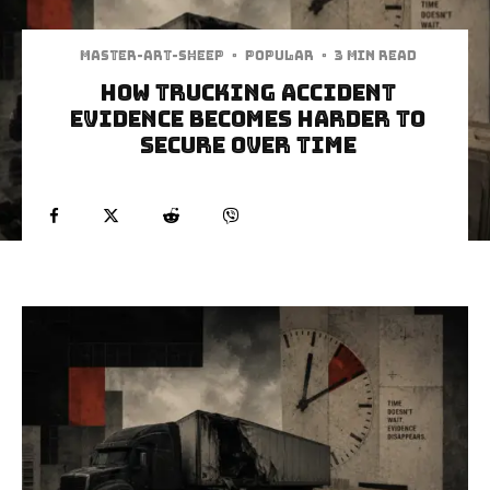
Master-art-sheep
·
Popular
·
3 min read
How Trucking Accident
Evidence Becomes Harder to
Secure Over Time