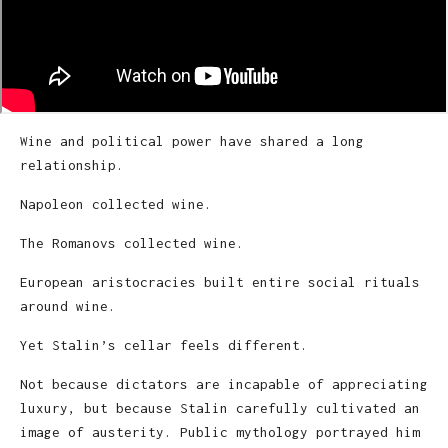
Wine and political power have shared a long
relationship.
Napoleon collected wine.
The Romanovs collected wine.
European aristocracies built entire social rituals
around wine.
Yet Stalin’s cellar feels different.
Not because dictators are incapable of appreciating
luxury, but because Stalin carefully cultivated an
image of austerity. Public mythology portrayed him