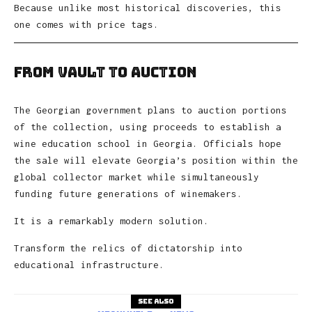
Because unlike most historical discoveries, this
one comes with price tags.
From Vault to Auction
The Georgian government plans to auction portions
of the collection, using proceeds to establish a
wine education school in Georgia. Officials hope
the sale will elevate Georgia’s position within the
global collector market while simultaneously
funding future generations of winemakers.
It is a remarkably modern solution.
Transform the relics of dictatorship into
educational infrastructure.
See also