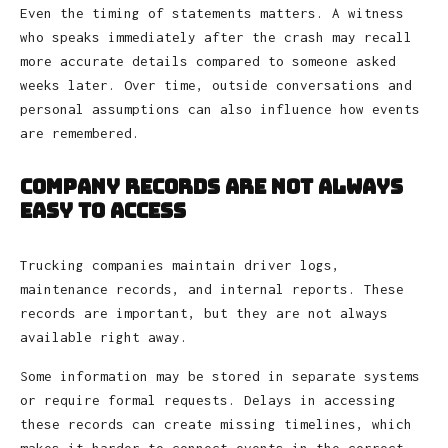
Even the timing of statements matters. A witness
who speaks immediately after the crash may recall
more accurate details compared to someone asked
weeks later. Over time, outside conversations and
personal assumptions can also influence how events
are remembered.
Company Records Are Not Always
Easy to Access
Trucking companies maintain driver logs,
maintenance records, and internal reports. These
records are important, but they are not always
available right away.
Some information may be stored in separate systems
or require formal requests. Delays in accessing
these records can create missing timelines, which
makes it harder to connect events in the correct