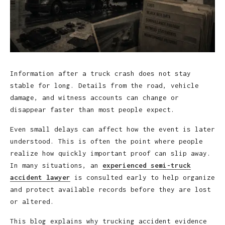
Information after a truck crash does not stay
stable for long. Details from the road, vehicle
damage, and witness accounts can change or
disappear faster than most people expect.
Even small delays can affect how the event is later
understood. This is often the point where people
realize how quickly important proof can slip away.
In many situations, an
experienced semi-truck
accident lawyer
is consulted early to help organize
and protect available records before they are lost
or altered.
This blog explains why trucking accident evidence