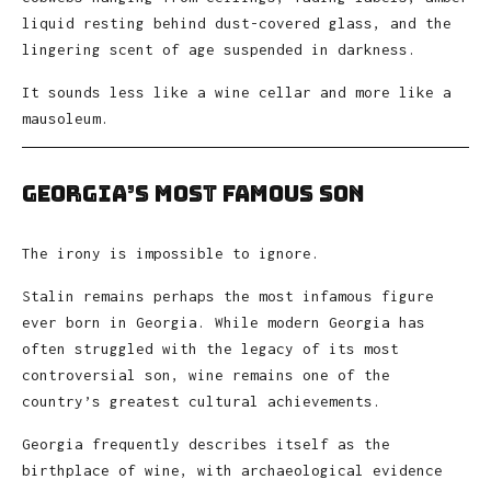
liquid resting behind dust-covered glass, and the
lingering scent of age suspended in darkness.
It sounds less like a wine cellar and more like a
mausoleum.
Georgia’s Most Famous Son
The irony is impossible to ignore.
Stalin remains perhaps the most infamous figure
ever born in Georgia. While modern Georgia has
often struggled with the legacy of its most
controversial son, wine remains one of the
country’s greatest cultural achievements.
Georgia frequently describes itself as the
birthplace of wine, with archaeological evidence