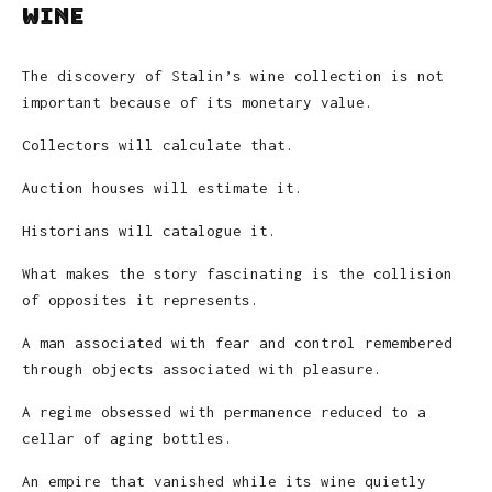
Wine
The discovery of Stalin’s wine collection is not
important because of its monetary value.
Collectors will calculate that.
Auction houses will estimate it.
Historians will catalogue it.
What makes the story fascinating is the collision
of opposites it represents.
A man associated with fear and control remembered
through objects associated with pleasure.
A regime obsessed with permanence reduced to a
cellar of aging bottles.
An empire that vanished while its wine quietly