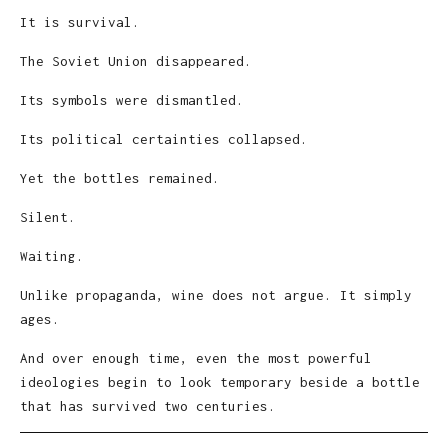
It is survival.
The Soviet Union disappeared.
Its symbols were dismantled.
Its political certainties collapsed.
Yet the bottles remained.
Silent.
Waiting.
Unlike propaganda, wine does not argue. It simply
ages.
And over enough time, even the most powerful
ideologies begin to look temporary beside a bottle
that has survived two centuries.