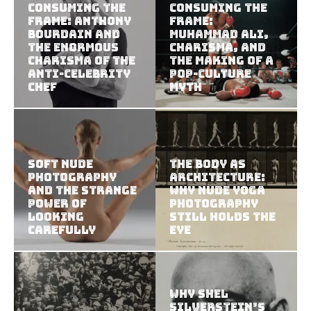
Consuming the
Consuming the
Frame: Anthony
Frame:
Bourdain and
Muhammad Ali,
the Enormous
Charisma, and
Charisma of the
the Making of a
Anti-Celebrity
Pop-Culture
Chef
Myth
Soft Nude
The Body as
Photography
Architecture:
and the Strange
Why Nude Yoga
Power of
Photography
Looking
Still Holds the
Carefully
Eye
Why Shel
Silverstein’s