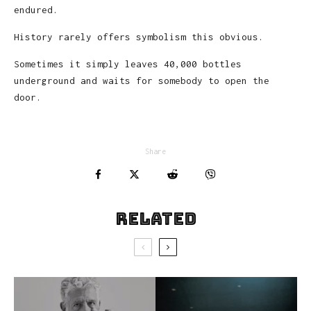
endured.
History rarely offers symbolism this obvious.
Sometimes it simply leaves 40,000 bottles
underground and waits for somebody to open the
door.
Share
Related