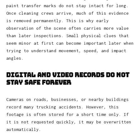
paint transfer marks do not stay intact for long.
Once cleaning crews arrive, much of this evidence
is removed permanently. This is why early
observation of the scene often carries more value
than later inspections. Small physical clues that
seem minor at first can become important later when
trying to understand movement, speed, and impact
angles.
Digital and Video Records Do Not
Stay Safe Forever
Cameras on roads, businesses, or nearby buildings
record many trucking accidents. However, this
footage is often stored for a short time only. If
it is not requested quickly, it may be overwritten
automatically.