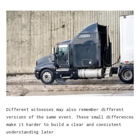
Different witnesses may also remember different
versions of the same event. These small differences
make it harder to build a clear and consistent
understanding later.