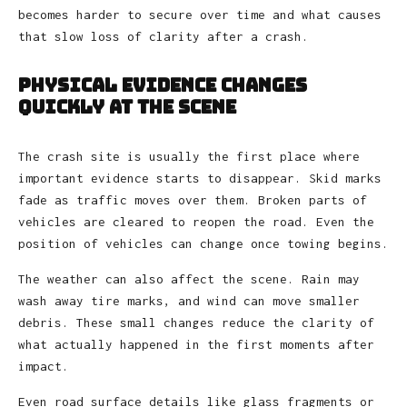
becomes harder to secure over time and what causes
that slow loss of clarity after a crash.
Physical Evidence Changes
Quickly at the Scene
The crash site is usually the first place where
important evidence starts to disappear. Skid marks
fade as traffic moves over them. Broken parts of
vehicles are cleared to reopen the road. Even the
position of vehicles can change once towing begins.
The weather can also affect the scene. Rain may
wash away tire marks, and wind can move smaller
debris. These small changes reduce the clarity of
what actually happened in the first moments after
impact.
Even road surface details like glass fragments or