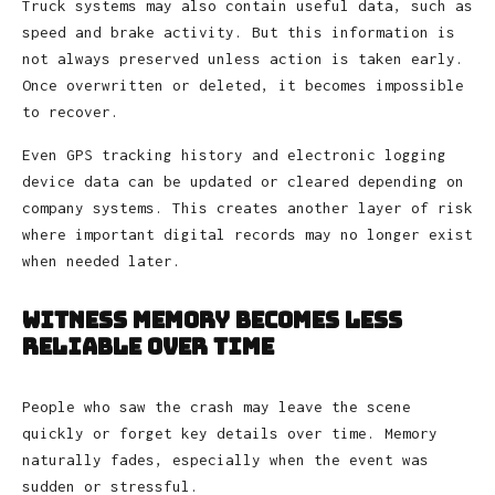
Truck systems may also contain useful data, such as
speed and brake activity. But this information is
not always preserved unless action is taken early.
Once overwritten or deleted, it becomes impossible
to recover.
Even GPS tracking history and electronic logging
device data can be updated or cleared depending on
company systems. This creates another layer of risk
where important digital records may no longer exist
when needed later.
Witness Memory Becomes Less
Reliable Over Time
People who saw the crash may leave the scene
quickly or forget key details over time. Memory
naturally fades, especially when the event was
sudden or stressful.