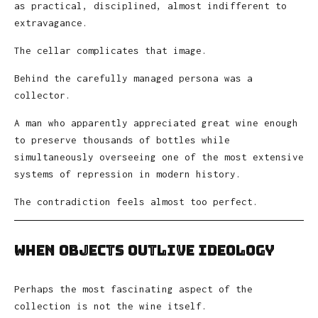
as practical, disciplined, almost indifferent to
extravagance.
The cellar complicates that image.
Behind the carefully managed persona was a
collector.
A man who apparently appreciated great wine enough
to preserve thousands of bottles while
simultaneously overseeing one of the most extensive
systems of repression in modern history.
The contradiction feels almost too perfect.
When Objects Outlive Ideology
Perhaps the most fascinating aspect of the
collection is not the wine itself.