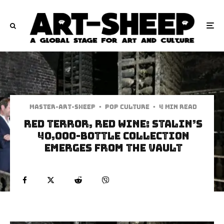
Master-art-sheep
·
Pop Culture
·
4 min read
Red Terror, Red Wine: Stalin’s
40,000-Bottle Collection
Emerges from the Vault