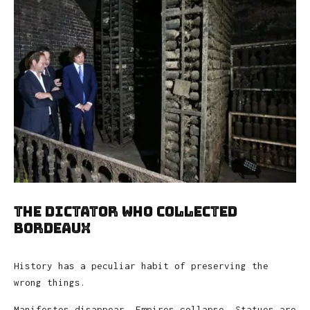
The Dictator Who Collected
Bordeaux
History has a peculiar habit of preserving the
wrong things.
Manifestos disappear. Empires collapse. Statues are