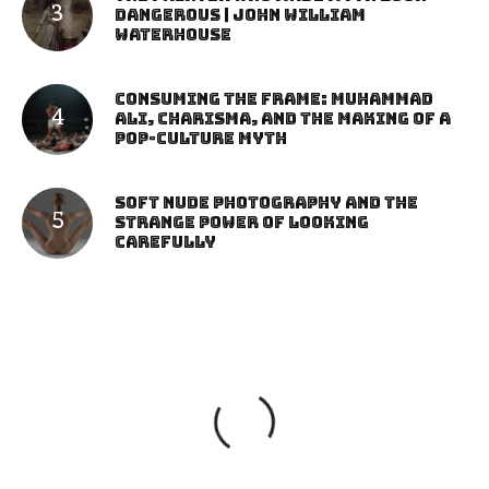
Dangerous | John William
Waterhouse
Consuming the Frame: Muhammad
Ali, Charisma, and the Making of a
Pop-Culture Myth
Soft Nude Photography and the
Strange Power of Looking
Carefully