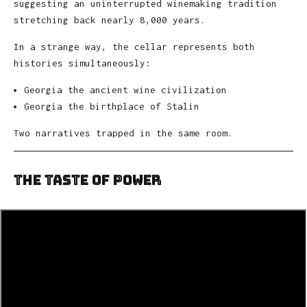
suggesting an uninterrupted winemaking tradition
stretching back nearly 8,000 years.
In a strange way, the cellar represents both
histories simultaneously:
Georgia the ancient wine civilization
Georgia the birthplace of Stalin
Two narratives trapped in the same room.
The Taste of Power