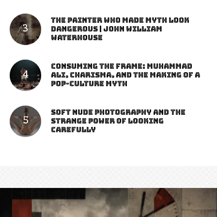
The Painter Who Made Myth Look
Dangerous | John William
Waterhouse
Consuming the Frame: Muhammad
Ali, Charisma, and the Making of a
Pop-Culture Myth
Soft Nude Photography and the
Strange Power of Looking
Carefully