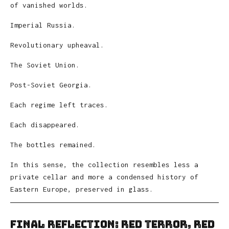
of vanished worlds.
Imperial Russia.
Revolutionary upheaval.
The Soviet Union.
Post-Soviet Georgia.
Each regime left traces.
Each disappeared.
The bottles remained.
In this sense, the collection resembles less a
private cellar and more a condensed history of
Eastern Europe, preserved in glass.
Final Reflection: Red Terror, Red