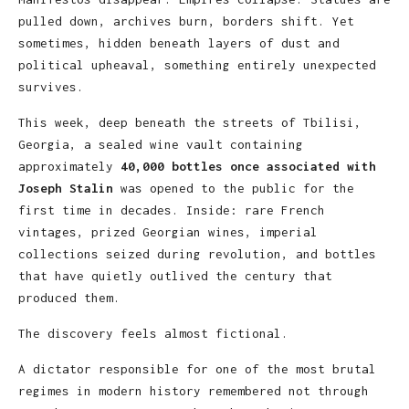
pulled down, archives burn, borders shift. Yet
sometimes, hidden beneath layers of dust and
political upheaval, something entirely unexpected
survives.
This week, deep beneath the streets of Tbilisi,
Georgia, a sealed wine vault containing
approximately
40,000 bottles once associated with
Joseph Stalin
was opened to the public for the
first time in decades. Inside: rare French
vintages, prized Georgian wines, imperial
collections seized during revolution, and bottles
that have quietly outlived the century that
produced them.
The discovery feels almost fictional.
A dictator responsible for one of the most brutal
regimes in modern history remembered not through