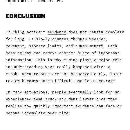
important in these cases.
Conclusion
Trucking accident
evidence
does not remain complete
for long. It slowly changes through weather,
movement, storage limits, and human memory. Each
passing day can remove another piece of important
information. This is why timing plays a major role
in understanding what really happened after a
crash. When records are not preserved early, later
review becomes more difficult and less accurate.
In many situations, people eventually look for an
experienced semi-truck accident lawyer once they
realize how quickly important evidence can fade or
become incomplete over time.