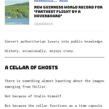
Meanwhile...
News
New Guinness World Record for
‘Farthest Flight by a
Hoverboard’
10/08/2014
Convert authoritarian luxury into public knowledge.
History, occasionally, enjoys irony.
A Cellar of Ghosts
There is something almost haunting about the images
emerging from Tbilisi.
Not because of Stalin himself.
But because the cellar functions as a time capsule