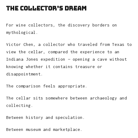
The Collector’s Dream
For wine collectors, the discovery borders on
mythological.
Victor Chen, a collector who traveled from Texas to
view the cellar, compared the experience to an
Indiana Jones expedition — opening a cave without
knowing whether it contains treasure or
disappointment.
The comparison feels appropriate.
The cellar sits somewhere between archaeology and
collecting.
Between history and speculation.
Between museum and marketplace.