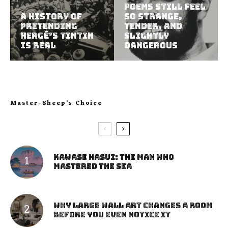
Poems Still Feel
A History of
So Strange,
Pretending
Tender, and
Hergé’s Tintin
Slightly
Is Real
Dangerous
Master-Sheep’s Choice
Kawase Hasui: The Man Who
Mastered the Sea
Why Large Wall Art Changes a Room
Before You Even Notice It