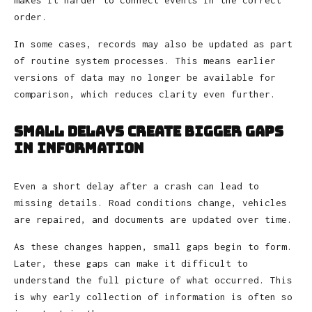
order.
In some cases, records may also be updated as part
of routine system processes. This means earlier
versions of data may no longer be available for
comparison, which reduces clarity even further.
Small Delays Create Bigger Gaps
in Information
Even a short delay after a crash can lead to
missing details. Road conditions change, vehicles
are repaired, and documents are updated over time.
As these changes happen, small gaps begin to form.
Later, these gaps can make it difficult to
understand the full picture of what occurred. This
is why early collection of information is often so