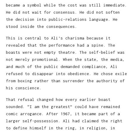
became a symbol while the cost was still immediate.
He did not wait for consensus. He did not soften
the decision into public-relations language. He
stood inside the consequences.
This is central to Ali’s charisma because it
revealed that the performance had a spine. The
boasts were not empty theatre. The self-belief was
not merely promotional. When the state, the media,
and much of the public demanded compliance, Ali
refused to disappear into obedience. He chose exile
from boxing rather than surrender the authority of
his conscience.
That refusal changed how every earlier boast
sounded. “I am the greatest” could have remained
comic arrogance. After 1967, it became part of a
larger self-possession. Ali had claimed the right
to define himself in the ring, in religion, in