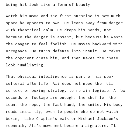
being hit look like a form of beauty.
Watch him move and the first surprise is how much
space he appears to own. He leans away from danger
with theatrical calm. He drops his hands, not
because the danger is absent, but because he wants
the danger to feel foolish. He moves backward with
arrogance. He turns defense into insult. He makes
the opponent chase him, and then makes the chase
look humiliating.
That physical intelligence is part of his pop-
cultural afterlife. Ali does not need the full
context of boxing strategy to remain legible. A few
seconds of footage are enough: the shuffle, the
lean, the rope, the fast hand, the smile. His body
reads instantly, even to people who do not watch
boxing. Like Chaplin’s walk or Michael Jackson’s
moonwalk, Ali’s movement became a signature. It