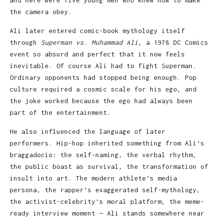
the camera obey.
Ali later entered comic-book mythology itself
through
Superman vs. Muhammad Ali
, a 1978 DC Comics
event so absurd and perfect that it now feels
inevitable. Of course Ali had to fight Superman.
Ordinary opponents had stopped being enough. Pop
culture required a cosmic scale for his ego, and
the joke worked because the ego had always been
part of the entertainment.
He also influenced the language of later
performers. Hip-hop inherited something from Ali’s
braggadocio: the self-naming, the verbal rhythm,
the public boast as survival, the transformation of
insult into art. The modern athlete’s media
persona, the rapper’s exaggerated self-mythology,
the activist-celebrity’s moral platform, the meme-
ready interview moment — Ali stands somewhere near