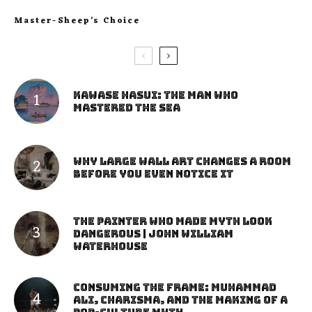
Master-Sheep’s Choice
Kawase Hasui: The Man Who
Mastered the Sea
Why Large Wall Art Changes a Room
Before You Even Notice It
The Painter Who Made Myth Look
Dangerous | John William
Waterhouse
Consuming the Frame: Muhammad
Ali, Charisma, and the Making of a