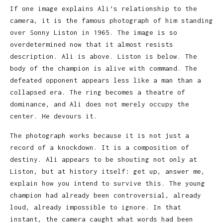
If one image explains Ali’s relationship to the
camera, it is the famous photograph of him standing
over Sonny Liston in 1965. The image is so
overdetermined now that it almost resists
description. Ali is above. Liston is below. The
body of the champion is alive with command. The
defeated opponent appears less like a man than a
collapsed era. The ring becomes a theatre of
dominance, and Ali does not merely occupy the
center. He devours it.
The photograph works because it is not just a
record of a knockdown. It is a composition of
destiny. Ali appears to be shouting not only at
Liston, but at history itself: get up, answer me,
explain how you intend to survive this. The young
champion had already been controversial, already
loud, already impossible to ignore. In that
instant, the camera caught what words had been