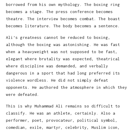
borrowed from his own mythology. The boxing ring
becomes a stage. The press conference becomes
theatre. The interview becomes combat. The boast
becomes literature. The body becomes a sentence.
Ali’s greatness cannot be reduced to boxing,
although the boxing was astonishing. He was fast
when a heavyweight was not supposed to be fast,
elegant where brutality was expected, theatrical
where discipline was demanded, and verbally
dangerous in a sport that had long preferred its
violence wordless. He did not simply defeat
opponents. He authored the atmosphere in which they
were defeated.
This is why Muhammad Ali remains so difficult to
classify. He was an athlete, certainly. Also a
performer, poet, provocateur, political symbol,
comedian, exile, martyr, celebrity, Muslim icon,