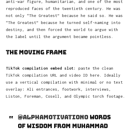
anti-war figure, humanitarian, and one of the most
reproduced faces of the twentieth century. He was
not only “The Greatest” because he said so. He was
“The Greatest” because he turned self-naming into
destiny, and then forced the world to argue with
the label until the argument became pointless.
The Moving Frame
TikTok compilation embed slot:
paste the clean
TikTok compilation URL and video ID here. Ideally
use a vertical compilation with minimal or no text
overlay: Ali entrances, footwork, interviews,
Liston, Foreman, Cosell, and Olympic torch footage.
@alphamotivation0
Words
of wisdom from Muhammad