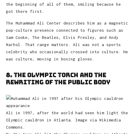
the beginning of all of them, smiling because he
got there first.
The Muhammad Ali Center describes him as a magnetic
pop-culture presence connected to figures such as
Sam Cooke, The Beatles, Elvis Presley, and Andy
Warhol. That range matters. Ali was not a sports
celebrity who occasionally crossed into culture. He
was culture, moving in boxing gloves.
8. The Olympic Torch and the
Rewriting of the Public Body
Ali in 1997, after the world had seen him light the
Olympic cauldron in Atlanta. Image via Wikimedia
Commons.