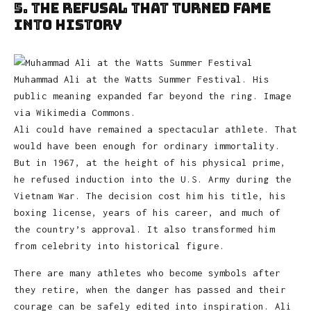
5. The Refusal That Turned Fame
Into History
Muhammad Ali at the Watts Summer Festival. His
public meaning expanded far beyond the ring. Image
via Wikimedia Commons.
Ali could have remained a spectacular athlete. That
would have been enough for ordinary immortality.
But in 1967, at the height of his physical prime,
he refused induction into the U.S. Army during the
Vietnam War. The decision cost him his title, his
boxing license, years of his career, and much of
the country’s approval. It also transformed him
from celebrity into historical figure.
There are many athletes who become symbols after
they retire, when the danger has passed and their
courage can be safely edited into inspiration. Ali