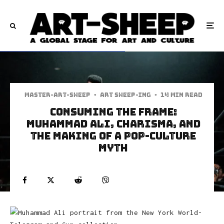
Master-art-sheep
·
art sheep-ing
·
14 min read
Consuming the Frame:
Muhammad Ali, Charisma, and
the Making of a Pop-Culture
Myth