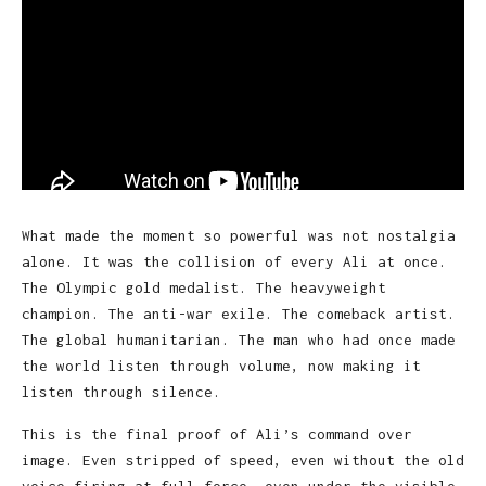
What made the moment so powerful was not nostalgia
alone. It was the collision of every Ali at once.
The Olympic gold medalist. The heavyweight
champion. The anti-war exile. The comeback artist.
The global humanitarian. The man who had once made
the world listen through volume, now making it
listen through silence.
This is the final proof of Ali’s command over
image. Even stripped of speed, even without the old