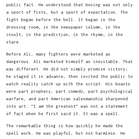
public fact. He understood that boxing was not only
a sport of fists, but a sport of expectation. The
fight began before the bell. It began in the
dressing room, in the newspaper column, in the
insult, in the prediction, in the rhyme, in the
stare.
Before Ali, many fighters were marketed as
dangerous. Ali marketed himself as inevitable. That
was different. He did not simply promise victory;
he staged it in advance, then invited the public to
watch reality catch up with the script. His boasts
were part prophecy, part comedy, part psychological
warfare, and part American salesmanship sharpened
into art. “I am the greatest” was not a statement
of fact when he first said it. It was a spell.
The remarkable thing is how quickly he made the
spell work. He was playful, but not harmless. He