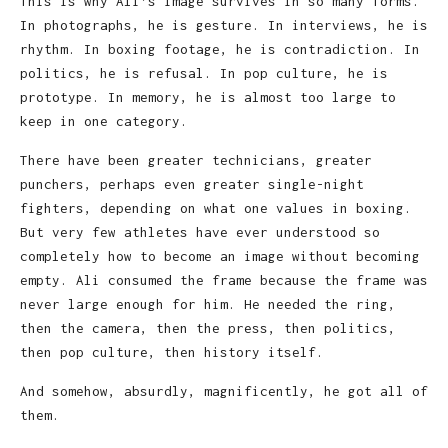
This is why Ali’s image survives in so many forms.
In photographs, he is gesture. In interviews, he is
rhythm. In boxing footage, he is contradiction. In
politics, he is refusal. In pop culture, he is
prototype. In memory, he is almost too large to
keep in one category.
There have been greater technicians, greater
punchers, perhaps even greater single-night
fighters, depending on what one values in boxing.
But very few athletes have ever understood so
completely how to become an image without becoming
empty. Ali consumed the frame because the frame was
never large enough for him. He needed the ring,
then the camera, then the press, then politics,
then pop culture, then history itself.
And somehow, absurdly, magnificently, he got all of
them.