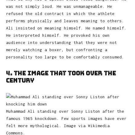
was not simply loud. He was unmanageable. He
refused the old contract in which the athlete
performs physically and leaves meaning to others.
Ali insisted on meaning himself. He named himself.
He interpreted himself. He provoked his own
audience into understanding that they were not
merely watching a boxer, but confronting a
personality too large to be comfortably consumed.
4. The Image That Took Over the
Century
Muhammad Ali standing over Sonny Liston after the
famous 1965 knockdown. Few sports images have ever
felt more mythological. Image via Wikimedia
Commons.