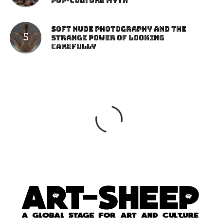
Pop-Culture Myth
Soft Nude Photography and the
Strange Power of Looking
Carefully