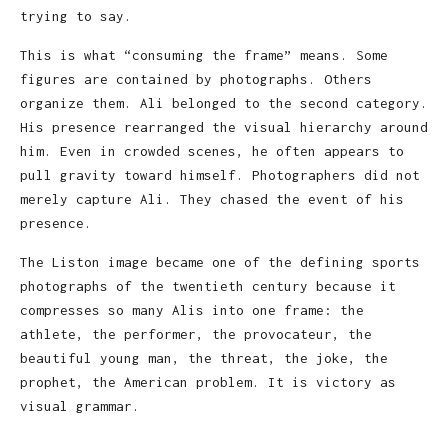
trying to say.
This is what “consuming the frame” means. Some
figures are contained by photographs. Others
organize them. Ali belonged to the second category.
His presence rearranged the visual hierarchy around
him. Even in crowded scenes, he often appears to
pull gravity toward himself. Photographers did not
merely capture Ali. They chased the event of his
presence.
The Liston image became one of the defining sports
photographs of the twentieth century because it
compresses so many Alis into one frame: the
athlete, the performer, the provocateur, the
beautiful young man, the threat, the joke, the
prophet, the American problem. It is victory as
visual grammar.