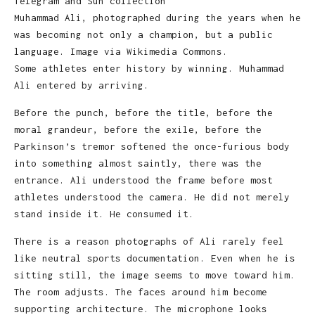
Muhammad Ali, photographed during the years when he
was becoming not only a champion, but a public
language. Image via Wikimedia Commons.
Some athletes enter history by winning. Muhammad
Ali entered by arriving.
Before the punch, before the title, before the
moral grandeur, before the exile, before the
Parkinson’s tremor softened the once-furious body
into something almost saintly, there was the
entrance. Ali understood the frame before most
athletes understood the camera. He did not merely
stand inside it. He consumed it.
There is a reason photographs of Ali rarely feel
like neutral sports documentation. Even when he is
sitting still, the image seems to move toward him.
The room adjusts. The faces around him become
supporting architecture. The microphone looks