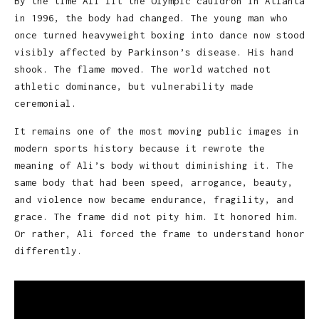
By the time Ali lit the Olympic cauldron in Atlanta
in 1996, the body had changed. The young man who
once turned heavyweight boxing into dance now stood
visibly affected by Parkinson’s disease. His hand
shook. The flame moved. The world watched not
athletic dominance, but vulnerability made
ceremonial.
It remains one of the most moving public images in
modern sports history because it rewrote the
meaning of Ali’s body without diminishing it. The
same body that had been speed, arrogance, beauty,
and violence now became endurance, fragility, and
grace. The frame did not pity him. It honored him.
Or rather, Ali forced the frame to understand honor
differently.