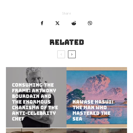
Share
Related
Consuming the
Frame: Anthony
Bourdain and
the Enormous
Kawase Hasui:
Charisma of the
The Man Who
Anti-Celebrity
Mastered the
Chef
Sea