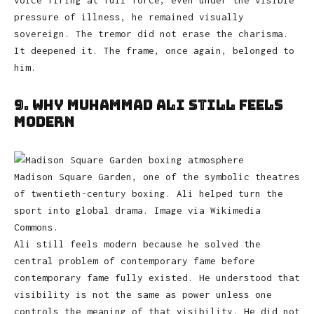
voice firing at full force, even under the visible
pressure of illness, he remained visually
sovereign. The tremor did not erase the charisma.
It deepened it. The frame, once again, belonged to
him.
9. Why Muhammad Ali Still Feels
Modern
Madison Square Garden, one of the symbolic theatres
of twentieth-century boxing. Ali helped turn the
sport into global drama. Image via Wikimedia
Commons.
Ali still feels modern because he solved the
central problem of contemporary fame before
contemporary fame fully existed. He understood that
visibility is not the same as power unless one
controls the meaning of that visibility. He did not