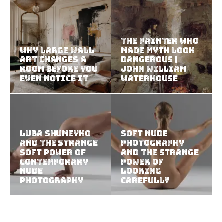
The Painter Who
Why Large Wall
Made Myth Look
Art Changes a
Dangerous |
Room Before You
John William
Even Notice It
Waterhouse
Luba Shumeyko
Soft Nude
and the Strange
Photography
Soft Power of
and the Strange
Contemporary
Power of
Nude
Looking
Photography
Carefully