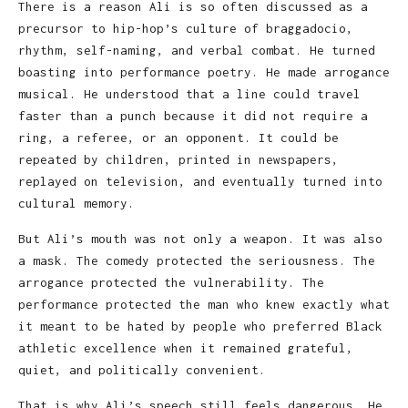
There is a reason Ali is so often discussed as a
precursor to hip-hop’s culture of braggadocio,
rhythm, self-naming, and verbal combat. He turned
boasting into performance poetry. He made arrogance
musical. He understood that a line could travel
faster than a punch because it did not require a
ring, a referee, or an opponent. It could be
repeated by children, printed in newspapers,
replayed on television, and eventually turned into
cultural memory.
But Ali’s mouth was not only a weapon. It was also
a mask. The comedy protected the seriousness. The
arrogance protected the vulnerability. The
performance protected the man who knew exactly what
it meant to be hated by people who preferred Black
athletic excellence when it remained grateful,
quiet, and politically convenient.
That is why Ali’s speech still feels dangerous. He