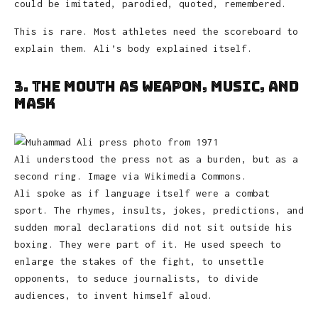
could be imitated, parodied, quoted, remembered.
This is rare. Most athletes need the scoreboard to
explain them. Ali’s body explained itself.
3. The Mouth as Weapon, Music, and
Mask
Ali understood the press not as a burden, but as a
second ring. Image via Wikimedia Commons.
Ali spoke as if language itself were a combat
sport. The rhymes, insults, jokes, predictions, and
sudden moral declarations did not sit outside his
boxing. They were part of it. He used speech to
enlarge the stakes of the fight, to unsettle
opponents, to seduce journalists, to divide
audiences, to invent himself aloud.