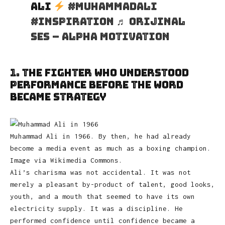
Ali
#muhammadali
#inspiration
♬ orijinal
ses – Alpha Motivation
1. The Fighter Who Understood
Performance Before the Word
Became Strategy
Muhammad Ali in 1966. By then, he had already
become a media event as much as a boxing champion.
Image via Wikimedia Commons.
Ali’s charisma was not accidental. It was not
merely a pleasant by-product of talent, good looks,
youth, and a mouth that seemed to have its own
electricity supply. It was a discipline. He
performed confidence until confidence became a