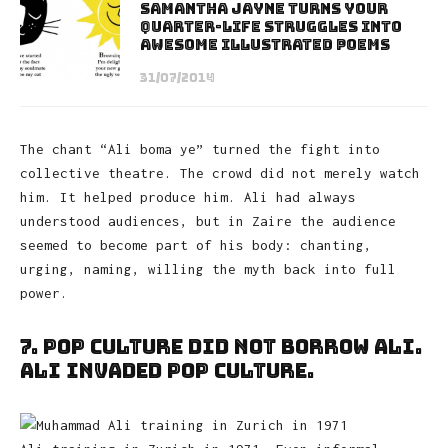
Samantha Jayne Turns Your
Quarter-Life Struggles Into
Awesome Illustrated Poems
31/07/2014
The chant “Ali boma ye” turned the fight into
collective theatre. The crowd did not merely watch
him. It helped produce him. Ali had always
understood audiences, but in Zaire the audience
seemed to become part of his body: chanting,
urging, naming, willing the myth back into full
power.
7. Pop Culture Did Not Borrow Ali.
Ali Invaded Pop Culture.