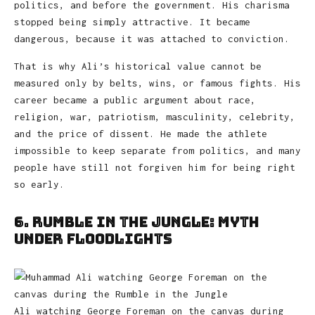
politics, and before the government. His charisma
stopped being simply attractive. It became
dangerous, because it was attached to conviction.
That is why Ali’s historical value cannot be
measured only by belts, wins, or famous fights. His
career became a public argument about race,
religion, war, patriotism, masculinity, celebrity,
and the price of dissent. He made the athlete
impossible to keep separate from politics, and many
people have still not forgiven him for being right
so early.
6. Rumble in the Jungle: Myth
Under Floodlights
Ali watching George Foreman on the canvas during