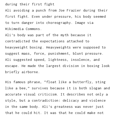
Ali avoiding a punch from Joe Frazier during their
first fight. Even under pressure, his body seemed
to turn danger into choreography. Image via
Wikimedia Commons.
Ali’s body was part of the myth because it
contradicted the expectations attached to
heavyweight boxing. Heavyweights were supposed to
suggest mass, force, punishment, blunt pressure.
Ali suggested speed, lightness, insolence, and
escape. He made the largest division in boxing look
briefly airborne.
His famous phrase, “float like a butterfly, sting
like a bee,” survives because it is both slogan and
accurate visual criticism. It describes not only a
style, but a contradiction: delicacy and violence
in the same body. Ali’s greatness was never just
that he could hit. It was that he could make not