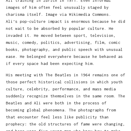
Ali training in Zurich in 1971. Even informal
images of him often feel unusually staged by
charisma itself. Image via Wikimedia Commons.
Ali’s pop-culture impact is enormous because he did
not wait to be absorbed by popular culture. He
invaded it. He moved between sport, television,
music, comedy, politics, advertising, film, comic
books, photography, and public speech with unusual
ease. He belonged everywhere because he behaved as
if every space had been expecting him.
His meeting with The Beatles in 1964 remains one of
those perfect historical collisions in which youth
culture, celebrity, performance, and mass media
suddenly recognize themselves in the same room. The
Beatles and Ali were both in the process of
becoming global phenomena. The photographs from
that encounter feel less like publicity than
prophecy: the old structures of fame were changing,
and here were five young men who knew how to make