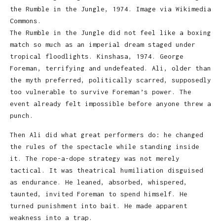
the Rumble in the Jungle, 1974. Image via Wikimedia
Commons.
The Rumble in the Jungle did not feel like a boxing
match so much as an imperial dream staged under
tropical floodlights. Kinshasa, 1974. George
Foreman, terrifying and undefeated. Ali, older than
the myth preferred, politically scarred, supposedly
too vulnerable to survive Foreman’s power. The
event already felt impossible before anyone threw a
punch.
Then Ali did what great performers do: he changed
the rules of the spectacle while standing inside
it. The rope-a-dope strategy was not merely
tactical. It was theatrical humiliation disguised
as endurance. He leaned, absorbed, whispered,
taunted, invited Foreman to spend himself. He
turned punishment into bait. He made apparent
weakness into a trap.