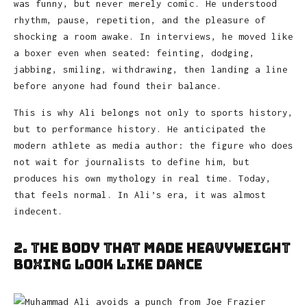
was funny, but never merely comic. He understood
rhythm, pause, repetition, and the pleasure of
shocking a room awake. In interviews, he moved like
a boxer even when seated: feinting, dodging,
jabbing, smiling, withdrawing, then landing a line
before anyone had found their balance.
This is why Ali belongs not only to sports history,
but to performance history. He anticipated the
modern athlete as media author: the figure who does
not wait for journalists to define him, but
produces his own mythology in real time. Today,
that feels normal. In Ali’s era, it was almost
indecent.
2. The Body That Made Heavyweight
Boxing Look Like Dance