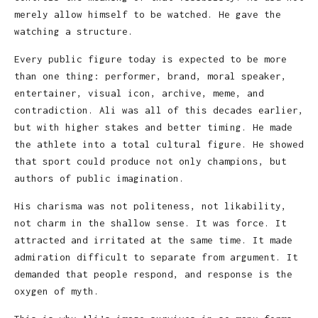
merely allow himself to be watched. He gave the
watching a structure.
Every public figure today is expected to be more
than one thing: performer, brand, moral speaker,
entertainer, visual icon, archive, meme, and
contradiction. Ali was all of this decades earlier,
but with higher stakes and better timing. He made
the athlete into a total cultural figure. He showed
that sport could produce not only champions, but
authors of public imagination.
His charisma was not politeness, not likability,
not charm in the shallow sense. It was force. It
attracted and irritated at the same time. It made
admiration difficult to separate from argument. It
demanded that people respond, and response is the
oxygen of myth.