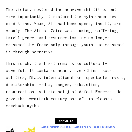
The victory restored the heavyweight title, but
more importantly it restored the myth under new
conditions. Young Ali had been speed, insult, and
beauty. The Ali of Zaire was cunning, suffering,
intelligence, and resurrection. He no longer
consumed the frame only through youth. He consumed
it through narrative.
This is why the fight remains so culturally
powerful. It contains nearly everything: sport,
politics, Black internationalism, spectacle, music,
dictatorship, media, danger, exhaustion,
resurrection. Ali did not just defeat Foreman. He
gave the twentieth century one of its cleanest
comeback myths.
See also
art sheep-ing
Artists
Artworks