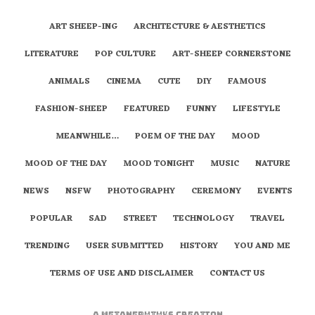
ART SHEEP-ING
ARCHITECTURE & AESTHETICS
LITERATURE
POP CULTURE
ART-SHEEP CORNERSTONE
ANIMALS
CINEMA
CUTE
DIY
FAMOUS
FASHION-SHEEP
FEATURED
FUNNY
LIFESTYLE
MEANWHILE…
POEM OF THE DAY
MOOD
MOOD OF THE DAY
MOOD TONIGHT
MUSIC
NATURE
NEWS
NSFW
PHOTOGRAPHY
CEREMONY
EVENTS
POPULAR
SAD
STREET
TECHNOLOGY
TRAVEL
TRENDING
USER SUBMITTED
HISTORY
YOU AND ME
TERMS OF USE AND DISCLAIMER
CONTACT US
A
metaNEPHTHYS
Creation