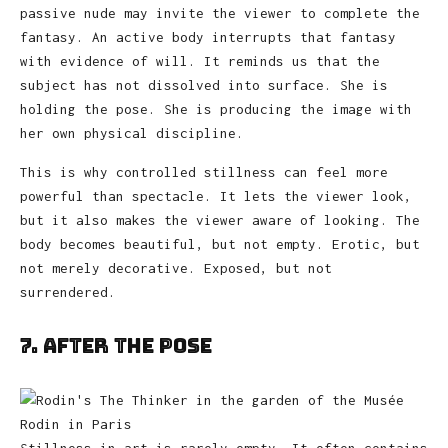
passive nude may invite the viewer to complete the
fantasy. An active body interrupts that fantasy
with evidence of will. It reminds us that the
subject has not dissolved into surface. She is
holding the pose. She is producing the image with
her own physical discipline.
This is why controlled stillness can feel more
powerful than spectacle. It lets the viewer look,
but it also makes the viewer aware of looking. The
body becomes beautiful, but not empty. Erotic, but
not merely decorative. Exposed, but not
surrendered.
7. After the Pose
Stillness in art is rarely empty. It often contains