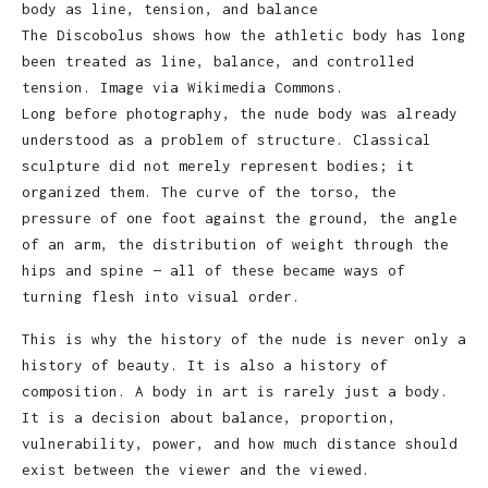
The Discobolus shows how the athletic body has long
been treated as line, balance, and controlled
tension. Image via Wikimedia Commons.
Long before photography, the nude body was already
understood as a problem of structure. Classical
sculpture did not merely represent bodies; it
organized them. The curve of the torso, the
pressure of one foot against the ground, the angle
of an arm, the distribution of weight through the
hips and spine — all of these became ways of
turning flesh into visual order.
This is why the history of the nude is never only a
history of beauty. It is also a history of
composition. A body in art is rarely just a body.
It is a decision about balance, proportion,
vulnerability, power, and how much distance should
exist between the viewer and the viewed.