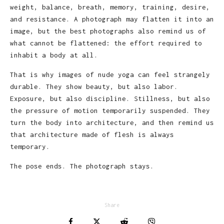
weight, balance, breath, memory, training, desire,
and resistance. A photograph may flatten it into an
image, but the best photographs also remind us of
what cannot be flattened: the effort required to
inhabit a body at all.
That is why images of nude yoga can feel strangely
durable. They show beauty, but also labor.
Exposure, but also discipline. Stillness, but also
the pressure of motion temporarily suspended. They
turn the body into architecture, and then remind us
that architecture made of flesh is always
temporary.
The pose ends. The photograph stays.
Share