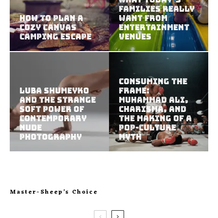
Families Really
How to Plan a
Want from
Cozy Canvas
Entertainment
Camping Escape
Venues
Consuming the
Luba Shumeyko
Frame:
and the Strange
Muhammad Ali,
Soft Power of
Charisma, and
Contemporary
the Making of a
Nude
Pop-Culture
Photography
Myth
Master-Sheep’s Choice