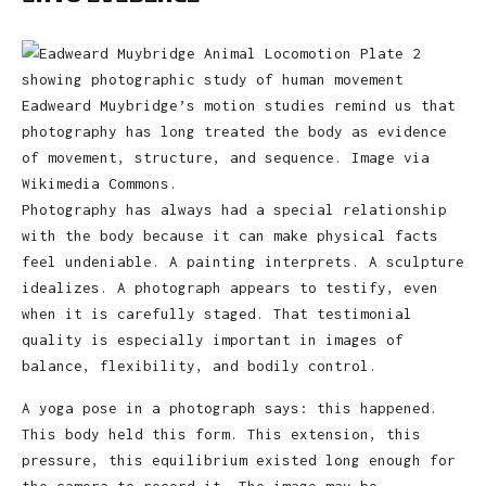
Eadweard Muybridge’s motion studies remind us that
photography has long treated the body as evidence
of movement, structure, and sequence. Image via
Wikimedia Commons.
Photography has always had a special relationship
with the body because it can make physical facts
feel undeniable. A painting interprets. A sculpture
idealizes. A photograph appears to testify, even
when it is carefully staged. That testimonial
quality is especially important in images of
balance, flexibility, and bodily control.
A yoga pose in a photograph says: this happened.
This body held this form. This extension, this
pressure, this equilibrium existed long enough for
the camera to record it. The image may be