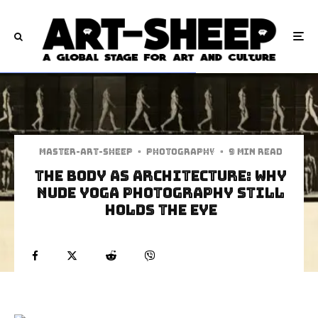
Master-art-sheep
·
Photography
·
9 min read
The Body as Architecture: Why
Nude Yoga Photography Still
Holds the Eye