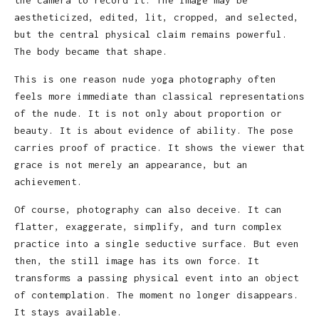
aestheticized, edited, lit, cropped, and selected,
but the central physical claim remains powerful.
The body became that shape.
This is one reason nude yoga photography often
feels more immediate than classical representations
of the nude. It is not only about proportion or
beauty. It is about evidence of ability. The pose
carries proof of practice. It shows the viewer that
grace is not merely an appearance, but an
achievement.
Of course, photography can also deceive. It can
flatter, exaggerate, simplify, and turn complex
practice into a single seductive surface. But even
then, the still image has its own force. It
transforms a passing physical event into an object
of contemplation. The moment no longer disappears.
It stays available.