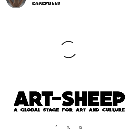
Carefully