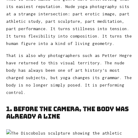
its easiest reputation. Nude yoga photography sits
at a strange intersection: part erotic image, part
athletic study, part sculpture, part meditation,
part performance. It turns stillness into tension.
It turns flexibility into composition. It turns the
human figure into a kind of living geometry.
That is also why photographers such as Petter Hegre
have returned to this visual territory. The nude
body has always been one of art history’s most
charged subjects, but yoga changes its grammar. The
body is no longer simply posed. It is performing
control.
1. Before the Camera, the Body Was
Already a Line