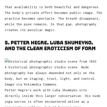
That availability is both beautiful and dangerous.
The body’s private effort becomes public image. The
practice becomes spectacle. The breath disappears,
while the pose remains. In that gap, photography
creates its peculiar magic.
5. Petter Hegre, Luba Shumeyko,
and the Clean Eroticism of Form
A historical photographic studio scene. Nude
photography has always depended not only on the
body, but on staging, trust, light, and control.
Image via Wikimedia Commons.
Petter Hegre’s work with Luba Shumeyko sits
directly inside this larger conversation. His nude
yoga series is often encountered online as a