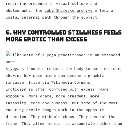
recurring presence in visual culture and
photography, the
Luba Shumeyko archive
offers a
useful internal path through the subject.
6. Why Controlled Stillness Feels
More Erotic Than Excess
A yoga silhouette reduces the body to pure contour,
showing how pose alone can become a graphic
language. Image via Wikimedia Commons.
Eroticism is often confused with excess. More
exposure, more drama, more ornament, more
intensity, more obviousness. But some of the most
enduring erotic images work in the opposite
direction. They withhold chaos. They control the
frame. They allow tension to accumulate rather than