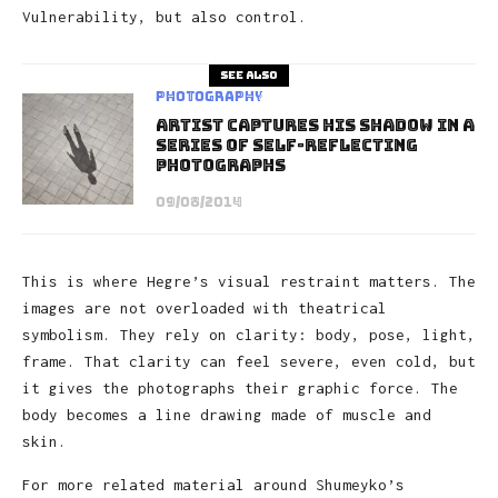
Vulnerability, but also control.
See also
Photography
Artist Captures His Shadow In A
Series Of Self-Reflecting
Photographs
09/08/2014
This is where Hegre’s visual restraint matters. The
images are not overloaded with theatrical
symbolism. They rely on clarity: body, pose, light,
frame. That clarity can feel severe, even cold, but
it gives the photographs their graphic force. The
body becomes a line drawing made of muscle and
skin.
For more related material around Shumeyko’s