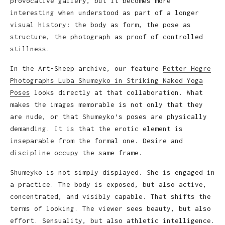
provocative gallery, but it becomes more
interesting when understood as part of a longer
visual history: the body as form, the pose as
structure, the photograph as proof of controlled
stillness.
In the Art-Sheep archive, our feature
Petter Hegre
Photographs Luba Shumeyko in Striking Naked Yoga
Poses
looks directly at that collaboration. What
makes the images memorable is not only that they
are nude, or that Shumeyko’s poses are physically
demanding. It is that the erotic element is
inseparable from the formal one. Desire and
discipline occupy the same frame.
Shumeyko is not simply displayed. She is engaged in
a practice. The body is exposed, but also active,
concentrated, and visibly capable. That shifts the
terms of looking. The viewer sees beauty, but also
effort. Sensuality, but also athletic intelligence.