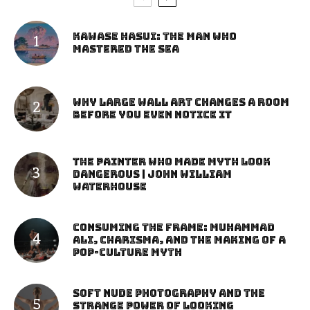
Kawase Hasui: The Man Who
Mastered the Sea
Why Large Wall Art Changes a Room
Before You Even Notice It
The Painter Who Made Myth Look
Dangerous | John William
Waterhouse
Consuming the Frame: Muhammad
Ali, Charisma, and the Making of a
Pop-Culture Myth
Soft Nude Photography and the
Strange Power of Looking