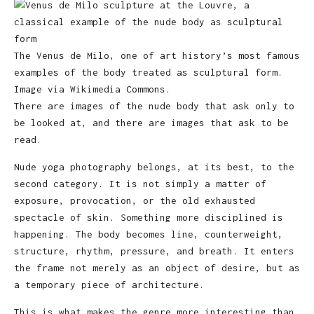
The Venus de Milo, one of art history’s most famous
examples of the body treated as sculptural form.
Image via Wikimedia Commons.
There are images of the nude body that ask only to
be looked at, and there are images that ask to be
read.
Nude yoga photography belongs, at its best, to the
second category. It is not simply a matter of
exposure, provocation, or the old exhausted
spectacle of skin. Something more disciplined is
happening. The body becomes line, counterweight,
structure, rhythm, pressure, and breath. It enters
the frame not merely as an object of desire, but as
a temporary piece of architecture.
This is what makes the genre more interesting than