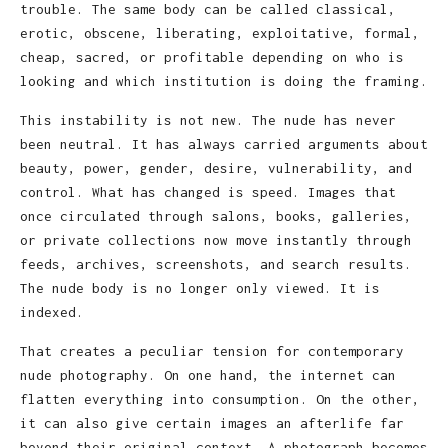
trouble. The same body can be called classical,
erotic, obscene, liberating, exploitative, formal,
cheap, sacred, or profitable depending on who is
looking and which institution is doing the framing.
This instability is not new. The nude has never
been neutral. It has always carried arguments about
beauty, power, gender, desire, vulnerability, and
control. What has changed is speed. Images that
once circulated through salons, books, galleries,
or private collections now move instantly through
feeds, archives, screenshots, and search results.
The nude body is no longer only viewed. It is
indexed.
That creates a peculiar tension for contemporary
nude photography. On one hand, the internet can
flatten everything into consumption. On the other,
it can also give certain images an afterlife far
beyond their original context. A photograph becomes