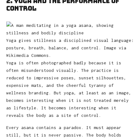
2. Yoga and the Performance of
Control
Yoga gives stillness a disciplined visual language:
posture, breath, balance, and control. Image via
Wikimedia Commons.
Yoga is often photographed badly because it is
often misunderstood visually. The practice is
reduced to impressive poses, sunset silhouettes,
expensive mats, and the cheerful tyranny of
wellness branding. But yoga, at least as an image,
becomes interesting when it is not treated merely
as lifestyle. It becomes interesting when it
reveals the body as a site of control.
Every asana contains a paradox. It must appear
still, but it is never passive. The body holds