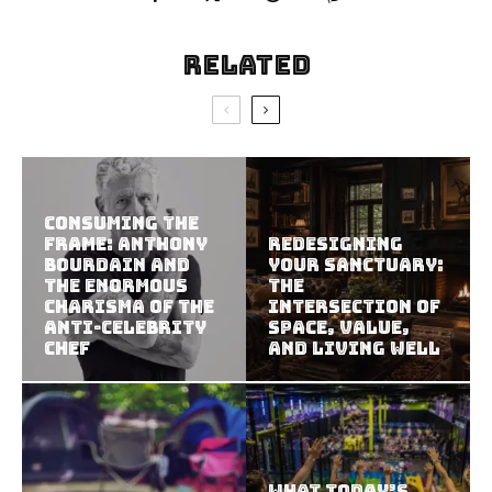
Related
Consuming the
Frame: Anthony
Redesigning
Bourdain and
Your Sanctuary:
the Enormous
The
Charisma of the
Intersection of
Anti-Celebrity
Space, Value,
Chef
and Living Well
What Today’s