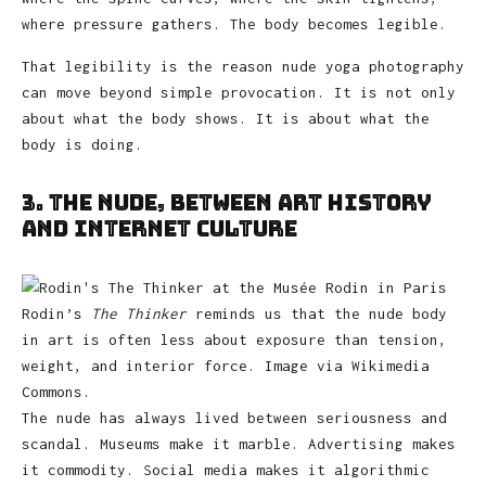
where pressure gathers. The body becomes legible.
That legibility is the reason nude yoga photography
can move beyond simple provocation. It is not only
about what the body shows. It is about what the
body is doing.
3. The Nude, Between Art History
and Internet Culture
Rodin’s
The Thinker
reminds us that the nude body
in art is often less about exposure than tension,
weight, and interior force. Image via Wikimedia
Commons.
The nude has always lived between seriousness and
scandal. Museums make it marble. Advertising makes
it commodity. Social media makes it algorithmic