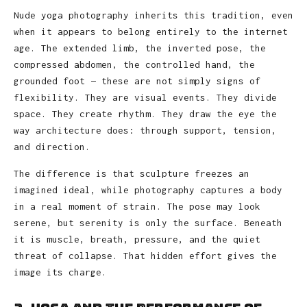
Nude yoga photography inherits this tradition, even
when it appears to belong entirely to the internet
age. The extended limb, the inverted pose, the
compressed abdomen, the controlled hand, the
grounded foot — these are not simply signs of
flexibility. They are visual events. They divide
space. They create rhythm. They draw the eye the
way architecture does: through support, tension,
and direction.
The difference is that sculpture freezes an
imagined ideal, while photography captures a body
in a real moment of strain. The pose may look
serene, but serenity is only the surface. Beneath
it is muscle, breath, pressure, and the quiet
threat of collapse. That hidden effort gives the
image its charge.