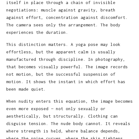
itself in place through a chain of invisible
negotiations: muscle against gravity, breath
against effort, concentration against discomfort.
The camera sees only the arrangement. The body
experiences the duration.
This distinction matters. A yoga pose may look
effortless, but the apparent calm is usually
manufactured through discipline. In photography,
that becomes visually powerful. The image records
not motion, but the successful suspension of
motion. It shows the instant in which effort has
been made quiet.
When nudity enters this equation, the image becomes
even more exposed — not only sexually or
aesthetically, but structurally. Clothing can
disguise tension. The nude body cannot. It reveals
where strength is held, where balance depends,
where the spine curves, where the skin tightens,