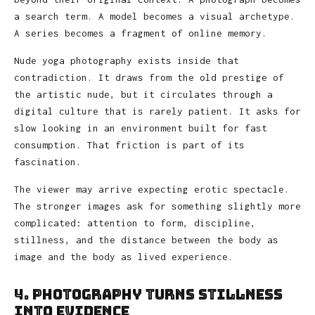
a search term. A model becomes a visual archetype.
A series becomes a fragment of online memory.
Nude yoga photography exists inside that
contradiction. It draws from the old prestige of
the artistic nude, but it circulates through a
digital culture that is rarely patient. It asks for
slow looking in an environment built for fast
consumption. That friction is part of its
fascination.
The viewer may arrive expecting erotic spectacle.
The stronger images ask for something slightly more
complicated: attention to form, discipline,
stillness, and the distance between the body as
image and the body as lived experience.
4. Photography Turns Stillness
Into Evidence