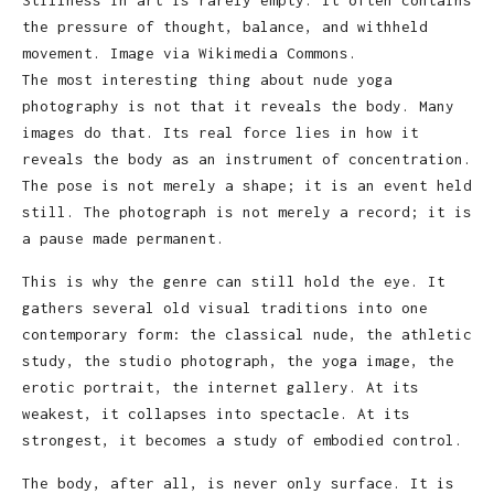
the pressure of thought, balance, and withheld
movement. Image via Wikimedia Commons.
The most interesting thing about nude yoga
photography is not that it reveals the body. Many
images do that. Its real force lies in how it
reveals the body as an instrument of concentration.
The pose is not merely a shape; it is an event held
still. The photograph is not merely a record; it is
a pause made permanent.
This is why the genre can still hold the eye. It
gathers several old visual traditions into one
contemporary form: the classical nude, the athletic
study, the studio photograph, the yoga image, the
erotic portrait, the internet gallery. At its
weakest, it collapses into spectacle. At its
strongest, it becomes a study of embodied control.
The body, after all, is never only surface. It is