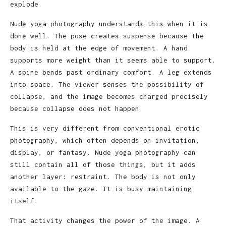
explode.
Nude yoga photography understands this when it is
done well. The pose creates suspense because the
body is held at the edge of movement. A hand
supports more weight than it seems able to support.
A spine bends past ordinary comfort. A leg extends
into space. The viewer senses the possibility of
collapse, and the image becomes charged precisely
because collapse does not happen.
This is very different from conventional erotic
photography, which often depends on invitation,
display, or fantasy. Nude yoga photography can
still contain all of those things, but it adds
another layer: restraint. The body is not only
available to the gaze. It is busy maintaining
itself.
That activity changes the power of the image. A