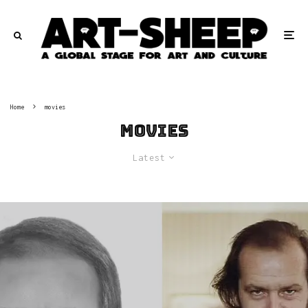
Home
movies
movies
Latest