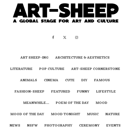
ART SHEEP-ING
ARCHITECTURE & AESTHETICS
LITERATURE
POP CULTURE
ART-SHEEP CORNERSTONE
ANIMALS
CINEMA
CUTE
DIY
FAMOUS
FASHION-SHEEP
FEATURED
FUNNY
LIFESTYLE
MEANWHILE…
POEM OF THE DAY
MOOD
MOOD OF THE DAY
MOOD TONIGHT
MUSIC
NATURE
NEWS
NSFW
PHOTOGRAPHY
CEREMONY
EVENTS