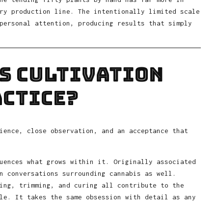
ry production line. The intentionally limited scale
personal attention, producing results that simply
s Cultivation
actice?
ience, close observation, and an acceptance that
uences what grows within it. Originally associated
n conversations surrounding cannabis as well.
ing, trimming, and curing all contribute to the
le. It takes the same obsession with detail as any