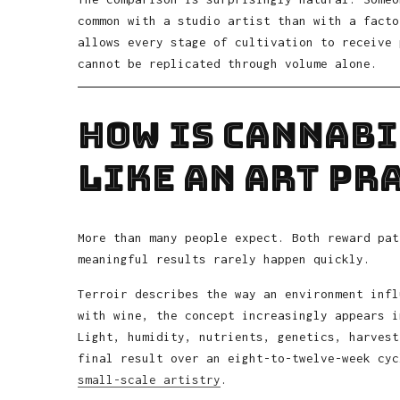
common with a studio artist than with a facto
allows every stage of cultivation to receive 
cannot be replicated through volume alone.
How Is Cannabi
Like an Art Pr
More than many people expect. Both reward pat
meaningful results rarely happen quickly.
Terroir describes the way an environment infl
with wine, the concept increasingly appears i
Light, humidity, nutrients, genetics, harvest
final result over an eight-to-twelve-week cyc
small-scale artistry
.