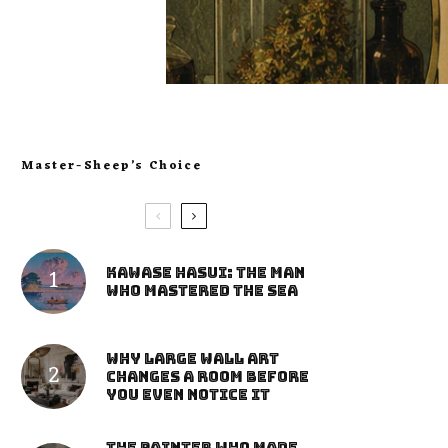
Master-Sheep’s Choice
Kawase Hasui: The Man
Who Mastered the Sea
Why Large Wall Art
Changes a Room Before
You Even Notice It