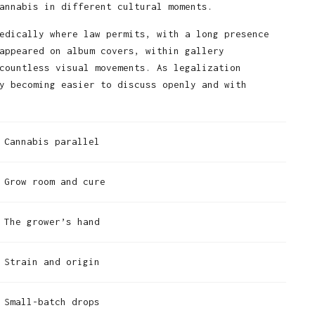
annabis in different cultural moments.
edically where law permits, with a long presence
appeared on album covers, within gallery
countless visual movements. As legalization
y becoming easier to discuss openly and with
Cannabis parallel
Grow room and cure
The grower’s hand
Strain and origin
Small-batch drops