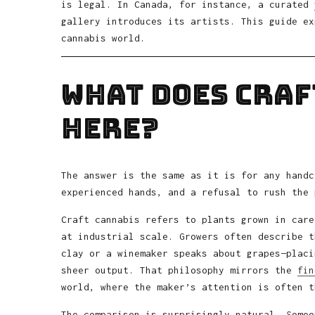
is legal. In Canada, for instance, a curated
gallery introduces its artists. This guide ex
cannabis world.
What Does Craf
Here?
The answer is the same as it is for any handc
experienced hands, and a refusal to rush the 
Craft cannabis refers to plants grown in care
at industrial scale. Growers often describe t
clay or a winemaker speaks about grapes—placi
sheer output. That philosophy mirrors the
fin
world, where the maker’s attention is often t
The comparison is surprisingly natural. Someo