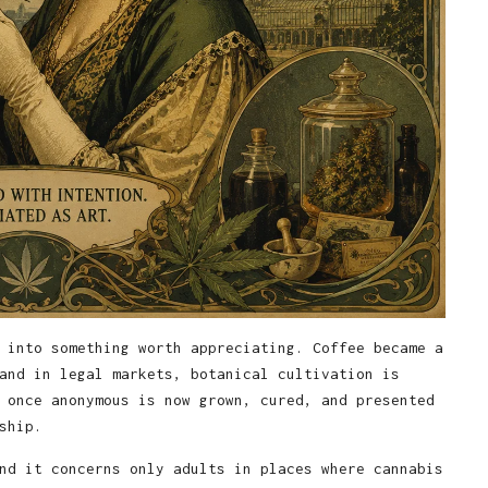
 into something worth appreciating. Coffee became a
and in legal markets, botanical cultivation is
 once anonymous is now grown, cured, and presented
ship.
nd it concerns only adults in places where cannabis