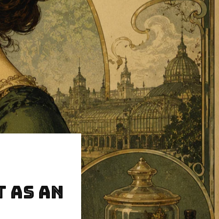
t as an