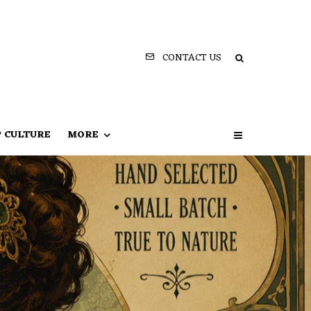
CONTACT US
P CULTURE
MORE