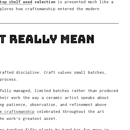
top shelf weed
selection
is presented much like a
plores how craftsmanship entered the modern
t Really Mean
rafted discipline. Craft values small batches,
process.
fully managed, limited batches rather than produced
heir work the way a ceramic artist speaks about
ng patience, observation, and refinement above
e craftsmanship
celebrated throughout the art
he work’s greatest asset.
ne tending fifty plants by hand has far more in