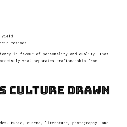
 yield.
heir methods.
iency in favour of personality and quality. That
precisely what separates craftsmanship from
is Culture Drawn
des. Music, cinema, literature, photography, and