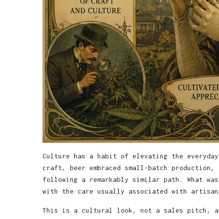
Culture has a habit of elevating the everyday
craft, beer embraced small-batch production, 
following a remarkably similar path. What was
with the care usually associated with artisan
This is a cultural look, not a sales pitch, a