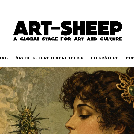
ING
ARCHITECTURE & AESTHETICS
LITERATURE
PO