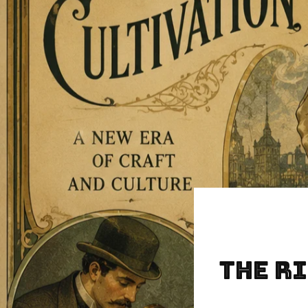
The Ri