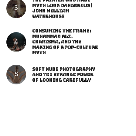
The Painter Who Made
Myth Look Dangerous |
John William
Waterhouse
Consuming the Frame:
Muhammad Ali,
Charisma, and the
Making of a Pop-Culture
Myth
Soft Nude Photography
and the Strange Power
of Looking Carefully