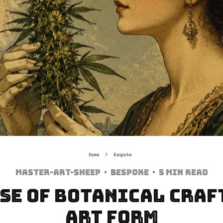
Home
Bespoke
Master-art-sheep
·
Bespoke
·
5 min read
se of Botanical Craf
Art Form