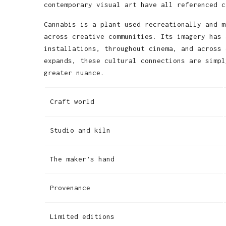
contemporary visual art have all referenced c
Cannabis is a plant used recreationally and m
across creative communities. Its imagery has 
installations, throughout cinema, and across 
expands, these cultural connections are simpl
greater nuance.
Craft world
Studio and kiln
The maker’s hand
Provenance
Limited editions