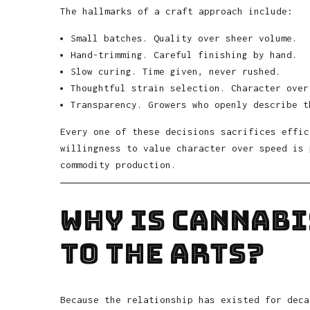
The hallmarks of a craft approach include:
Small batches. Quality over sheer volume.
Hand-trimming. Careful finishing by hand.
Slow curing. Time given, never rushed.
Thoughtful strain selection. Character over
Transparency. Growers who openly describe t
Every one of these decisions sacrifices effic
willingness to value character over speed is 
commodity production.
Why Is Cannab
to the Arts?
Because the relationship has existed for deca