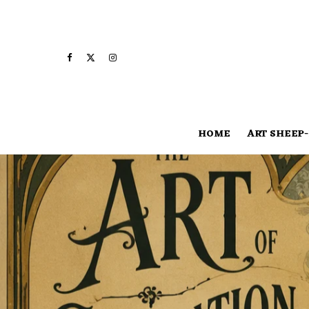
HOME
ART SHEEP-