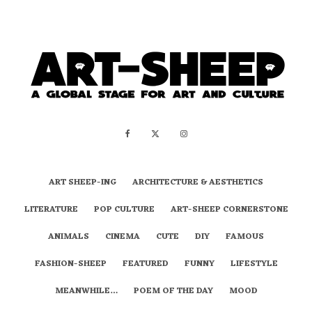
ART SHEEP-ING
ARCHITECTURE & AESTHETICS
LITERATURE
POP CULTURE
ART-SHEEP CORNERSTONE
ANIMALS
CINEMA
CUTE
DIY
FAMOUS
FASHION-SHEEP
FEATURED
FUNNY
LIFESTYLE
MEANWHILE…
POEM OF THE DAY
MOOD