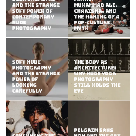
and the Strange
Muhammad Ali,
Soft Power of
Charisma, and
Contemporary
the Making of a
Nude
Pop-Culture
Photography
Myth
Soft Nude
The Body as
Photography
Architecture:
and the Strange
Why Nude Yoga
Power of
Photography
Looking
Still Holds the
Carefully
Eye
Pilgrim Sans