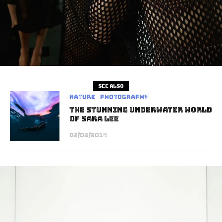
See also
Nature
Photography
The Stunning Underwater World
of Sara Lee
02/08/2014