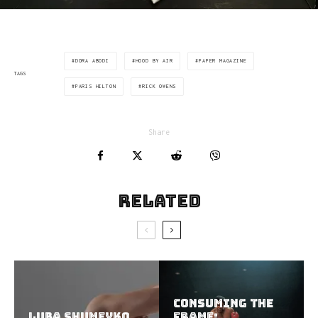
DORA ABODI
HOOD BY AIR
PAPER MAGAZINE
TAGS
PARIS HILTON
RICK OWENS
Share
Related
Consuming the
Luba Shumeyko
Frame: