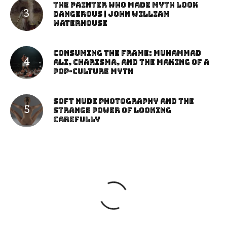
The Painter Who Made Myth Look
Dangerous | John William
Waterhouse
Consuming the Frame: Muhammad
Ali, Charisma, and the Making of a
Pop-Culture Myth
Soft Nude Photography and the
Strange Power of Looking
Carefully