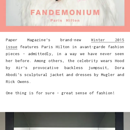
Paper Magazine’s brand-new
Winter 2015
issue
features Paris Hilton in avant-garde fashion
pieces – admittedly, in a way we have never seen
her before. Among others, the celebrity wears Hood
by Air’s provocative backless jumpsuit, Dora
Abodi‘s sculptural jacket and dresses by Mugler and
Rick Owens.
One thing is for sure – great sense of fashion!