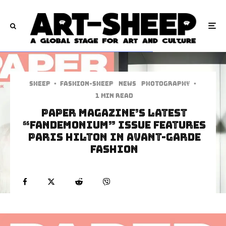
Sheep
·
Fashion-Sheep
News
Photography
·
1 min read
Paper Magazine’s Latest
“Fandemonium” Issue Features
Paris Hilton In Avant-Garde
Fashion