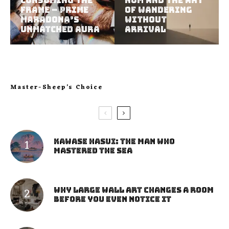
Consuming the
Nom and the Art
Frame – Prime
of Wandering
Maradona’s
Without
Unmatched Aura
Arrival
Master-Sheep’s Choice
Kawase Hasui: The Man Who
Mastered the Sea
Why Large Wall Art Changes a Room
Before You Even Notice It