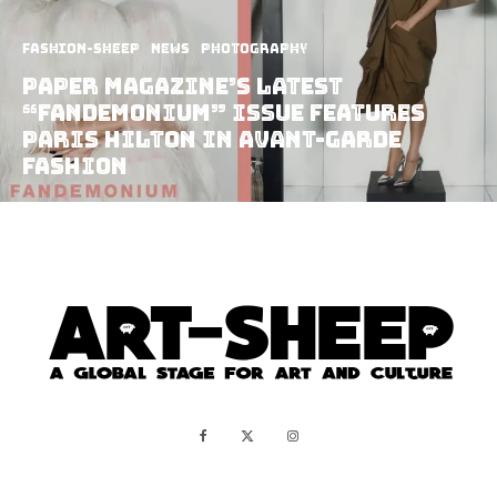
Fashion-Sheep
News
Photography
Paper Magazine’s Latest
“Fandemonium” Issue Features
Paris Hilton In Avant-Garde
Fashion