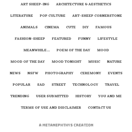
ART SHEEP-ING
ARCHITECTURE & AESTHETICS
LITERATURE
POP CULTURE
ART-SHEEP CORNERSTONE
ANIMALS
CINEMA
CUTE
DIY
FAMOUS
FASHION-SHEEP
FEATURED
FUNNY
LIFESTYLE
MEANWHILE…
POEM OF THE DAY
MOOD
MOOD OF THE DAY
MOOD TONIGHT
MUSIC
NATURE
NEWS
NSFW
PHOTOGRAPHY
CEREMONY
EVENTS
POPULAR
SAD
STREET
TECHNOLOGY
TRAVEL
TRENDING
USER SUBMITTED
HISTORY
YOU AND ME
TERMS OF USE AND DISCLAIMER
CONTACT US
A
metaNEPHTHYS
Creation