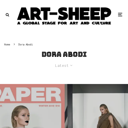
Home
Dora Abodi
Dora Abodi
Latest