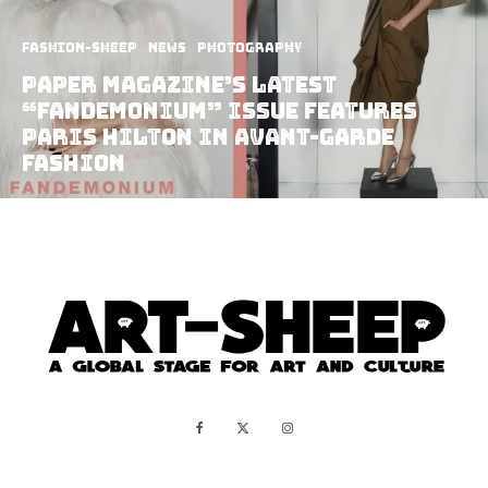
Fashion-Sheep
News
Photography
Paper Magazine’s Latest
“Fandemonium” Issue Features
Paris Hilton In Avant-Garde
Fashion