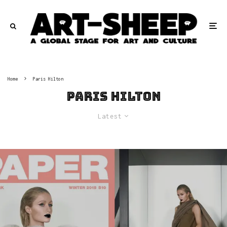
Home
Paris Hilton
Paris Hilton
Latest