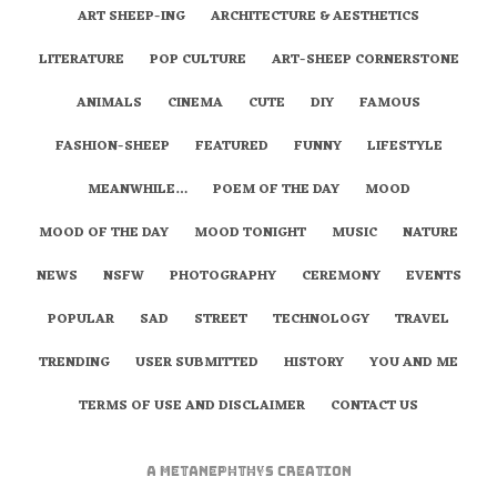
ART SHEEP-ING
ARCHITECTURE & AESTHETICS
LITERATURE
POP CULTURE
ART-SHEEP CORNERSTONE
ANIMALS
CINEMA
CUTE
DIY
FAMOUS
FASHION-SHEEP
FEATURED
FUNNY
LIFESTYLE
MEANWHILE…
POEM OF THE DAY
MOOD
MOOD OF THE DAY
MOOD TONIGHT
MUSIC
NATURE
NEWS
NSFW
PHOTOGRAPHY
CEREMONY
EVENTS
POPULAR
SAD
STREET
TECHNOLOGY
TRAVEL
TRENDING
USER SUBMITTED
HISTORY
YOU AND ME
TERMS OF USE AND DISCLAIMER
CONTACT US
A
metaNEPHTHYS
Creation