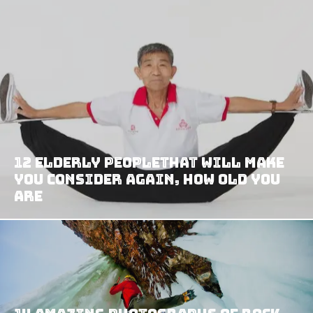
12 Elderly PeopleThat Will Make
You Consider Again, How Old YOU
Are