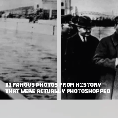
11 Famous Photos From History
That Were Actually Photoshopped