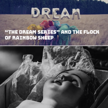
“The Dream Series” And The Flock
Of Rainbow Sheep