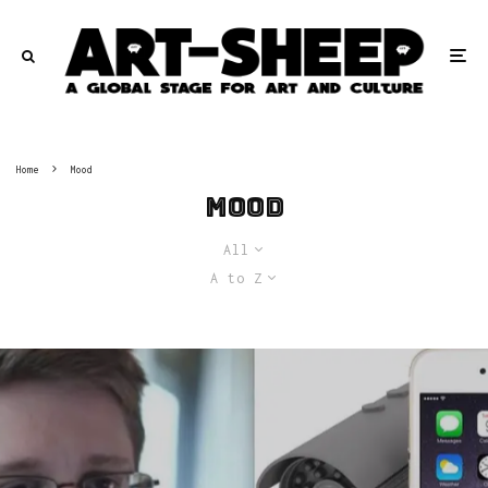
Home
Mood
Mood
All
A to Z