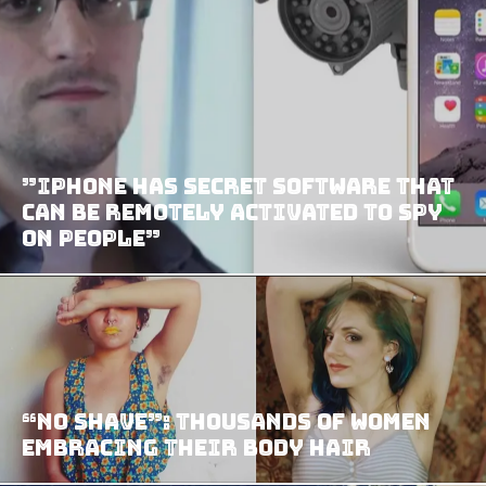
”iPhone has secret software that
can be remotely activated to spy
on people”
“No Shave”: Thousands Of Women
Embracing Their Body Hair