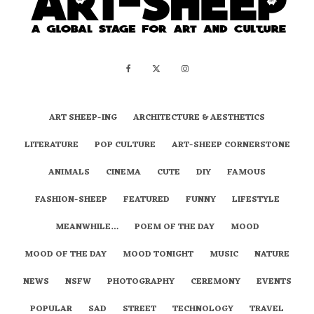
ART SHEEP-ING
ARCHITECTURE & AESTHETICS
LITERATURE
POP CULTURE
ART-SHEEP CORNERSTONE
ANIMALS
CINEMA
CUTE
DIY
FAMOUS
FASHION-SHEEP
FEATURED
FUNNY
LIFESTYLE
MEANWHILE…
POEM OF THE DAY
MOOD
MOOD OF THE DAY
MOOD TONIGHT
MUSIC
NATURE
NEWS
NSFW
PHOTOGRAPHY
CEREMONY
EVENTS
POPULAR
SAD
STREET
TECHNOLOGY
TRAVEL