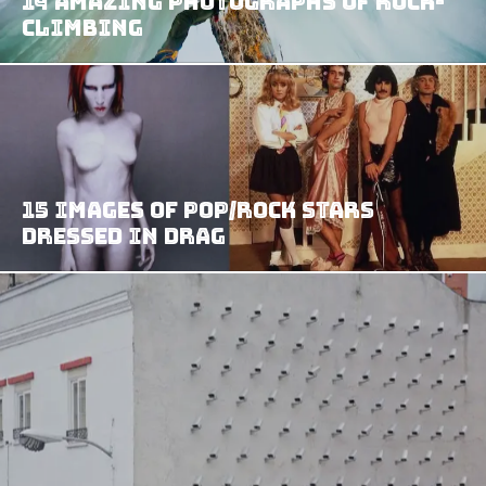
14 Amazing Photographs Of Rock-
Climbing
15 Images Of Pop/Rock Stars
Dressed In Drag