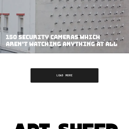
150 Security Cameras Which
Aren’t Watching Anything At All
LOAD MORE