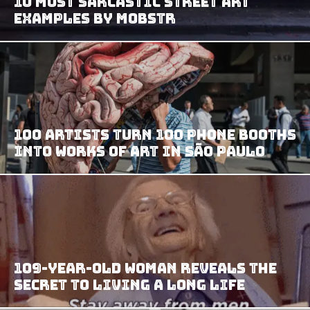
10 Most Sarcastic Street Art
Examples By Mobstr
100 Artists Turn 100 Phone Booths
Into Works of Art in São Paulo
109-Year-Old Woman Reveals the
Secret to Living a Long Life