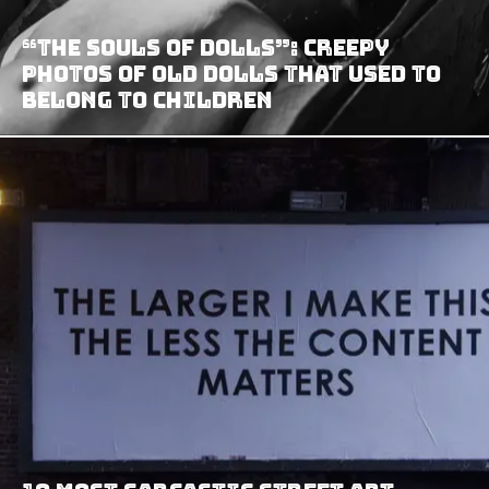
“The Souls Of Dolls”: Creepy
Photos Of Old Dolls That Used To
Belong To Children