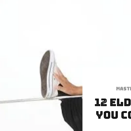
Mast
12 El
You C