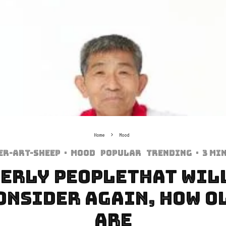
Home
Mood
er-art-sheep
·
Mood
Popular
Trending
·
3 mi
derly PeopleThat Wil
onsider Again, How O
Are