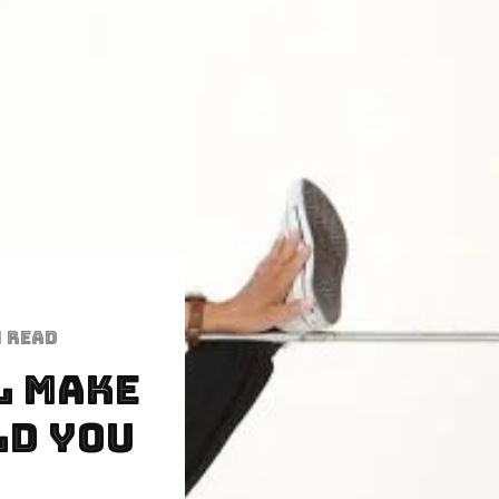
n read
l Make
ld YOU