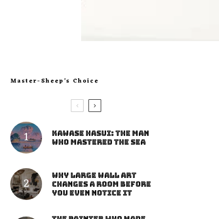
Master-Sheep’s Choice
Kawase Hasui: The Man
Who Mastered the Sea
Why Large Wall Art
Changes a Room Before
You Even Notice It