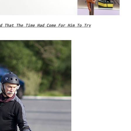
d That The Time Had Come For Him To Try