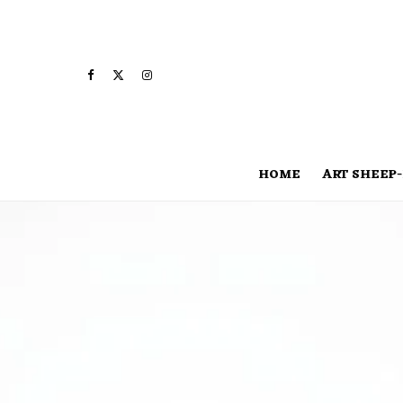
HOME
ART SHEEP-