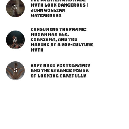
The Painter Who Made
Myth Look Dangerous |
John William
Waterhouse
Consuming the Frame:
Muhammad Ali,
Charisma, and the
Making of a Pop-Culture
Myth
Soft Nude Photography
and the Strange Power
of Looking Carefully