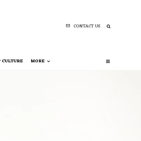
CONTACT US
P CULTURE
MORE