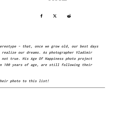
ereotype – that, once we grow old, our best days
 realize our dreams. As photographer Vladimir
 not true. His Age Of Happiness photo project
n 100 years of age, are still following their
heir photo to this list!