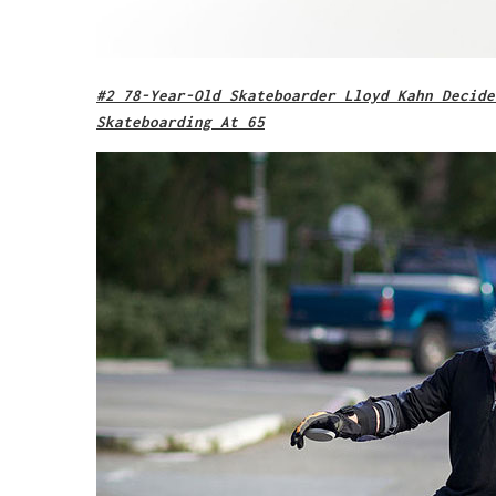
#2 78-Year-Old Skateboarder Lloyd Kahn Decide
Skateboarding At 65