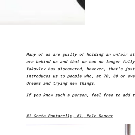
Many of us are guilty of holding an unfair st
are behind us and that we can no longer fully
Yakovlev has discovered, however, that’s just
introduces us to people who, at 70, 80 or eve
dreams and trying new things.
If you know such a person, feel free to add t
#1 Greta Pontarelly, 61, Pole Dancer