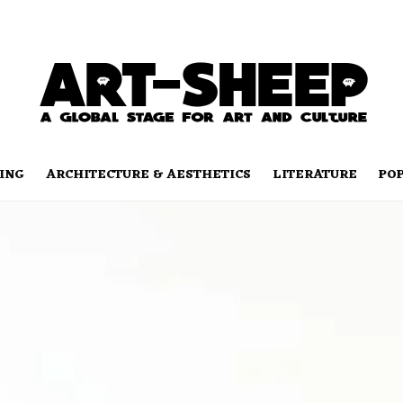
ING
ARCHITECTURE & AESTHETICS
LITERATURE
PO