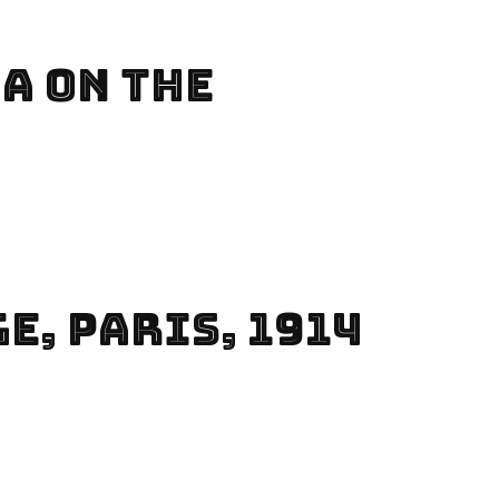
a On The
e, Paris, 1914