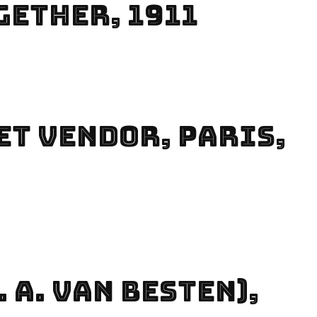
gether, 1911
et Vendor, Paris,
 A. Van Besten),