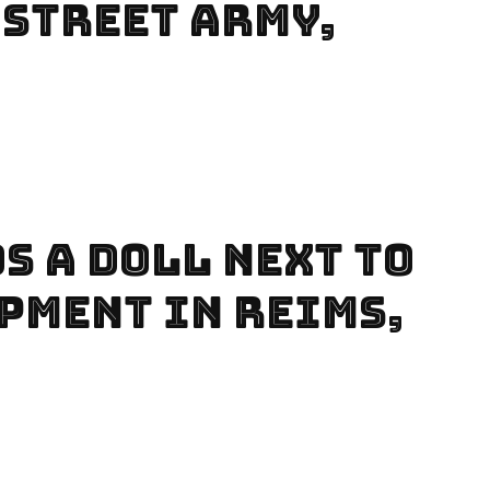
 Street Army,
s A Doll Next To
pment In Reims,