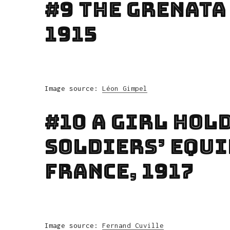
#9 The Grenata
1915
Image source:
Léon Gimpel
#10 A Girl Hold
Soldiers’ Equi
France, 1917
Image source:
Fernand Cuville