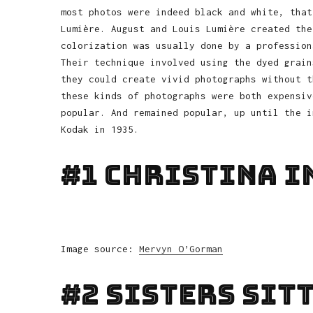
most photos were indeed black and white, that
Lumière. August and Louis Lumière created the
colorization was usually done by a profession
Their technique involved using the dyed grain
they could create vivid photographs without t
these kinds of photographs were both expensiv
popular. And remained popular, up until the i
Kodak in 1935.
#1 Christina In
Image source:
Mervyn O’Gorman
#2 Sisters Sit