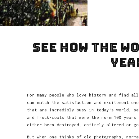
See how the w
yea
For many people who love history and find all
can match the satisfaction and excitement one
that are incredibly busy in today’s world, se
and frock-coats that were the norm 100 years 
either been destroyed, entirely altered or go
But when one thinks of old photographs, norma