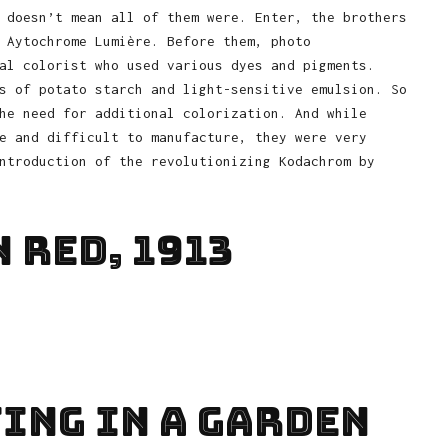
 doesn’t mean all of them were. Enter, the brothers
 Aytochrome Lumière. Before them, photo
al colorist who used various dyes and pigments.
s of potato starch and light-sensitive emulsion. So
he need for additional colorization. And while
e and difficult to manufacture, they were very
ntroduction of the revolutionizing Kodachrom by
 Red, 1913
ting In A Garden