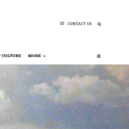
CONTACT US
P CULTURE
MORE