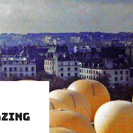
azing