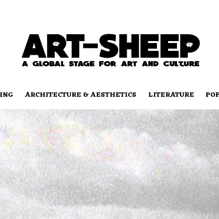
ING
ARCHITECTURE & AESTHETICS
LITERATURE
PO