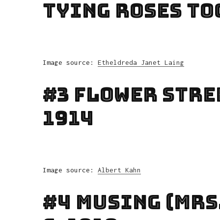
Tying Roses To
Image source:
Etheldreda Janet Laing
#3 Flower Stre
1914
Image source:
Albert Kahn
#4 Musing (Mrs.