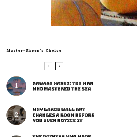
Master-Sheep’s Choice
Kawase Hasui: The Man
Who Mastered the Sea
Why Large Wall Art
Changes a Room Before
You Even Notice It