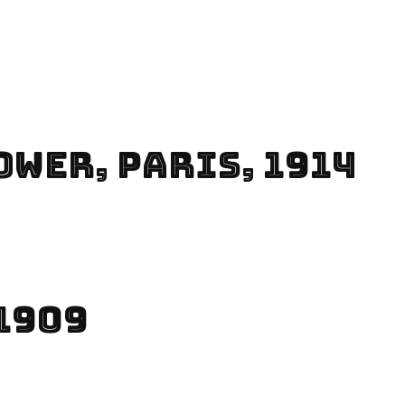
ower, Paris, 1914
1909