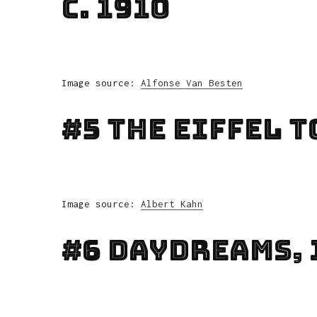
C. 1910
Image source:
Alfonse Van Besten
#5 The Eiffel T
Image source:
Albert Kahn
#6 Daydreams, 