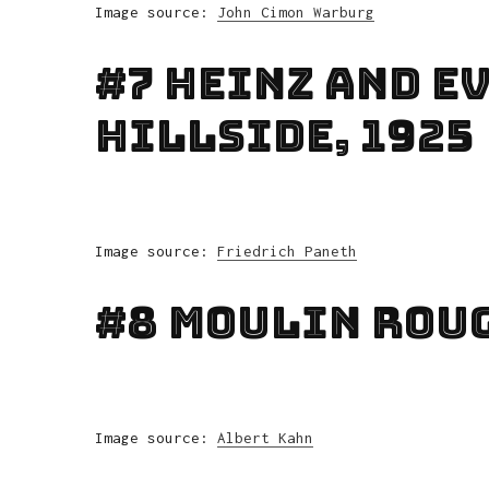
Image source:
John Cimon Warburg
#7 Heinz And Ev
Hillside, 1925
Image source:
Friedrich Paneth
#8 Moulin Roug
Image source:
Albert Kahn