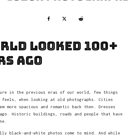
orld looked 100+
rs ago
ure in the previous eras of our world, few things
 feels, when looking at old photographs. Cities
em more spacious and romantic back then. Dresses
ago. Historic buildings, roads and people that have
ne.
lly black-and-white photos come to mind. And while