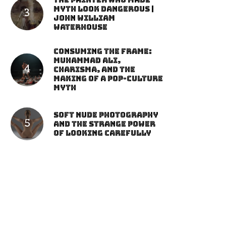
The Painter Who Made
Myth Look Dangerous |
John William
Waterhouse
Consuming the Frame:
Muhammad Ali,
Charisma, and the
Making of a Pop-Culture
Myth
Soft Nude Photography
and the Strange Power
of Looking Carefully