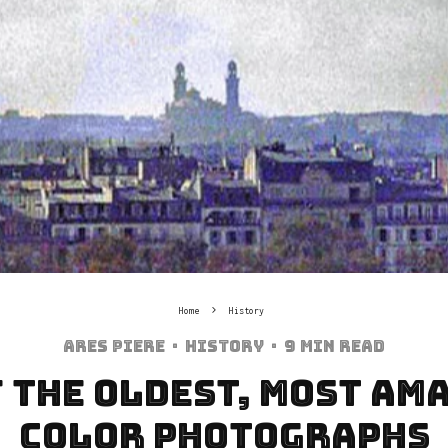
Home
History
Ares Piere
·
History
·
9 min read
f the Oldest, most Am
Color Photographs