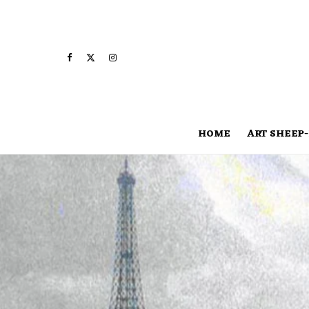
HOME
ART SHEEP-