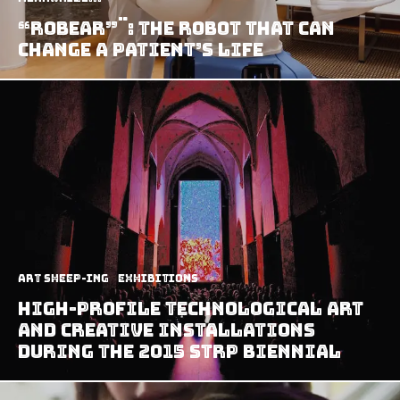
“ROBEAR”¨: The Robot That Can
Change A Patient’s Life
art sheep-ing
Exhibitions
High-Profile Technological Art
And Creative Installations
During The 2015 STRP Biennial