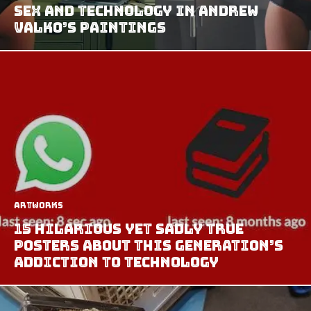
Sex and Technology in Andrew
Valko’s Paintings
Artworks
15 Hilarious Yet Sadly True
Posters About This Generation’s
Addiction To Technology