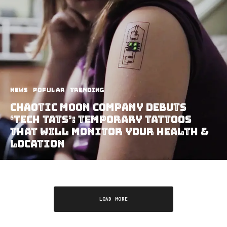
News
Popular
Trending
Chaotic Moon Company Debuts
‘Tech Tats’: Temporary Tattoos
That Will Monitor Your Health &
Location
LOAD MORE