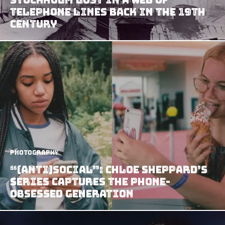
Telephone Lines Back In The 19th
Century
Photography
“(anti)social”: Chloe Sheppard’s
Series Captures the Phone-
Obsessed Generation