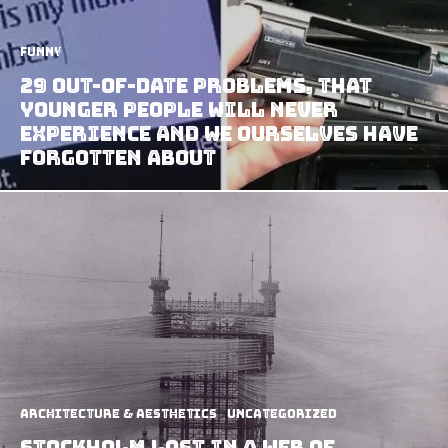
Funny
29 Out-of-Date Problems, that
Younger People Will Never
Experience and We Ourselves have
Forgotten about
Architecture & Aesthetics
Uncategorized
Stockholm Lost In A Web Of