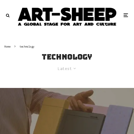
Home
technology
technology
Latest