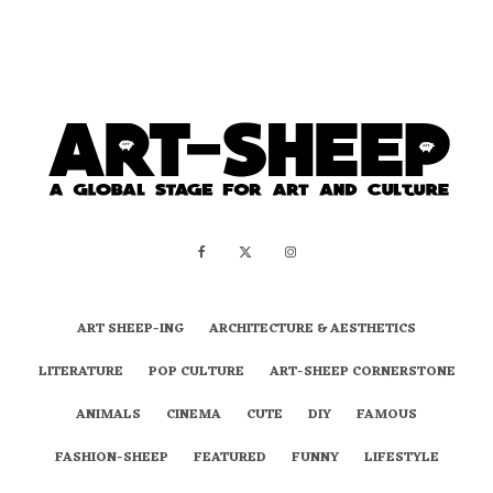
ART SHEEP-ING
ARCHITECTURE & AESTHETICS
LITERATURE
POP CULTURE
ART-SHEEP CORNERSTONE
ANIMALS
CINEMA
CUTE
DIY
FAMOUS
FASHION-SHEEP
FEATURED
FUNNY
LIFESTYLE