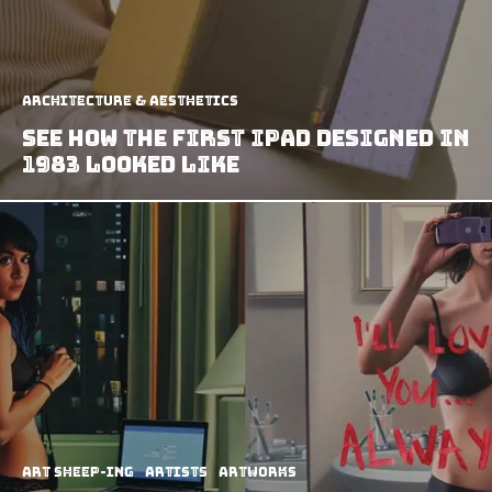
Architecture & Aesthetics
See How The First iPad Designed In
1983 Looked Like
art sheep-ing
Artists
Artworks