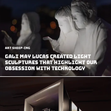
art sheep-ing
Gali May Lucas Created Light
Sculptures That Highlight Our
Obsession With Technology