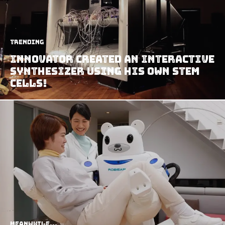
Trending
Innovator Created An Interactive
Synthesizer Using His Own Stem
Cells!
Meanwhile...