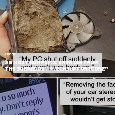
Funny
29 Most Horrific Entries from
The Subreddit “Techsupportgore”