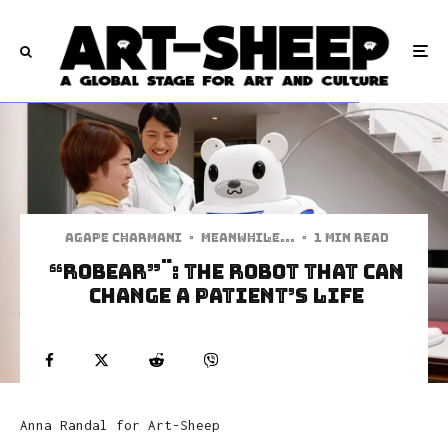
Agape Charmani
·
Meanwhile...
·
1 min read
“ROBEAR”¨: The Robot That Can
Change A Patient’s Life
Anna Randal
for Art-Sheep