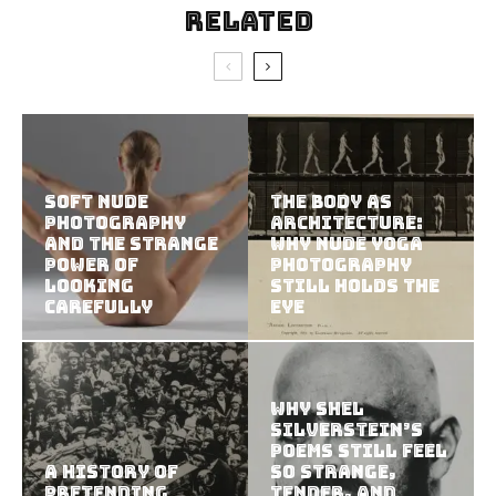
Related
Soft Nude
The Body as
Photography
Architecture:
and the Strange
Why Nude Yoga
Power of
Photography
Looking
Still Holds the
Carefully
Eye
Why Shel
Silverstein’s
Poems Still Feel
A History of
So Strange,
Pretending
Tender, and