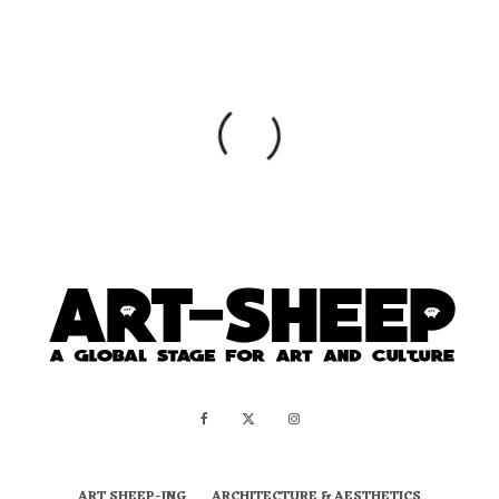
ART SHEEP-ING
ARCHITECTURE & AESTHETICS