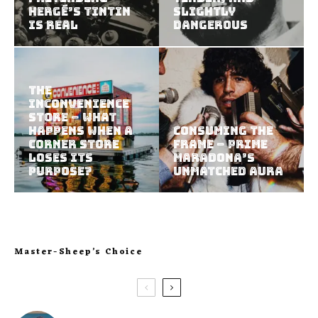
Hergé’s Tintin
Slightly
Is Real
Dangerous
The
Inconvenience
Store – What
Happens When a
Consuming the
Corner Store
Frame – Prime
Loses Its
Maradona’s
Purpose?
Unmatched Aura
Master-Sheep’s Choice