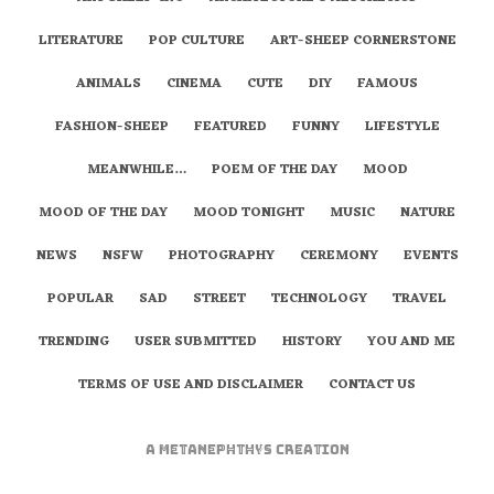
LITERATURE
POP CULTURE
ART-SHEEP CORNERSTONE
ANIMALS
CINEMA
CUTE
DIY
FAMOUS
FASHION-SHEEP
FEATURED
FUNNY
LIFESTYLE
MEANWHILE…
POEM OF THE DAY
MOOD
MOOD OF THE DAY
MOOD TONIGHT
MUSIC
NATURE
NEWS
NSFW
PHOTOGRAPHY
CEREMONY
EVENTS
POPULAR
SAD
STREET
TECHNOLOGY
TRAVEL
TRENDING
USER SUBMITTED
HISTORY
YOU AND ME
TERMS OF USE AND DISCLAIMER
CONTACT US
A
metaNEPHTHYS
Creation