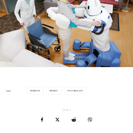
ROBEAR
ROBOT
TECHNOLOGY
TAGS
Share