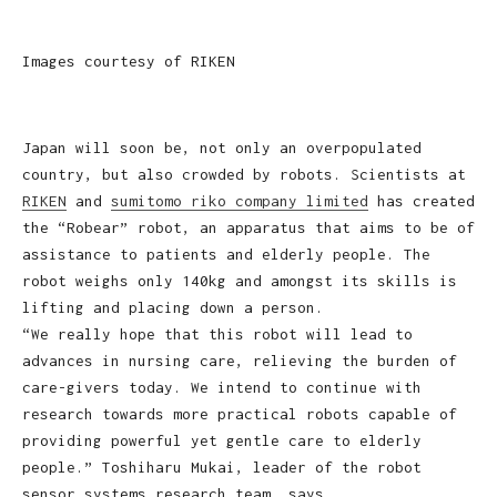
Images courtesy of RIKEN
Japan will soon be, not only an overpopulated
country, but also crowded by robots. Scientists at
RIKEN
and
sumitomo riko company limited
has created
the “Robear” robot, an apparatus that aims to be of
assistance to patients and elderly people. The
robot weighs only 140kg and amongst its skills is
lifting and placing down a person.
“We really hope that this robot will lead to
advances in nursing care, relieving the burden of
care-givers today. We intend to continue with
research towards more practical robots capable of
providing powerful yet gentle care to elderly
people.” Toshiharu Mukai, leader of the robot
sensor systems research team, says.