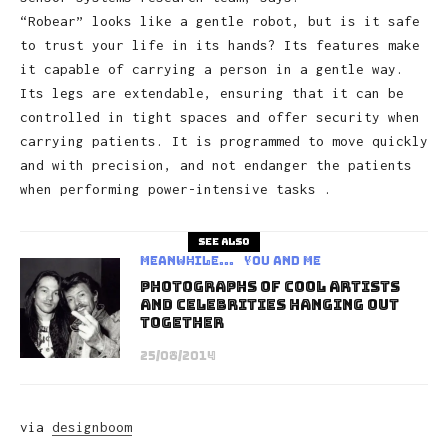
“Robear” looks like a gentle robot, but is it safe
to trust your life in its hands? Its features make
it capable of carrying a person in a gentle way.
Its legs are extendable, ensuring that it can be
controlled in tight spaces and offer security when
carrying patients. It is programmed to move quickly
and with precision, and not endanger the patients
when performing power-intensive tasks .
See also
Meanwhile...
You and Me
Photographs Of Cool Artists
And Celebrities Hanging Out
Together
25/08/2014
via
designboom