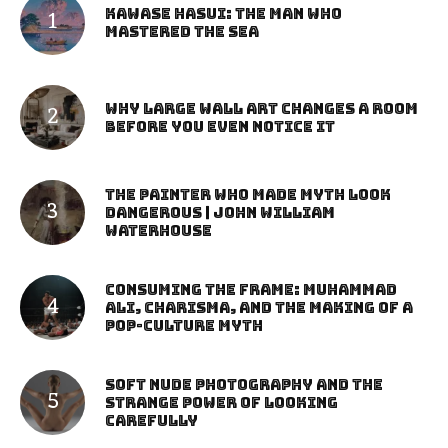
Kawase Hasui: The Man Who
Mastered the Sea
Why Large Wall Art Changes a Room
Before You Even Notice It
The Painter Who Made Myth Look
Dangerous | John William
Waterhouse
Consuming the Frame: Muhammad
Ali, Charisma, and the Making of a
Pop-Culture Myth
Soft Nude Photography and the
Strange Power of Looking
Carefully