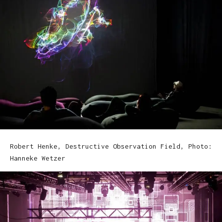
Robert Henke, Destructive Observation Field, Photo:
Hanneke Wetzer