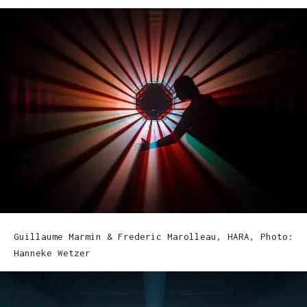
Guillaume Marmin & Frederic Marolleau, HARA, Photo:
Hanneke Wetzer