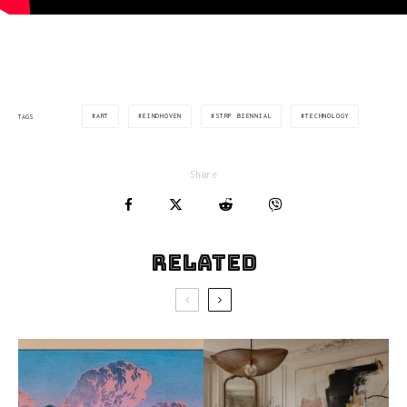
ART
EINDHOVEN
STRP BIENNIAL
TECHNOLOGY
TAGS
Share
Related