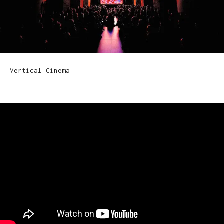
Vertical Cinema