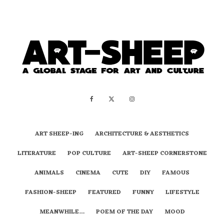
ART SHEEP-ING
ARCHITECTURE & AESTHETICS
LITERATURE
POP CULTURE
ART-SHEEP CORNERSTONE
ANIMALS
CINEMA
CUTE
DIY
FAMOUS
FASHION-SHEEP
FEATURED
FUNNY
LIFESTYLE
MEANWHILE…
POEM OF THE DAY
MOOD