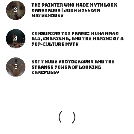
The Painter Who Made Myth Look
Dangerous | John William
Waterhouse
Consuming the Frame: Muhammad
Ali, Charisma, and the Making of a
Pop-Culture Myth
Soft Nude Photography and the
Strange Power of Looking
Carefully