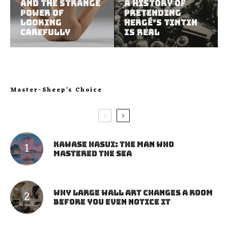
and the Strange
A History of
Power of
Pretending
Looking
Hergé’s Tintin
Carefully
Is Real
Master-Sheep’s Choice
Kawase Hasui: The Man Who
Mastered the Sea
Why Large Wall Art Changes a Room
Before You Even Notice It