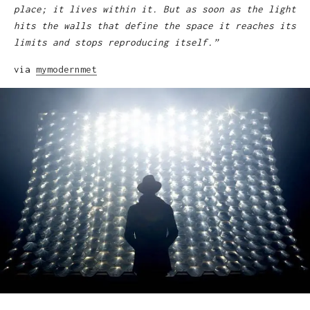
place; it lives within it. But as soon as the light
hits the walls that define the space it reaches its
limits and stops reproducing itself.”
via
mymodernmet