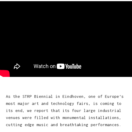
As the STRP Biennial in Eindhoven, one of Europe’s
most major art and technology fairs, is coming to
its end, we report that its four large industrial
venues were filled with monumental installations,
cutting edge music and breathtaking performances.