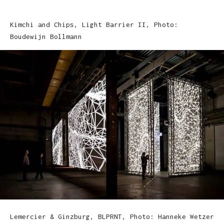
Kimchi and Chips, Light Barrier II, Photo:
Boudewijn Bollmann
Lemercier & Ginzburg, BLPRNT, Photo: Hanneke Wetzer