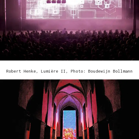
Robert Henke, Lumière II, Photo: Boudewijn Bollmann