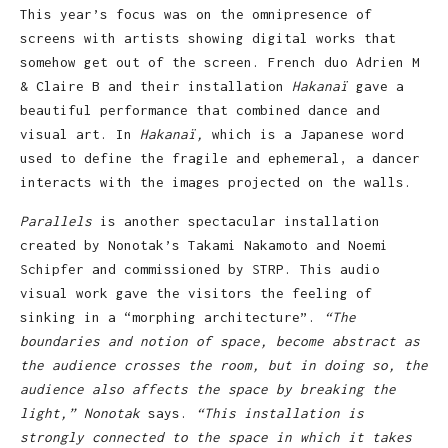
This year’s focus was on the omnipresence of
screens with artists showing digital works that
somehow get out of the screen. French duo Adrien M
& Claire B and their installation
Hakanaï
gave a
beautiful performance that combined dance and
visual art. In
Hakanaï,
which is a Japanese word
used to define the fragile and ephemeral, a dancer
interacts with the images projected on the walls.
Parallels
is another spectacular installation
created by Nonotak’s Takami Nakamoto and Noemi
Schipfer and commissioned by STRP. This audio
visual work gave the visitors the feeling of
sinking in a “morphing architecture”.
“The
boundaries and notion of space, become abstract as
the audience crosses the room, but in doing so, the
audience also affects the space by breaking the
light,” Nonotak
says.
“This installation is
strongly connected to the space in which it takes