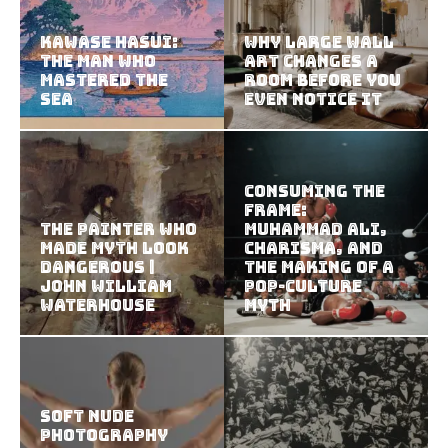
Kawase Hasui:
Why Large Wall
The Man Who
Art Changes a
Mastered the
Room Before You
Sea
Even Notice It
Consuming the
Frame:
The Painter Who
Muhammad Ali,
Made Myth Look
Charisma, and
Dangerous |
the Making of a
John William
Pop-Culture
Waterhouse
Myth
Soft Nude
Photography