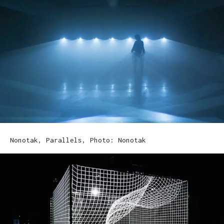
Nonotak, Parallels, Photo: Nonotak