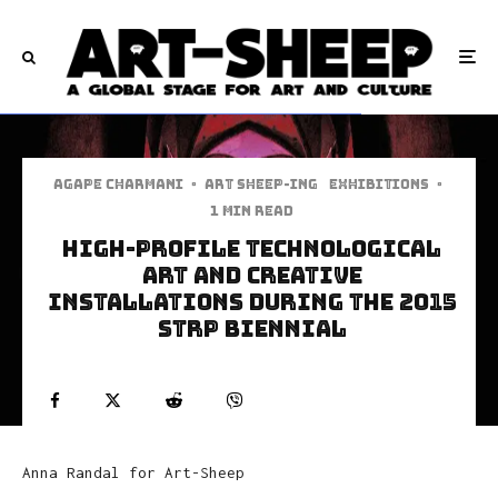
Agape Charmani
·
art sheep-ing
Exhibitions
·
1 min read
High-Profile Technological
Art And Creative
Installations During The 2015
STRP Biennial
Anna Randal for Art-Sheep