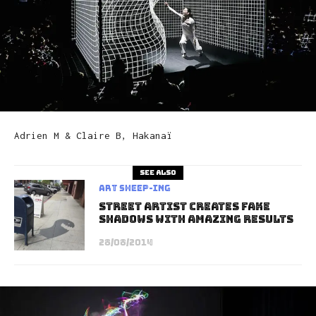
Adrien M & Claire B, Hakanaï
See also
art sheep-ing
Street Artist Creates Fake
Shadows with Amazing Results
28/08/2014