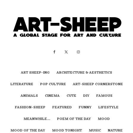
ART SHEEP-ING
ARCHITECTURE & AESTHETICS
LITERATURE
POP CULTURE
ART-SHEEP CORNERSTONE
ANIMALS
CINEMA
CUTE
DIY
FAMOUS
FASHION-SHEEP
FEATURED
FUNNY
LIFESTYLE
MEANWHILE…
POEM OF THE DAY
MOOD
MOOD OF THE DAY
MOOD TONIGHT
MUSIC
NATURE