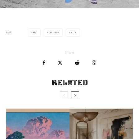
ART
COLLAGE
SLIP
TAGS
Share
Related