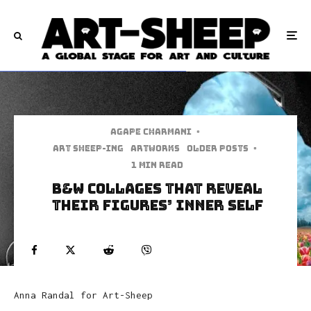
Agape Charmani
·
art sheep-ing
Artworks
Older Posts
·
1 min read
B&W Collages That Reveal
Their Figures’ Inner Self
Anna Randal for Art-Sheep