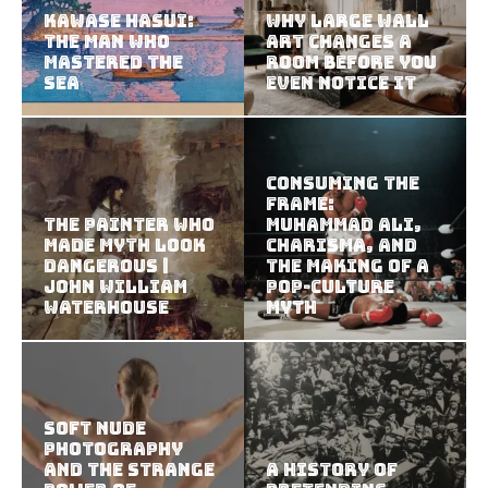
Kawase Hasui:
Why Large Wall
The Man Who
Art Changes a
Mastered the
Room Before You
Sea
Even Notice It
Consuming the
Frame:
The Painter Who
Muhammad Ali,
Made Myth Look
Charisma, and
Dangerous |
the Making of a
John William
Pop-Culture
Waterhouse
Myth
Soft Nude
Photography
and the Strange
A History of