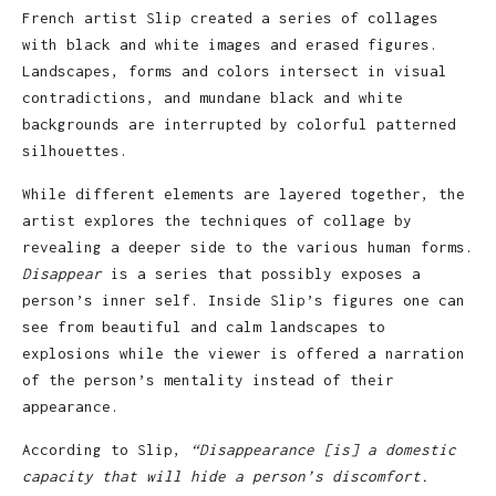
French artist Slip created a series of collages
with black and white images and erased figures.
Landscapes, forms and colors intersect in visual
contradictions, and mundane black and white
backgrounds are interrupted by colorful patterned
silhouettes.
While different elements are layered together, the
artist explores the techniques of collage by
revealing a deeper side to the various human forms.
Disappear
is a series that possibly exposes a
person’s inner self. Inside Slip’s figures one can
see from beautiful and calm landscapes to
explosions while the viewer is offered a narration
of the person’s mentality instead of their
appearance.
According to Slip,
“Disappearance [is] a domestic
capacity that will hide a person’s discomfort.