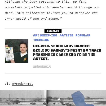
Although the body responds to this, we find
ourselves propelled into another world through our
mind. This collection invites you to discover the
inner world of men and women.”
See also
art sheep-ing
Artists
Popular
Trending
Helpful schoolboy handed
£20,000 Banksy’s print by train
passenger claiming to be the
Artist.
25/08/2014
via
mymodernmet