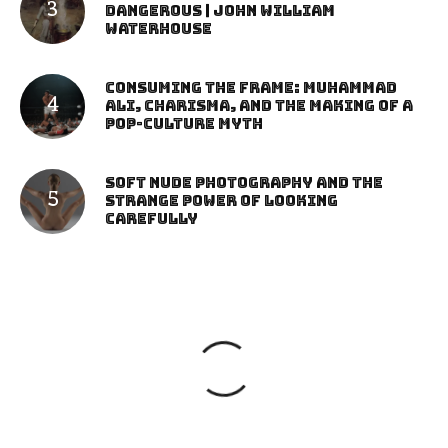
Dangerous | John William
Waterhouse
Consuming the Frame: Muhammad
Ali, Charisma, and the Making of a
Pop-Culture Myth
Soft Nude Photography and the
Strange Power of Looking
Carefully