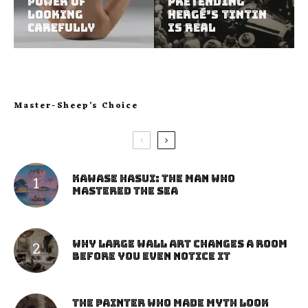
Power of
Pretending
Looking
Hergé’s Tintin
Carefully
Is Real
Master-Sheep’s Choice
Kawase Hasui: The Man Who
Mastered the Sea
Why Large Wall Art Changes a Room
Before You Even Notice It
The Painter Who Made Myth Look