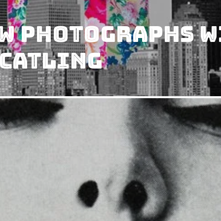
&W Photographs W
 Catling