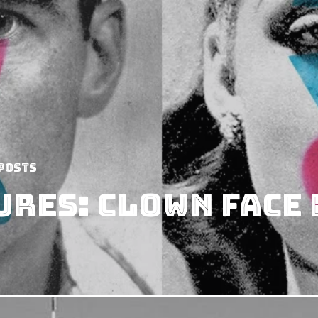
Posts
ures: Clown Face 