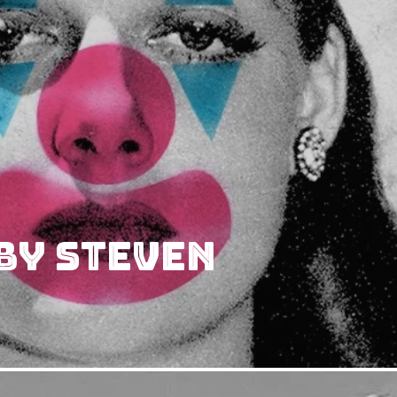
by Steven