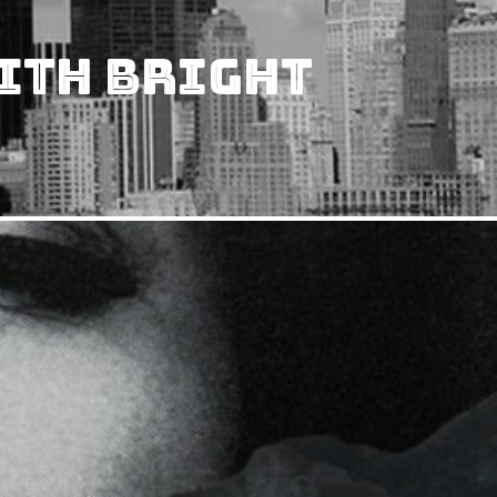
ith Bright