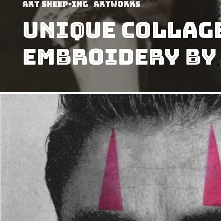
art sheep-ing
Artworks
Unique Collage
Embroidery By