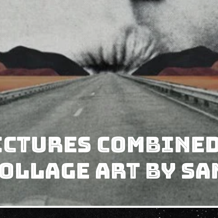
ictures Combined
ollage Art by S