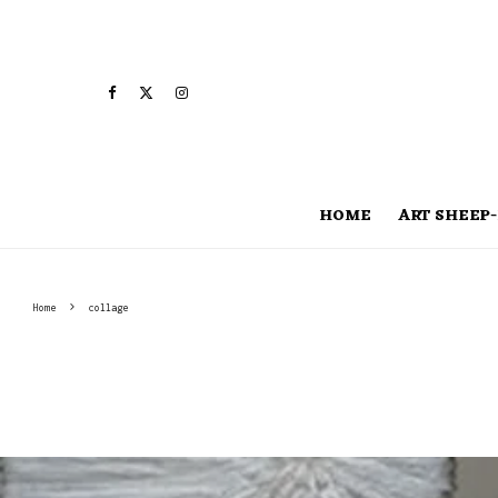
HOME
ART SHEEP-
Home
collage