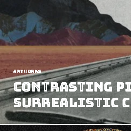
Artworks
Contrasting P
Surrealistic C