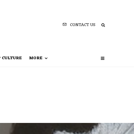
CONTACT US
P CULTURE
MORE