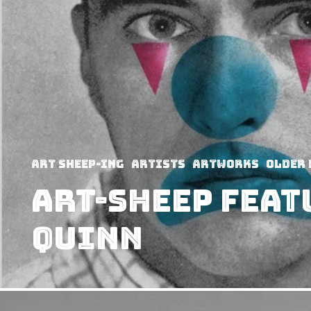
art sheep-ing
Artists
Artworks
Older 
Art-Sheep Feat
Quinn