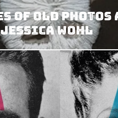
s Of Old Photos 
 Jessica Wohl