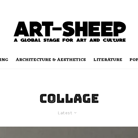
ING
ARCHITECTURE & AESTHETICS
LITERATURE
PO
collage
Latest