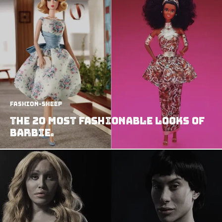
Fashion-Sheep
The 20 most Fashionable Looks of
Barbie.