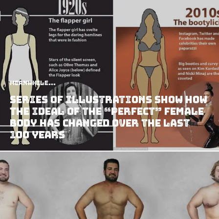
Meanwhile...
Series Of Illustrations Show How
The Ideal Of The “Perfect” Female
Body Has Changed Over The Last
100 Years