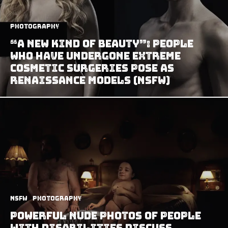
Photography
“A New Kind Of Beauty”: People
Who Have Undergone Extreme
Cosmetic Surgeries Pose As
Renaissance Models (NSFW)
NSFW
Photography
Powerful Nude Photos of People
with Disabilities Discuss