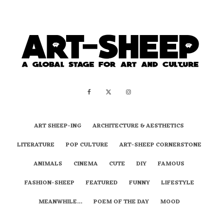
ART SHEEP-ING
ARCHITECTURE & AESTHETICS
LITERATURE
POP CULTURE
ART-SHEEP CORNERSTONE
ANIMALS
CINEMA
CUTE
DIY
FAMOUS
FASHION-SHEEP
FEATURED
FUNNY
LIFESTYLE
MEANWHILE…
POEM OF THE DAY
MOOD