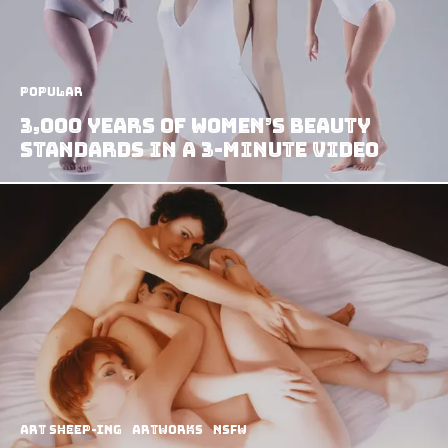
Popular
3,000 Years Of Women’s Beauty
Standards In A 3-Minute Video
art sheep-ing
Artworks
NSFW