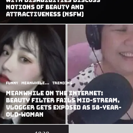
Notions of Beauty and
Attractiveness (NSFW)
Funny
Meanwhile...
Trending
Meanwhile on the Internet:
Beauty Filter Fails Mid-Stream,
Vlogger Gets Exposed as 58-Year-
Old-Woman