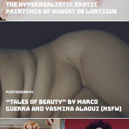
The Hyperrealistic Erotic
Paintings of Hubert de Lartigue
Photography
“Tales of Beauty” by Marco
Guerra and Yasmina Alaoui (NSFW)