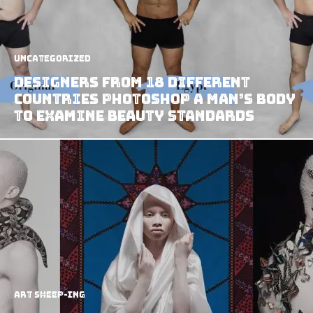
Uncategorized
Designers from 18 Different
Countries Photoshop A Man’s Body
to Examine Beauty Standards
art sheep-ing