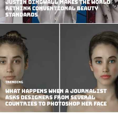
Justin Dingwall Makes The World
Rethink Conventional Beauty
Standards
Trending
What Happens When A Journalist
Asks Designers From Several
Countries To Photoshop Her Face