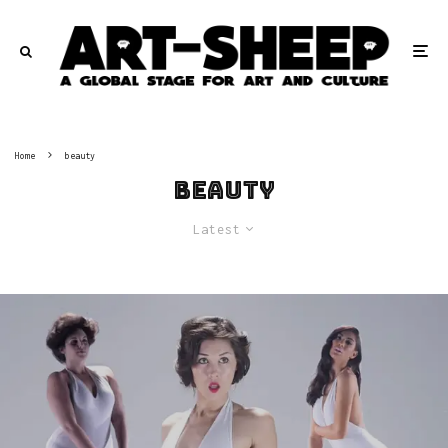
Home
beauty
beauty
Latest