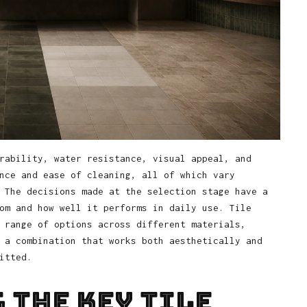
rability, water resistance, visual appeal, and
nce and ease of cleaning, all of which vary
 The decisions made at the selection stage have a
om and how well it performs in daily use. Tile
 range of options across different materials,
 a combination that works both aesthetically and
itted.
 the Key Tile