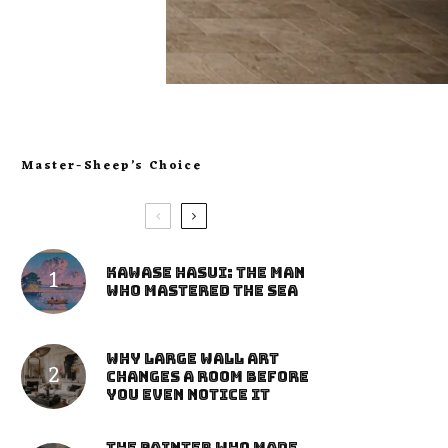
Master-Sheep’s Choice
Kawase Hasui: The Man
Who Mastered the Sea
Why Large Wall Art
Changes a Room Before
You Even Notice It