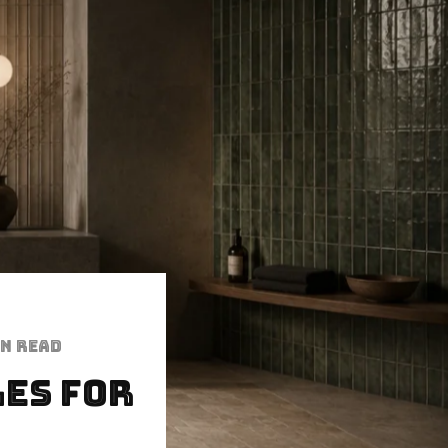
in read
les for