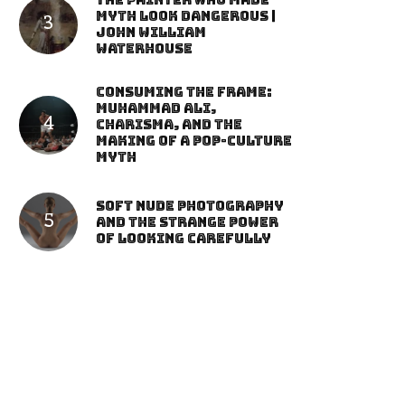
The Painter Who Made
Myth Look Dangerous |
John William
Waterhouse
Consuming the Frame:
Muhammad Ali,
Charisma, and the
Making of a Pop-Culture
Myth
Soft Nude Photography
and the Strange Power
of Looking Carefully