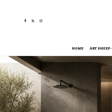
HOME
ART SHEEP-