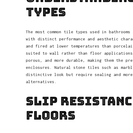
Types
The most common tile types used in bathrooms 
with distinct performance and aesthetic chara
and fired at lower temperatures than porcelai
suited to wall rather than floor applications
porous, and more durable, making them the pre
enclosures. Natural stone tiles such as marbl
distinctive look but require sealing and more
alternatives.
Slip Resistanc
Floors