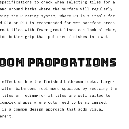
specifications to check when selecting tiles for a
and around baths where the surface will regularly
sing the R rating system, where R9 is suitable for
d R10 or R11 is recommended for wet barefoot areas
rmat tiles with fewer grout lines can look sleeker,
ide better grip than polished finishes in a wet
Room Proportions
 effect on how the finished bathroom looks. Large-
maller bathrooms feel more spacious by reducing the
 tiles or medium-format tiles are well suited to
complex shapes where cuts need to be minimised.
 is a common design approach that adds visual
erent.