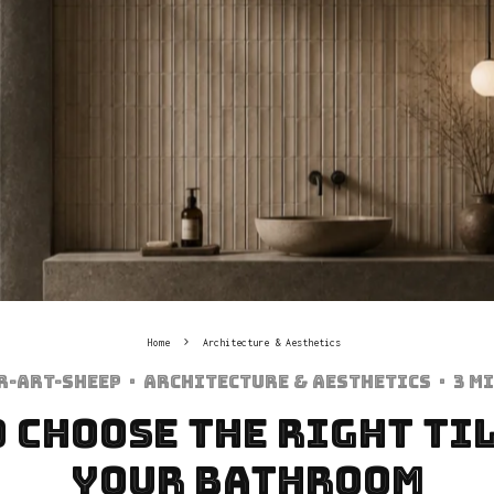
Home
Architecture & Aesthetics
r-art-sheep
·
Architecture & Aesthetics
·
3 m
 Choose the Right Ti
Your Bathroom