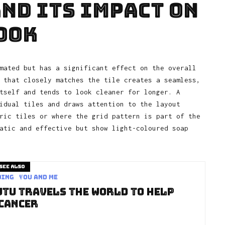
nd Its Impact on
ook
mated but has a significant effect on the overall
 that closely matches the tile creates a seamless,
tself and tends to look cleaner for longer. A
idual tiles and draws attention to the layout
ric tiles or where the grid pattern is part of the
atic and effective but show light-coloured soap
See also
ding
You and Me
utu Travels The World To Help
 Cancer