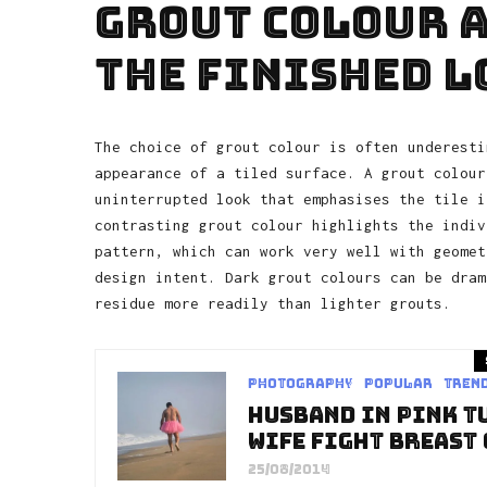
Grout Colour a
the Finished L
The choice of grout colour is often underesti
appearance of a tiled surface. A grout colour
uninterrupted look that emphasises the tile i
contrasting grout colour highlights the indiv
pattern, which can work very well with geomet
design intent. Dark grout colours can be dram
residue more readily than lighter grouts.
Photography
Popular
Tren
Husband In Pink T
Wife Fight Breast
25/08/2014