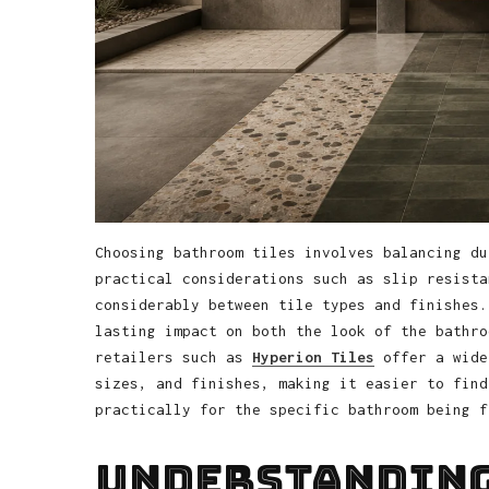
Choosing bathroom tiles involves balancing du
practical considerations such as slip resista
considerably between tile types and finishes.
lasting impact on both the look of the bathro
retailers such as
Hyperion Tiles
offer a wide
sizes, and finishes, making it easier to find
practically for the specific bathroom being f
Understanding