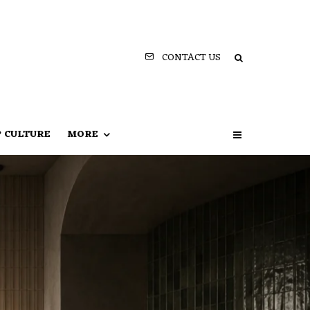
CONTACT US
P CULTURE
MORE