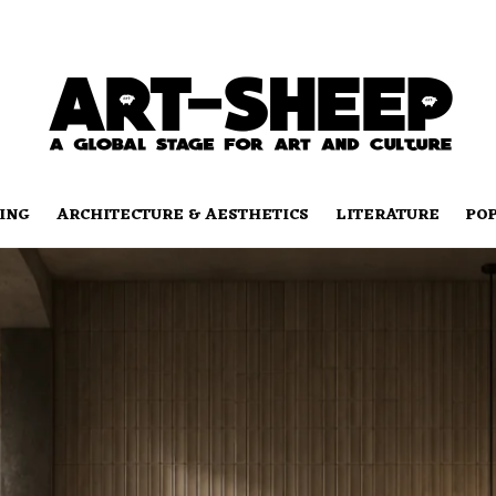
ING
ARCHITECTURE & AESTHETICS
LITERATURE
PO