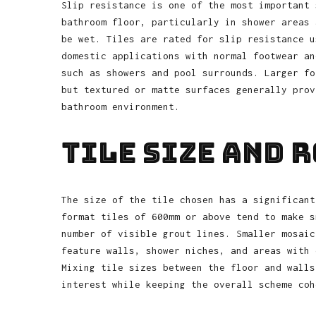
Slip resistance is one of the most important 
bathroom floor, particularly in shower areas 
be wet. Tiles are rated for slip resistance u
domestic applications with normal footwear an
such as showers and pool surrounds. Larger fo
but textured or matte surfaces generally prov
bathroom environment.
Tile Size and 
The size of the tile chosen has a significant
format tiles of 600mm or above tend to make s
number of visible grout lines. Smaller mosaic
feature walls, shower niches, and areas with 
Mixing tile sizes between the floor and walls
interest while keeping the overall scheme coh