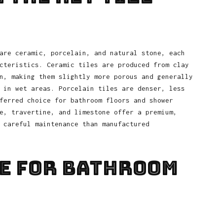
are ceramic, porcelain, and natural stone, each
cteristics. Ceramic tiles are produced from clay
n, making them slightly more porous and generally
 in wet areas. Porcelain tiles are denser, less
ferred choice for bathroom floors and shower
e, travertine, and limestone offer a premium,
 careful maintenance than manufactured
e for Bathroom