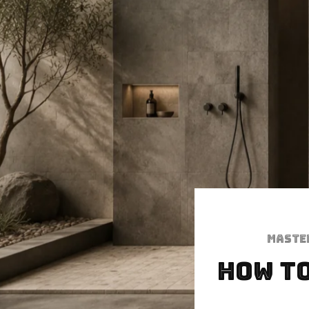
Maste
How to