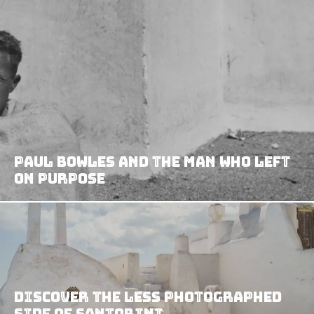
Paul Bowles and the Man Who Left
on Purpose
Discover The Less Photographed
Side of Santorini