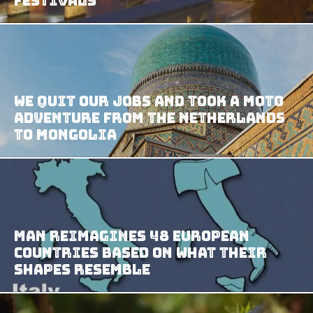
Festivals
We Quit Our Jobs And Took A Moto
Adventure From The Netherlands
To Mongolia
Man Reimagines 48 European
Countries based on What their
Shapes Resemble