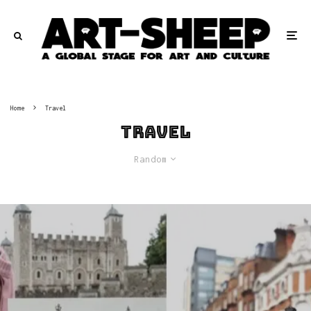
Home
Travel
Travel
Random