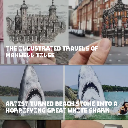
The Illustrated Travels of
Maxwell Tilse
Artist Turned Beach Stone Into A
Horrifying Great White Shark