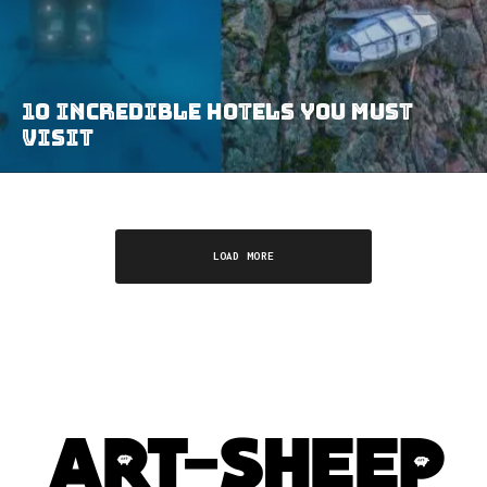
10 Incredible Hotels You MUST
Visit
LOAD MORE