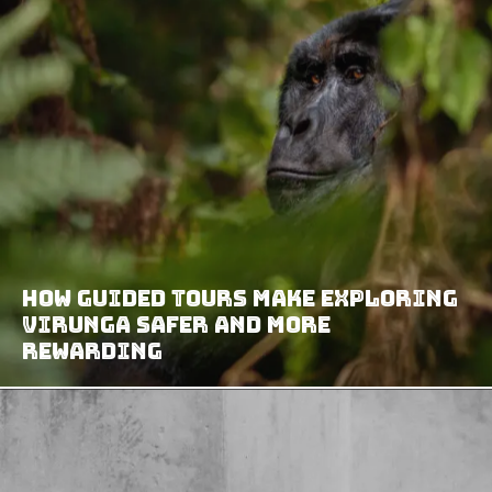
How Guided Tours Make Exploring
Virunga Safer and More
Rewarding