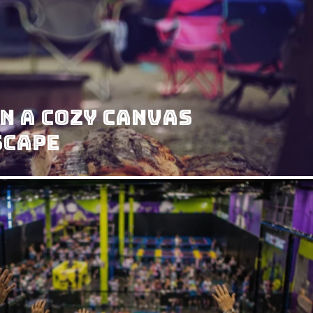
n a Cozy Canvas
scape