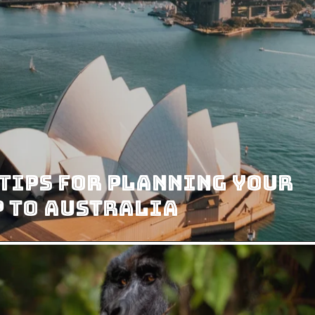
Tips For Planning Your
p To Australia