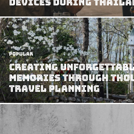
Devices During Thaila
Popular
Creating Unforgettabl
Memories Through Tho
Travel Planning