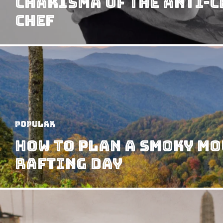
Charisma of the Anti-
Chef
Popular
How to Plan a Smoky M
Rafting Day