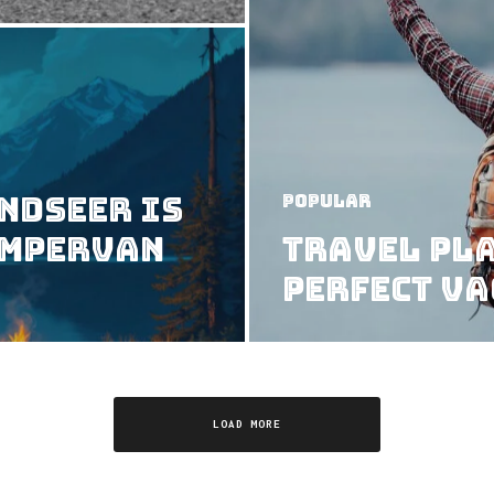
ndseer Is
Popular
ampervan
Travel Pla
Perfect V
LOAD MORE