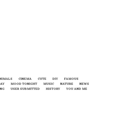
NIMALS
CINEMA
CUTE
DIY
FAMOUS
DAY
MOOD TONIGHT
MUSIC
NATURE
NEWS
ING
USER SUBMITTED
HISTORY
YOU AND ME