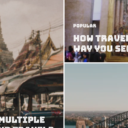
Popular
How Trave
Way You Se
 Multiple