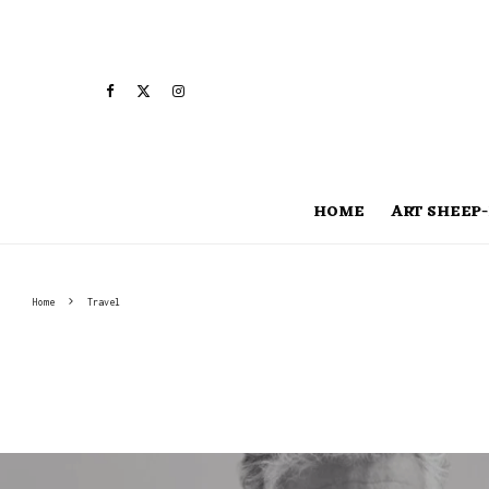
HOME
ART SHEEP-
Home
Travel