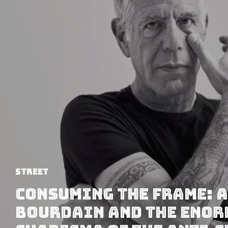
Street
Consuming the Frame: 
Bourdain and the Eno