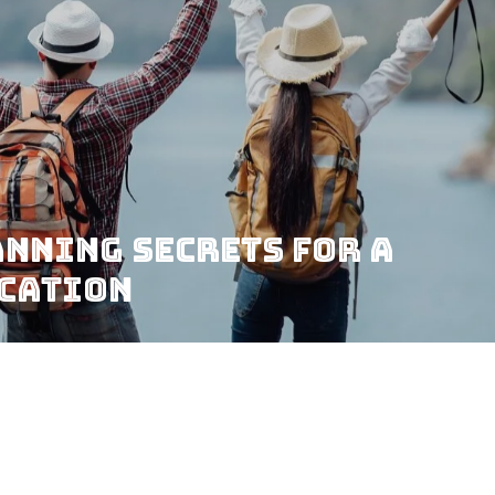
nning Secrets for a
acation