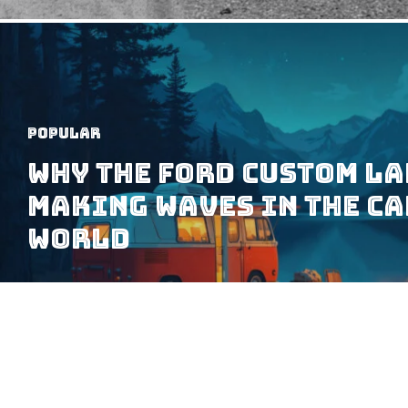
Popular
Why the Ford Custom La
Making Waves in the C
World