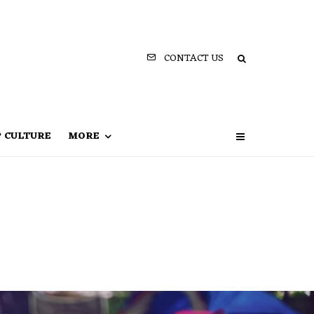
CONTACT US
P CULTURE
MORE