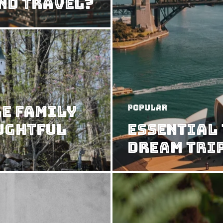
nd Travel?
e Family
Popular
ughtful
Essential 
Dream Tri