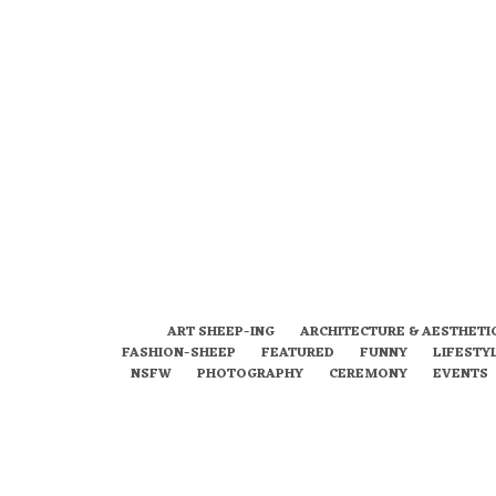
ART SHEEP-ING
ARCHITECTURE & AESTHETI
FASHION-SHEEP
FEATURED
FUNNY
LIFESTY
NSFW
PHOTOGRAPHY
CEREMONY
EVENTS