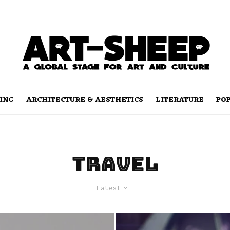
ING
ARCHITECTURE & AESTHETICS
LITERATURE
PO
Travel
Latest