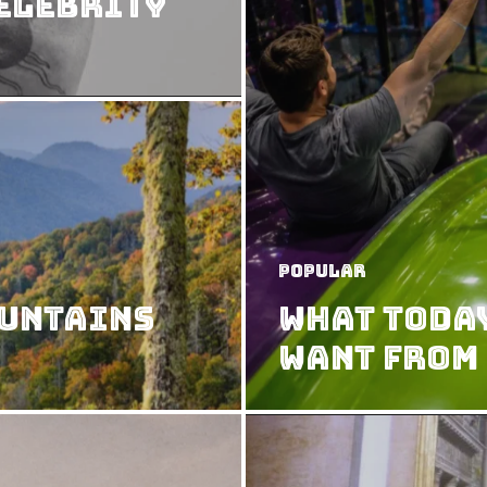
Celebrity
Popular
ountains
What Today
Want from