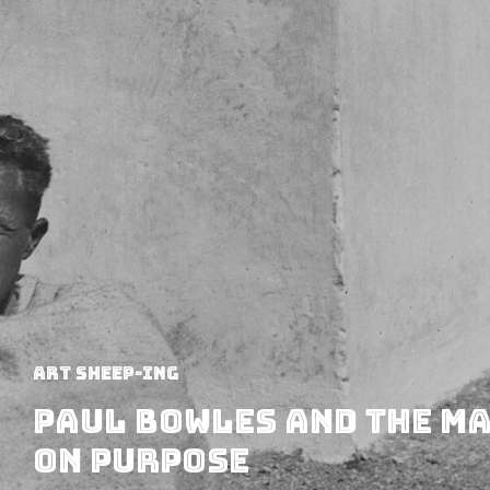
art sheep-ing
Paul Bowles and the Ma
on Purpose