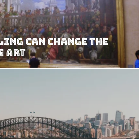
ling Can Change the
e Art