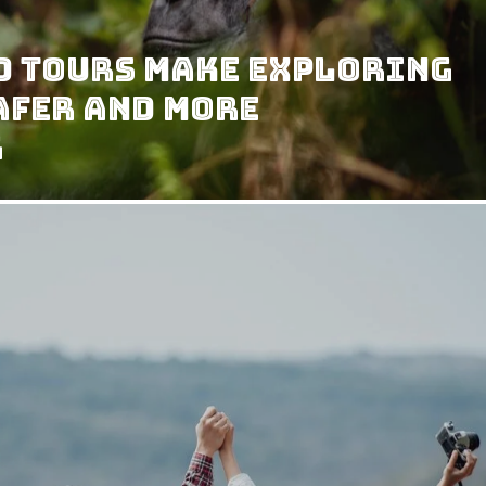
d Tours Make Exploring
afer and More
g