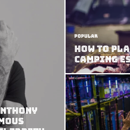
Popular
How to Pla
Camping E
Anthony
rmous