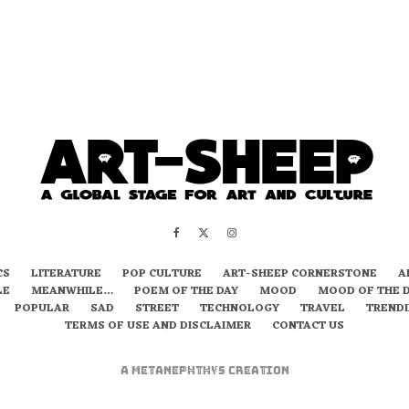
CS
LITERATURE
POP CULTURE
ART-SHEEP CORNERSTONE
A
LE
MEANWHILE…
POEM OF THE DAY
MOOD
MOOD OF THE 
POPULAR
SAD
STREET
TECHNOLOGY
TRAVEL
TREND
TERMS OF USE AND DISCLAIMER
CONTACT US
A
metaNEPHTHYS
Creation