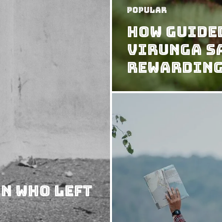
Popular
How Guide
Virunga S
Rewardin
n Who Left