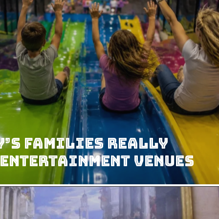
’s Families Really
 Entertainment Venues