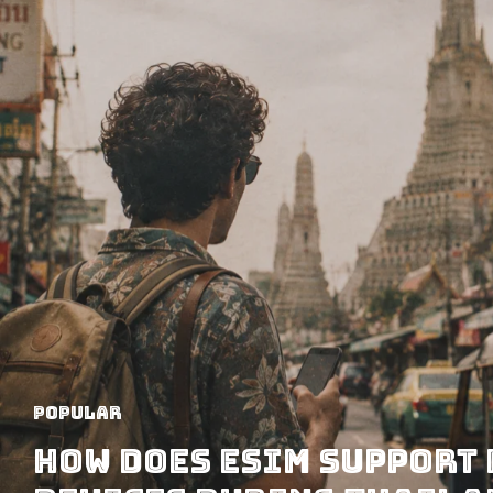
Popular
How Does eSIM Support