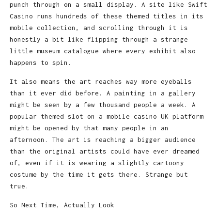
punch through on a small display. A site like Swift
Casino runs hundreds of these themed titles in its
mobile collection, and scrolling through it is
honestly a bit like flipping through a strange
little museum catalogue where every exhibit also
happens to spin.
It also means the art reaches way more eyeballs
than it ever did before. A painting in a gallery
might be seen by a few thousand people a week. A
popular themed slot on a mobile casino UK platform
might be opened by that many people in an
afternoon. The art is reaching a bigger audience
than the original artists could have ever dreamed
of, even if it is wearing a slightly cartoony
costume by the time it gets there. Strange but
true.
So Next Time, Actually Look