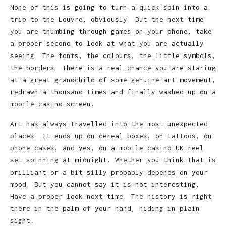
None of this is going to turn a quick spin into a
trip to the Louvre, obviously. But the next time
you are thumbing through games on your phone, take
a proper second to look at what you are actually
seeing. The fonts, the colours, the little symbols,
the borders. There is a real chance you are staring
at a great-grandchild of some genuine art movement,
redrawn a thousand times and finally washed up on a
mobile casino screen.
Art has always travelled into the most unexpected
places. It ends up on cereal boxes, on tattoos, on
phone cases, and yes, on a mobile casino UK reel
set spinning at midnight. Whether you think that is
brilliant or a bit silly probably depends on your
mood. But you cannot say it is not interesting.
Have a proper look next time. The history is right
there in the palm of your hand, hiding in plain
sight!