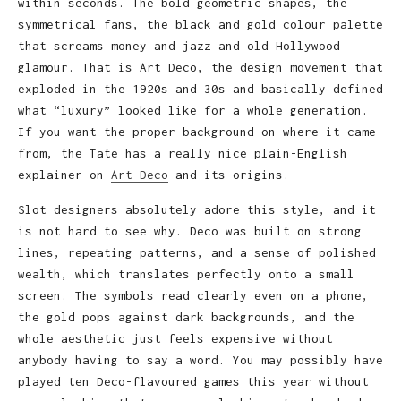
within seconds. The bold geometric shapes, the
symmetrical fans, the black and gold colour palette
that screams money and jazz and old Hollywood
glamour. That is Art Deco, the design movement that
exploded in the 1920s and 30s and basically defined
what “luxury” looked like for a whole generation.
If you want the proper background on where it came
from, the Tate has a really nice plain-English
explainer on
Art Deco
and its origins.
Slot designers absolutely adore this style, and it
is not hard to see why. Deco was built on strong
lines, repeating patterns, and a sense of polished
wealth, which translates perfectly onto a small
screen. The symbols read clearly even on a phone,
the gold pops against dark backgrounds, and the
whole aesthetic just feels expensive without
anybody having to say a word. You may possibly have
played ten Deco-flavoured games this year without