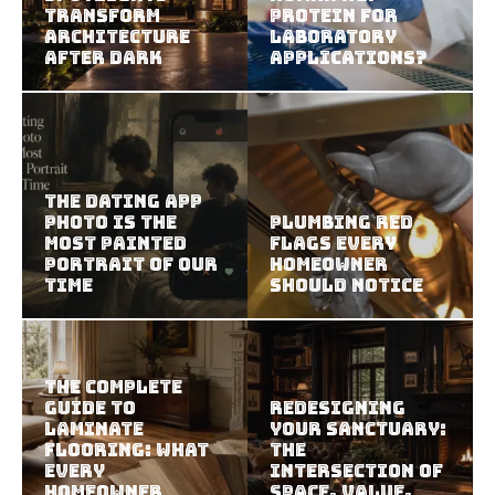
Transform
Protein For
Architecture
Laboratory
After Dark
Applications?
The Dating App
Photo Is the
Plumbing Red
Most Painted
Flags Every
Portrait of Our
Homeowner
Time
Should Notice
The Complete
Guide to
Redesigning
Laminate
Your Sanctuary:
Flooring: What
The
Every
Intersection of
Homeowner
Space, Value,