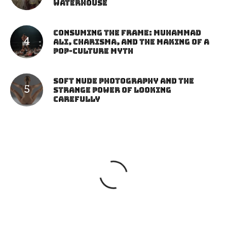
Waterhouse
Consuming the Frame: Muhammad
Ali, Charisma, and the Making of a
Pop-Culture Myth
Soft Nude Photography and the
Strange Power of Looking
Carefully