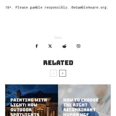
18+. Please gamble responsibly. BeGambleAware.org.
Share
Related
Painting With
How To Choose
Light: How
The Right
Outdoor
Recombinant
Spotlights
Human HGF