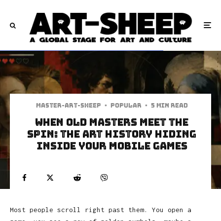
Master-art-sheep
·
Popular
·
5 min read
When Old Masters Meet the
Spin: The Art History Hiding
Inside Your Mobile Games
Most people scroll right past them. You open a