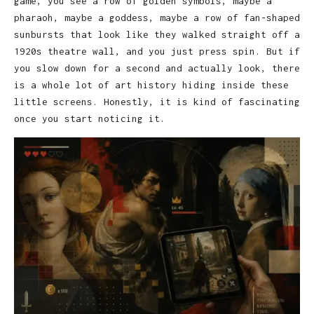
game, you see a row of golden symbols, maybe a
pharaoh, maybe a goddess, maybe a row of fan-shaped
sunbursts that look like they walked straight off a
1920s theatre wall, and you just press spin. But if
you slow down for a second and actually look, there
is a whole lot of art history hiding inside these
little screens. Honestly, it is kind of fascinating
once you start noticing it.