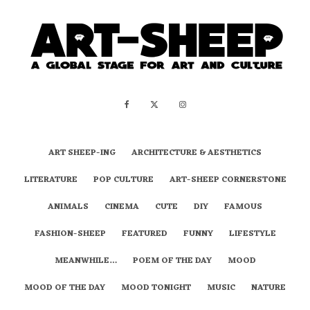
ART SHEEP-ING
ARCHITECTURE & AESTHETICS
LITERATURE
POP CULTURE
ART-SHEEP CORNERSTONE
ANIMALS
CINEMA
CUTE
DIY
FAMOUS
FASHION-SHEEP
FEATURED
FUNNY
LIFESTYLE
MEANWHILE…
POEM OF THE DAY
MOOD
MOOD OF THE DAY
MOOD TONIGHT
MUSIC
NATURE