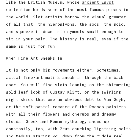
like the British Museum, whose
ancient Egypt
collection
holds some of the most famous pieces in
the world. Slot artists borrow the visual grammar
of all that, the hieroglyphs, the gods, the gold,
and squeeze it down into symbols small enough to
sit in your palm. The history is real, even if the
game is just for fun.
When Fine Art Sneaks In
It is not only big movements either. Sometimes,
actual fine-art motifs sneak in through the back
door. You will find slots leaning on the shimmering
gold-leaf look of Gustav Klimt, or the swirling
night skies that owe an obvious debt to Van Gogh,
or the soft pastel romance of the Rococo painters
with all their flowers and cherubs and dreamy
clouds. Greek and Roman mythology shows up
constantly, too, with Zeus chucking lightning bolts
and Medusa staring you down from the middle reel.