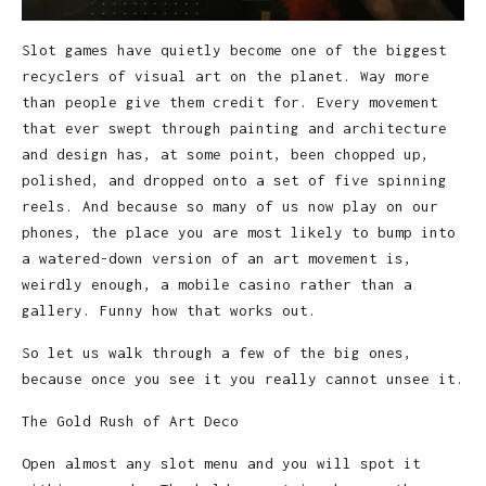
Slot games have quietly become one of the biggest
recyclers of visual art on the planet. Way more
than people give them credit for. Every movement
that ever swept through painting and architecture
and design has, at some point, been chopped up,
polished, and dropped onto a set of five spinning
reels. And because so many of us now play on our
phones, the place you are most likely to bump into
a watered-down version of an art movement is,
weirdly enough, a mobile casino rather than a
gallery. Funny how that works out.
So let us walk through a few of the big ones,
because once you see it you really cannot unsee it.
The Gold Rush of Art Deco
Open almost any slot menu and you will spot it