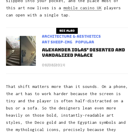
slipped into your pocket, and the place most of
this art now lives is a
mobile casino UK
players
can open with a single tap.
See also
Architecture & Aesthetics
art sheep-ing
Popular
Alexander Iolas’ Deserted and
Vandalized Palace
09/08/2014
That shift matters more than it sounds. On a phone,
the art has to work harder because the screen is
tiny and the player is often half-distracted on a
bus or a sofa. So the designers lean even more
heavily on those bold, instantly-readable art
styles, the Deco gold and the Egyptian symbols and
the mythological icons, precisely because they