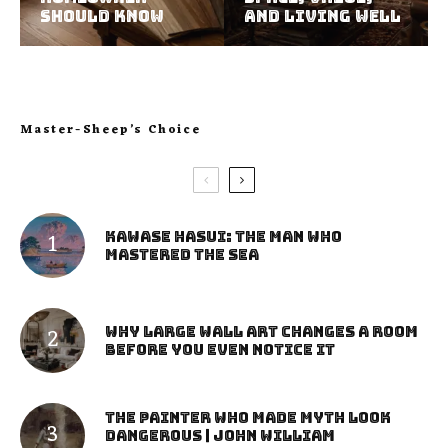
Should Know
and Living Well
Master-Sheep’s Choice
Kawase Hasui: The Man Who
Mastered the Sea
Why Large Wall Art Changes a Room
Before You Even Notice It
The Painter Who Made Myth Look
Dangerous | John William