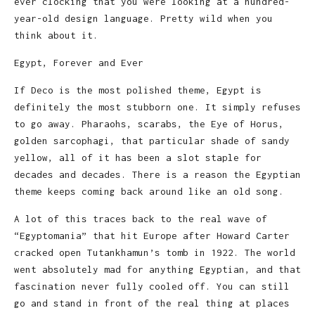
ever clocking that you were looking at a hundred-
year-old design language. Pretty wild when you
think about it.
Egypt, Forever and Ever
If Deco is the most polished theme, Egypt is
definitely the most stubborn one. It simply refuses
to go away. Pharaohs, scarabs, the Eye of Horus,
golden sarcophagi, that particular shade of sandy
yellow, all of it has been a slot staple for
decades and decades. There is a reason the Egyptian
theme keeps coming back around like an old song.
A lot of this traces back to the real wave of
“Egyptomania” that hit Europe after Howard Carter
cracked open Tutankhamun’s tomb in 1922. The world
went absolutely mad for anything Egyptian, and that
fascination never fully cooled off. You can still
go and stand in front of the real thing at places