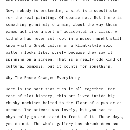
Now, nobody is pretending a slot is a substitute
for the real painting. Of course not. But there is
something genuinely charming about the way these
games act like a sort of accidental art class. A
kid who has never set foot in a museum might still
know what a Greek column or a Klimt-style gold
pattern looks like, purely because they saw it
spinning on a screen. That is a really odd kind of
cultural osmosis, but it counts for something.
Why The Phone Changed Everything
Here is the part that ties it all together. For
most of slot history, this art lived inside big
chunky machines bolted to the floor of a pub or an
arcade. The artwork was lovely, but you had to
physically go and stand in front of it. These days,
you do not. The whole gallery has shrunk down and