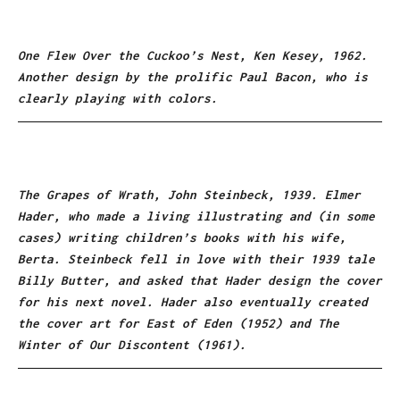
One Flew Over the Cuckoo’s Nest, Ken Kesey, 1962.
Another design by the prolific Paul Bacon, who is
clearly playing with colors.
The Grapes of Wrath, John Steinbeck, 1939. Elmer
Hader, who made a living illustrating and (in some
cases) writing children’s books with his wife,
Berta. Steinbeck fell in love with their 1939 tale
Billy Butter, and asked that Hader design the cover
for his next novel. Hader also eventually created
the cover art for East of Eden (1952) and The
Winter of Our Discontent (1961).