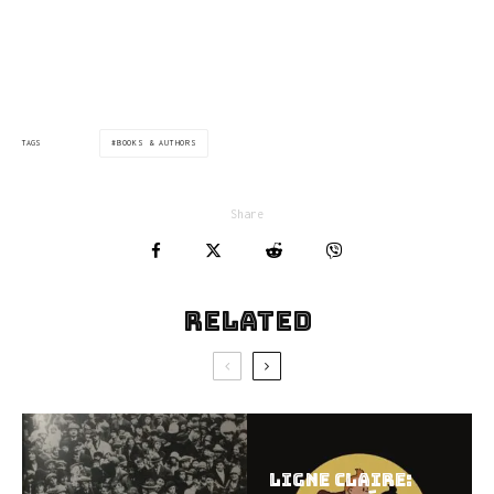
via:flavorwire.com
BOOKS & AUTHORS
TAGS
Share
Related
Ligne Claire: