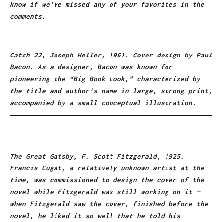
know if we’ve missed any of your favorites in the
comments.
Catch 22, Joseph Heller, 1961. Cover design by Paul
Bacon. As a designer, Bacon was known for
pioneering the “Big Book Look,” characterized by
the title and author’s name in large, strong print,
accompanied by a small conceptual illustration.
The Great Gatsby, F. Scott Fitzgerald, 1925.
Francis Cugat, a relatively unknown artist at the
time, was commissioned to design the cover of the
novel while Fitzgerald was still working on it —
when Fitzgerald saw the cover, finished before the
novel, he liked it so well that he told his