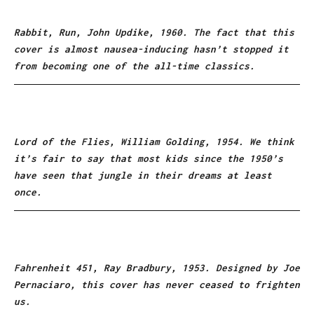
Rabbit, Run, John Updike, 1960. The fact that this
cover is almost nausea-inducing hasn’t stopped it
from becoming one of the all-time classics.
Lord of the Flies, William Golding, 1954. We think
it’s fair to say that most kids since the 1950’s
have seen that jungle in their dreams at least
once.
Fahrenheit 451, Ray Bradbury, 1953. Designed by Joe
Pernaciaro, this cover has never ceased to frighten
us.