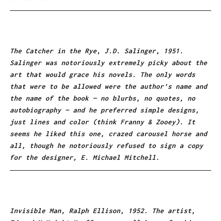
The Catcher in the Rye, J.D. Salinger, 1951.
Salinger was notoriously extremely picky about the
art that would grace his novels. The only words
that were to be allowed were the author’s name and
the name of the book — no blurbs, no quotes, no
autobiography — and he preferred simple designs,
just lines and color (think Franny & Zooey). It
seems he liked this one, crazed carousel horse and
all, though he notoriously refused to sign a copy
for the designer, E. Michael Mitchell.
Invisible Man, Ralph Ellison, 1952. The artist,