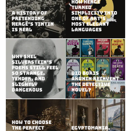
How Hergé
Turned
A History of
Simplicity Into
Pretending
One of Art’s
Hergé’s Tintin
Most Elegant
Is Real
Languages
Why Shel
Silverstein’s
Poems Still Feel
So Strange,
Did Boris
Tender, and
Akunin Reinvent
Slightly
the Detective
Dangerous
Novel?
How to Choose
the Perfect
Egyptomania.