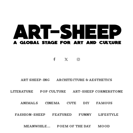
ART SHEEP-ING
ARCHITECTURE & AESTHETICS
LITERATURE
POP CULTURE
ART-SHEEP CORNERSTONE
ANIMALS
CINEMA
CUTE
DIY
FAMOUS
FASHION-SHEEP
FEATURED
FUNNY
LIFESTYLE
MEANWHILE…
POEM OF THE DAY
MOOD