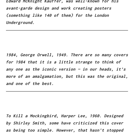
Edward McKnight Kauffer, was well-known for his
avant-garde design and work creating posters
(something like 140 of them) for the London
Underground.
1984, George Orwell, 1949. There are so many covers
for 1984 that it is a little strange to think of
any one as the iconic version — in our heads, it’s
more of an amalgamation, but this was the original,
and one of the best.
To Kill a Mockingbird, Harper Lee, 1960. Designed
by Shirley Smith, some have criticized this cover
as being too simple. However, that hasn’t stopped