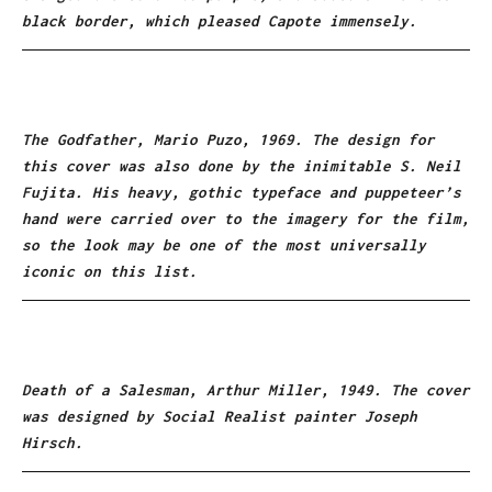
black border, which pleased Capote immensely.
The Godfather, Mario Puzo, 1969. The design for
this cover was also done by the inimitable S. Neil
Fujita. His heavy, gothic typeface and puppeteer’s
hand were carried over to the imagery for the film,
so the look may be one of the most universally
iconic on this list.
Death of a Salesman, Arthur Miller, 1949. The cover
was designed by Social Realist painter Joseph
Hirsch.