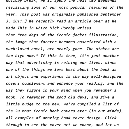
holiday break, we’ll spend the next two weekends
revisiting some of our most popular features of the
year. This post was originally published September
3, 2011.] We recently read an article over at We
Made This in which Nick Hornby writes
that “the days of the iconic jacket illustration,
the image that forever becomes associated with a
much-loved novel, are nearly gone. The stakes are
too high now.” If this is true, it’s just another
way that advertising is ruining our lives, since
one of the things we love best about the book as
art object and experience is the way well-designed
covers complement and enhance your reading, and the
way they figure in your mind when you remember a
book. To remember the good old days, and give a
little nudge to the new, we’ve compiled a list of
the 20 most iconic book covers ever (in our minds),
all examples of amazing book cover design. Click
through to see the cover art we chose, and let us