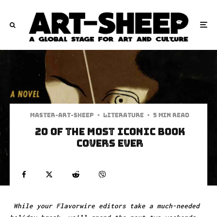
Master-art-sheep
·
Literature
·
5 min read
20 Of The Most Iconic Book
Covers Ever
While your Flavorwire editors take a much-needed