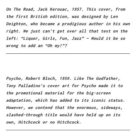
On The Road, Jack Kerouac, 1957. This cover, from
the first British edition, was designed by Len
Deighton, who became a prodigious author in his own
right. We just can’t get over all that text on the
left: “Liquor, Girls, Fun, Jazz” — Would it be so
wrong to add an “Oh my!”?
Psycho, Robert Bloch, 1959. Like The Godfather,
Tony Palladino’s cover art for Psycho made it to
the promotional material for the big-screen
adaptation, which has added to its iconic status.
However, we contend that the enormous, sideways,
slashed-through title would have held up on its
own, Hitchcock or no Hitchcock.