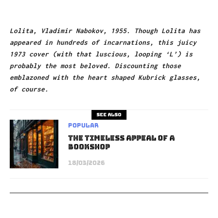
Lolita, Vladimir Nabokov, 1955. Though Lolita has
appeared in hundreds of incarnations, this juicy
1973 cover (with that luscious, looping ‘L’) is
probably the most beloved. Discounting those
emblazoned with the heart shaped Kubrick glasses,
of course.
See also
Popular
The Timeless Appeal of a
Bookshop
18/03/2026