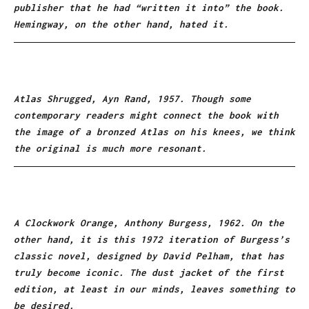
publisher that he had “written it into” the book.
Hemingway, on the other hand, hated it.
Atlas Shrugged, Ayn Rand, 1957. Though some
contemporary readers might connect the book with
the image of a bronzed Atlas on his knees, we think
the original is much more resonant.
A Clockwork Orange, Anthony Burgess, 1962. On the
other hand, it is this 1972 iteration of Burgess’s
classic novel, designed by David Pelham, that has
truly become iconic. The dust jacket of the first
edition, at least in our minds, leaves something to
be desired.