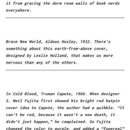
it from gracing the dorm room walls of book nerds
everywhere.
Brave New World, Aldous Huxley, 1932. There’s
something about this earth-from-above cover,
designed by Leslie Holland, that makes us more
nervous than any of the others.
In Cold Blood, Truman Capote, 1966. When designer
S. Neil Fujita first showed his bright red hatpin
cover idea to Capote, the author had a quibble. “It
can’t be red, because it wasn’t a new death, it
didn’t just happen,” he complained. So Fujita
changed the color to purple, and added a “funereal”