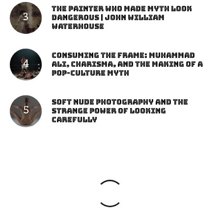
The Painter Who Made Myth Look
Dangerous | John William
Waterhouse
Consuming the Frame: Muhammad
Ali, Charisma, and the Making of a
Pop-Culture Myth
Soft Nude Photography and the
Strange Power of Looking
Carefully