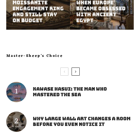
Moissanite
When Europe
Engagement Ring
Became Obsessed
and Still Stay
with Ancient
on Budget
Egypt
Master-Sheep’s Choice
Kawase Hasui: The Man Who
Mastered the Sea
Why Large Wall Art Changes a Room
Before You Even Notice It