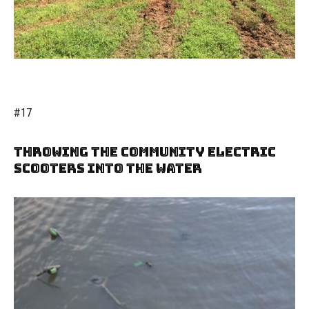
#17
Throwing The Community Electric
Scooters Into The Water