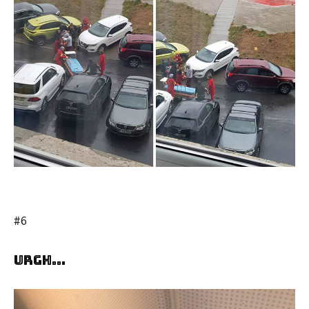
#6
Urgh…