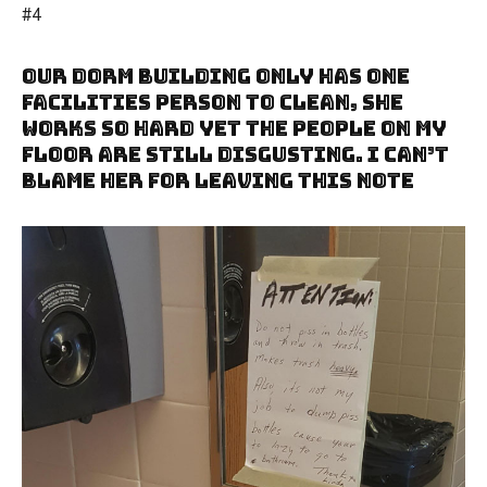
#4
Our Dorm Building Only Has One
Facilities Person To Clean, She
Works So Hard Yet The People On My
Floor Are Still Disgusting. I Can’t
Blame Her For Leaving This Note