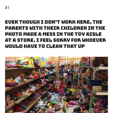
#1
Even Though I Don’t Work Here, The
Parents With Their Children In The
Photo Made A Mess In The Toy Aisle
At A Store. I Feel Sorry For Whoever
Would Have To Clean That Up