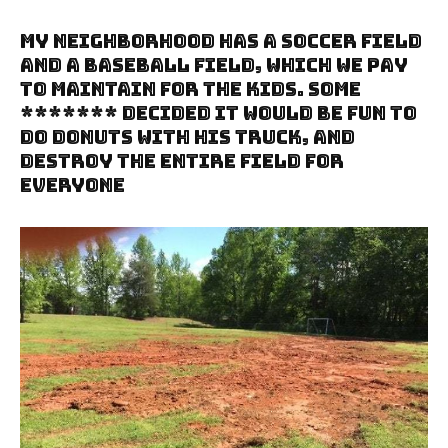
My Neighborhood Has A Soccer Field
And A Baseball Field, Which We Pay
To Maintain For The Kids. Some
******* Decided It Would Be Fun To
Do Donuts With His Truck, And
Destroy The Entire Field For
Everyone