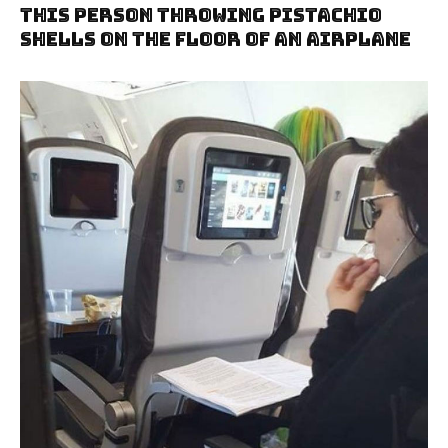
This Person Throwing Pistachio
Shells On The Floor Of An Airplane