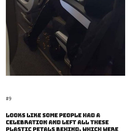
#9
Looks Like Some People Had A
Celebration And Left All These
Plastic Petals Behind, Which Were