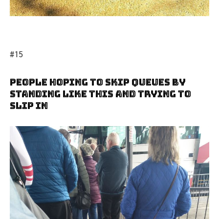
#15
People Hoping To Skip Queues By
Standing Like This And Trying To
Slip In