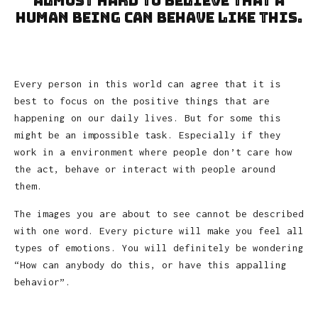
almost hard to believe that a
human being can behave like this.
Every person in this world can agree that it is
best to focus on the positive things that are
happening on our daily lives. But for some this
might be an impossible task. Especially if they
work in a environment where people don’t care how
the act, behave or interact with people around
them.
The images you are about to see cannot be described
with one word. Every picture will make you feel all
types of emotions. You will definitely be wondering
“How can anybody do this, or have this appalling
behavior”.