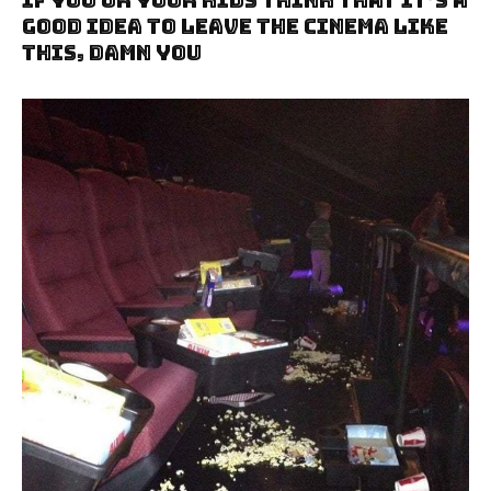
If You Or Your Kids Think That It’s A
Good Idea To Leave The Cinema Like
This, Damn You