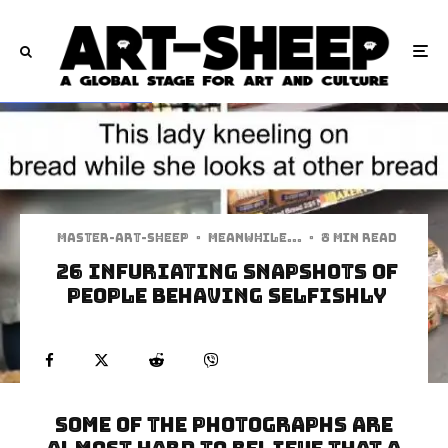
Master-art-sheep
·
Meanwhile...
·
8 min read
26 Infuriating Snapshots of
People Behaving Selfishly
Some of the photographs are