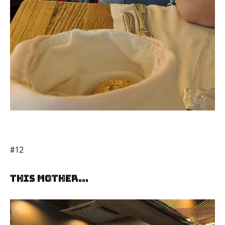
#12
This Mother…