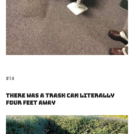
#14
There Was A Trash Can Literally
Four Feet Away