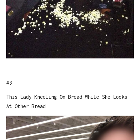
#3
This Lady Kneeling On Bread While She Looks
At Other Bread