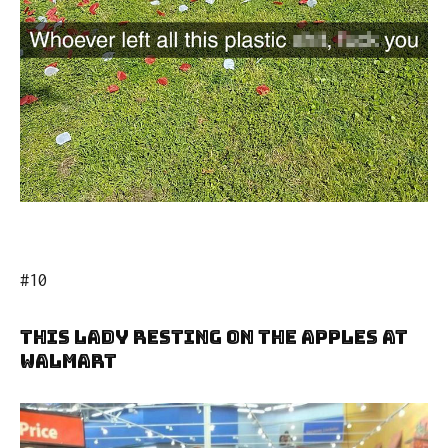
#10
This Lady Resting On The Apples At
Walmart