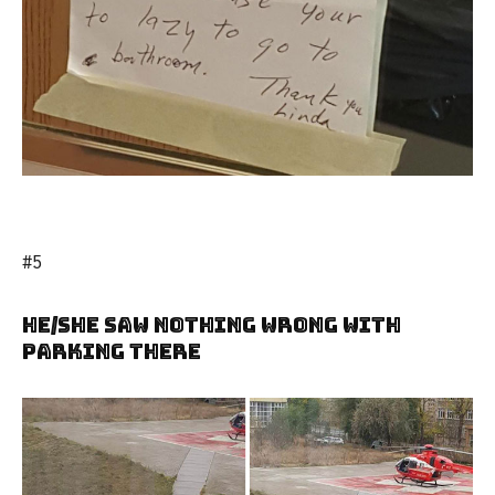
#5
He/She Saw Nothing Wrong With
Parking There