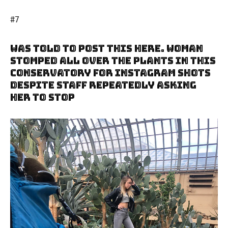
#7
Was Told To Post This Here. Woman
Stomped All Over The Plants In This
Conservatory For Instagram Shots
Despite Staff Repeatedly Asking
Her To Stop