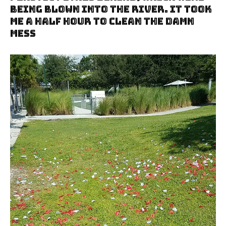
Being Blown Into The River. It Took
Me A Half Hour To Clean The Damn
Mess