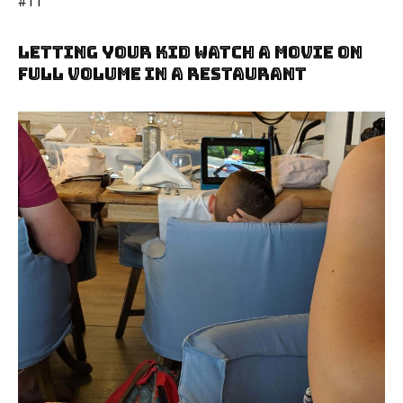
#11
Letting Your Kid Watch A Movie On
Full Volume In A Restaurant