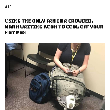
#13
Using The Only Fan In A Crowded,
Warm Waiting Room To Cool Off Your
Hot Box