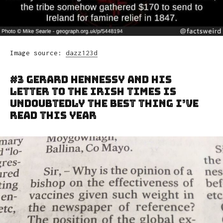
Image source:
dazz123d
#3 Gerard Hennessy And His
Letter To The Irish Times Is
Undoubtedly The Best Thing I’ve
Read This Year