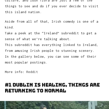
culture, and lush flora are just a few of the
things to see and do if you ever decide to visit
this island nation.
Aside from all of that, Irish comedy is one of a
kind.
Take a peek at the “Ireland” subreddit to get a
sense of what we’re talking about.
This subreddit has everything linked to Ireland,
from amusing Irish people to stunning scenery.
In the gallery below, you can see some of their
most popular postings.
More info:
Reddit
#1 Dublin Is Healing, Things Are
Returning To Normal