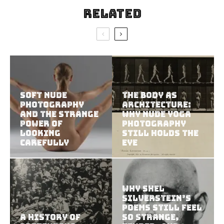
Related
Soft Nude
The Body as
Photography
Architecture:
and the Strange
Why Nude Yoga
Power of
Photography
Looking
Still Holds the
Carefully
Eye
Why Shel
Silverstein’s
Poems Still Feel
A History of
So Strange,