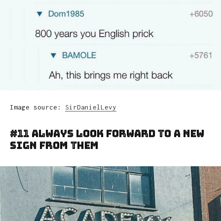
Image source:
SirDanielLevy
#11 Always Look Forward To A New
Sign From Them