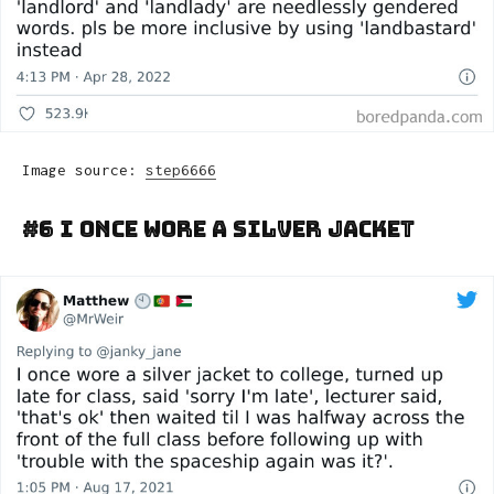
Image source:
step6666
#6 I Once Wore A Silver Jacket