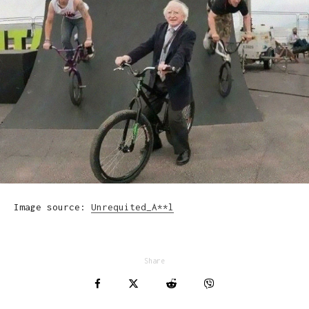
Image source:
Unrequited_A**l
Share