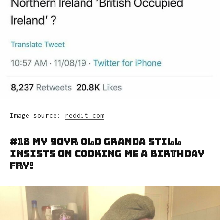
Image source:
reddit.com
#18 My 90yr Old Granda Still
Insists On Cooking Me A Birthday
Fry!