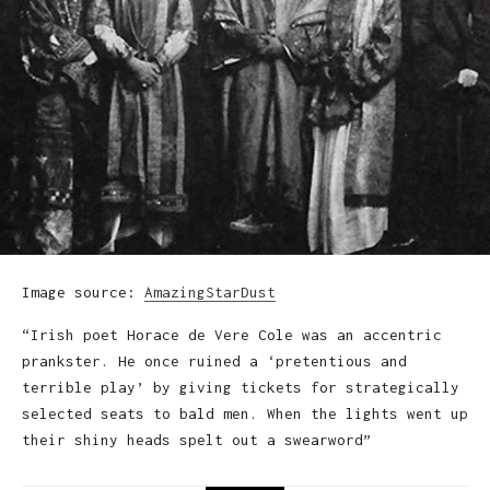
Image source:
AmazingStarDust
“Irish poet Horace de Vere Cole was an accentric
prankster. He once ruined a ‘pretentious and
terrible play’ by giving tickets for strategically
selected seats to bald men. When the lights went up
their shiny heads spelt out a swearword”