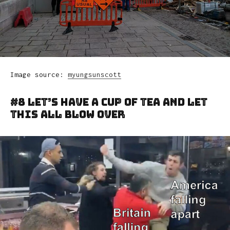
Image source:
myungsunscott
#8 Let’s Have A Cup Of Tea And Let
This All Blow Over