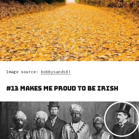
Image source:
bobbysands81
#13 Makes Me Proud To Be Irish