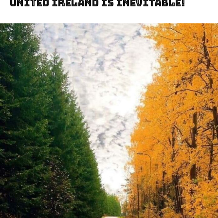
United Ireland Is Inevitable!