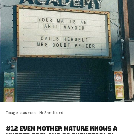
Image source:
MrShedford
#12 Even Mother Nature Knows A