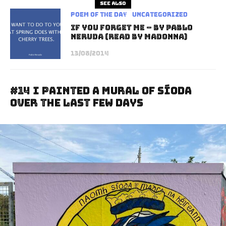
See also
Poem of the Day
Uncategorized
If You Forget Me – by Pablo
Neruda (read by Madonna)
13/08/2014
#14 I Painted A Mural Of Síoda
Over The Last Few Days