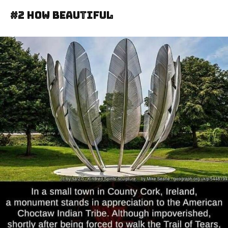
#2 How Beautiful