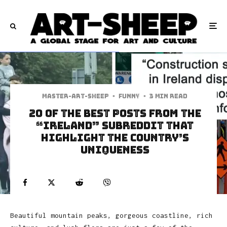
Master-art-sheep
·
Funny
·
3 min read
20 of the Best Posts from the
“Ireland” Subreddit That
Highlight the Country’s
Uniqueness
Beautiful mountain peaks, gorgeous coastline, rich