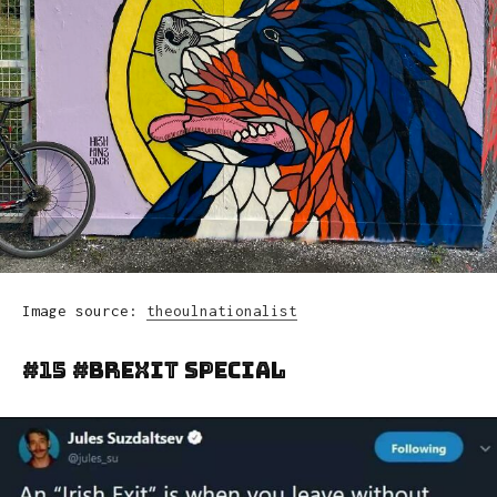
Image source:
theoulnationalist
#15 #brexit Special