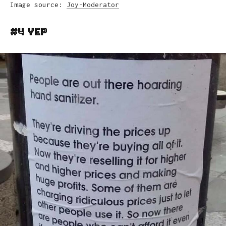
Image source:
Joy-Moderator
#4 Yep