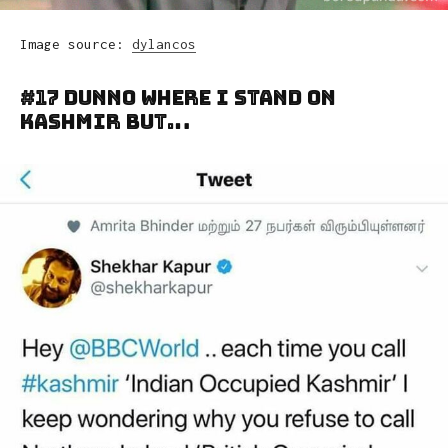
Image source:
dylancos
#17 Dunno Where I Stand On
Kashmir But…