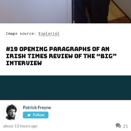
Image source:
Exploriel
#19 Opening Paragraphs Of An
Irish Times Review Of The “Big”
Interview