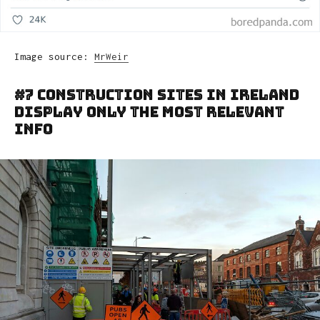
Image source:
MrWeir
#7 Construction Sites In Ireland
Display Only The Most Relevant
Info