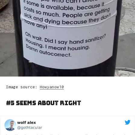
Image source:
Howyanow10
#5 Seems About Right