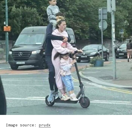
Image source:
prudx