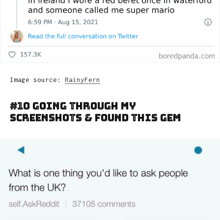
Image source:
RainyFern
#10 Going Through My
Screenshots & Found This Gem