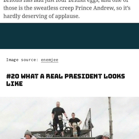
Image source:
enemjee
#20 What A Real President Looks
Like