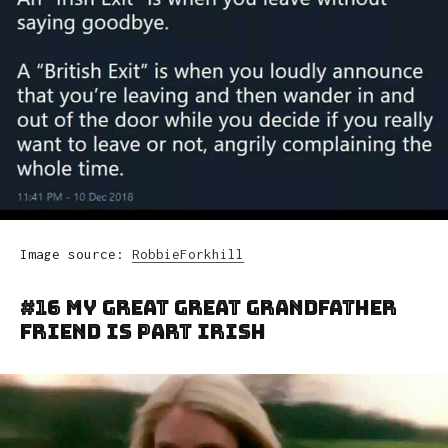
Image source:
RobbieForkhill
#16 My Great Great Grandfather
Friend Is Part Irish