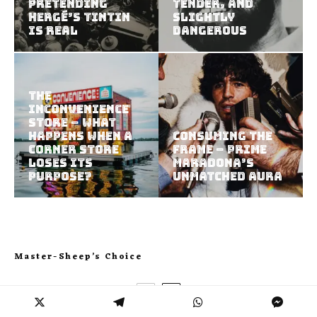
Pretending
Tender, and
Hergé’s Tintin
Slightly
Is Real
Dangerous
The
Inconvenience
Store – What
Happens When a
Consuming the
Corner Store
Frame – Prime
Loses Its
Maradona’s
Purpose?
Unmatched Aura
Master-Sheep’s Choice