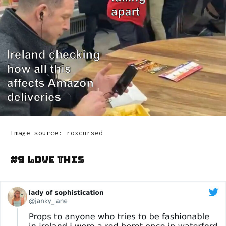
Image source:
roxcursed
#9 Love This