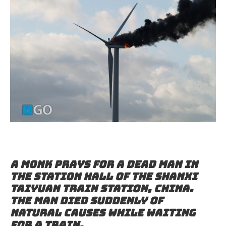
A monk prays for a dead man in
the station hall of the Shanxi
Taiyuan Train Station, China.
The man died suddenly of
natural causes while waiting
for a train.