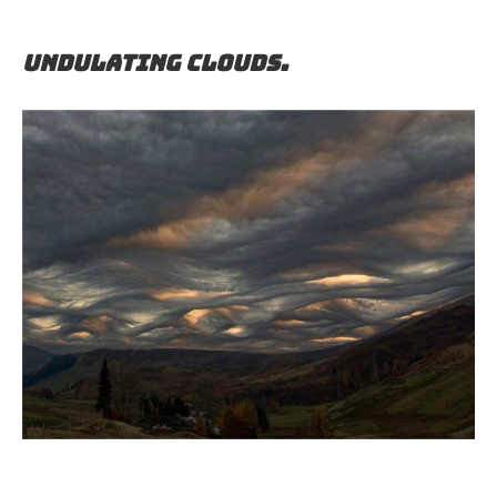
Undulating clouds.