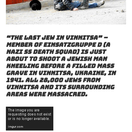
“The last Jew in Vinnitsa” –
Member of Einsatzgruppe D (a
Nazi SS death squad) is just
about to shoot a Jewish man
kneeling before a filled mass
grave in Vinnitsa, Ukraine, in
1941. All 28,000 Jews from
Vinnitsa and its surrounding
areas were massacred.