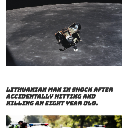
Lithuanian man in shock after
accidentally hitting and
killing an eight year old.