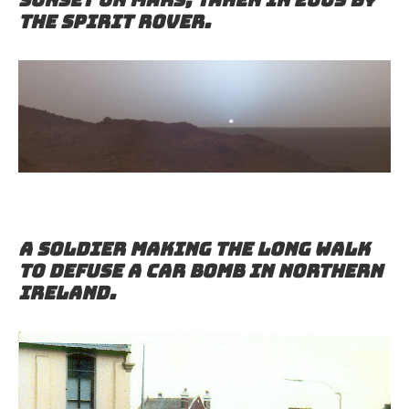
the Spirit rover.
A soldier making the long walk
to defuse a car bomb in Northern
Ireland.