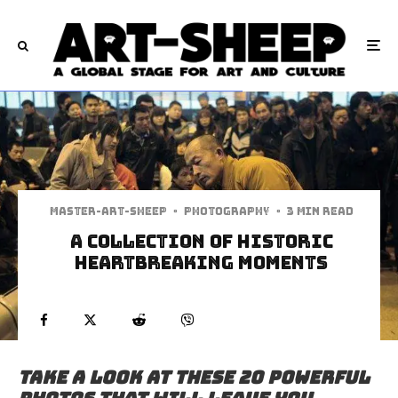
Master-art-sheep
·
Photography
·
3 min read
A Collection Of Historic
Heartbreaking Moments
Take a look at these 20 powerful