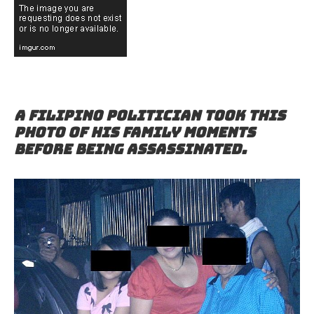
A Filipino politician took this
photo of his family moments
before being assassinated.