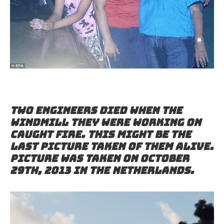
Two engineers died when the
windmill they were working on
caught fire. This might be the
last picture taken of them alive.
Picture was taken on October
29th, 2013 in the Netherlands.