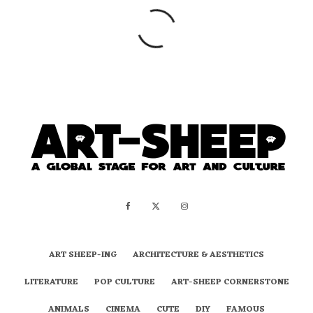
ART SHEEP-ING
ARCHITECTURE & AESTHETICS
LITERATURE
POP CULTURE
ART-SHEEP CORNERSTONE
ANIMALS
CINEMA
CUTE
DIY
FAMOUS