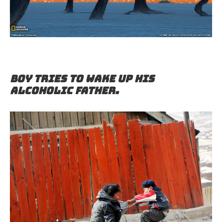
Boy tries to wake up his
alcoholic father.