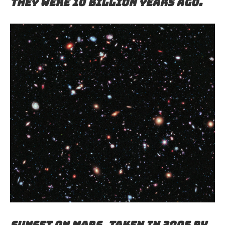
they were 10 billion years ago.
Sunset on Mars, taken in 2005 by