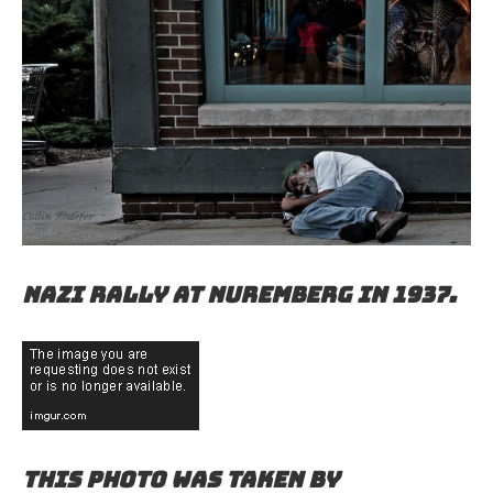
Nazi rally at Nuremberg in 1937.
This photo was taken by