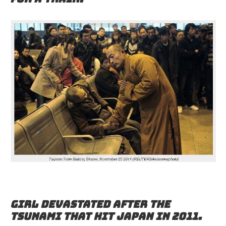
Girl devastated after the
tsunami that hit Japan in 2011.