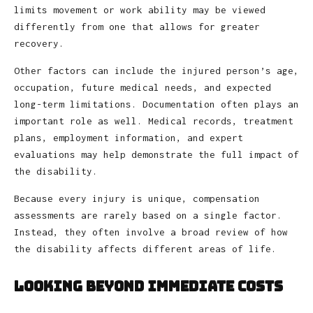
limits movement or work ability may be viewed
differently from one that allows for greater
recovery.
Other factors can include the injured person’s age,
occupation, future medical needs, and expected
long-term limitations. Documentation often plays an
important role as well. Medical records, treatment
plans, employment information, and expert
evaluations may help demonstrate the full impact of
the disability.
Because every injury is unique, compensation
assessments are rarely based on a single factor.
Instead, they often involve a broad review of how
the disability affects different areas of life.
Looking Beyond Immediate Costs