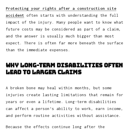
Protecting your rights after a construction site
accident
often starts with understanding the full
impact of the injury. Many people want to know what
future costs may be considered as part of a claim,
and the answer is usually much bigger than most
expect. There is often far more beneath the surface
than the immediate expenses.
Why Long-Term Disabilities Often
Lead to Larger Claims
A broken bone may heal within months, but some
injuries create lasting limitations that remain for
years or even a lifetime. Long-term disabilities
can affect a person’s ability to work, earn income,
and perform routine activities without assistance.
Because the effects continue long after the