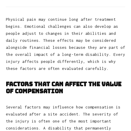
Physical pain may continue long after treatment
begins. Emotional challenges can also develop as
people adjust to changes in their abilities and
daily routines. These effects may be considered
alongside financial losses because they are part of
the overall impact of a long-term disability. Every
injury affects people differently, which is why
these factors are often evaluated carefully.
Factors That Can Affect the Value
of Compensation
Several factors may influence how compensation is
evaluated after a site accident. The severity of
the injury is often one of the most important
considerations. A disability that permanently