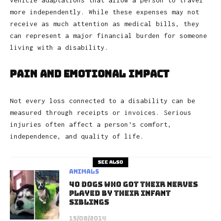
vehicle adaptations that allow a person to travel
more independently. While these expenses may not
receive as much attention as medical bills, they
can represent a major financial burden for someone
living with a disability.
Pain and Emotional Impact
Not every loss connected to a disability can be
measured through receipts or invoices. Serious
injuries often affect a person’s comfort,
independence, and quality of life.
See also
Animals
40 Dogs Who Got Their Nerves
Played By Their Infant
Siblings
15/08/2014