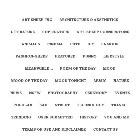
ART SHEEP-ING
ARCHITECTURE & AESTHETICS
LITERATURE
POP CULTURE
ART-SHEEP CORNERSTONE
ANIMALS
CINEMA
CUTE
DIY
FAMOUS
FASHION-SHEEP
FEATURED
FUNNY
LIFESTYLE
MEANWHILE…
POEM OF THE DAY
MOOD
MOOD OF THE DAY
MOOD TONIGHT
MUSIC
NATURE
NEWS
NSFW
PHOTOGRAPHY
CEREMONY
EVENTS
POPULAR
SAD
STREET
TECHNOLOGY
TRAVEL
TRENDING
USER SUBMITTED
HISTORY
YOU AND ME
TERMS OF USE AND DISCLAIMER
CONTACT US