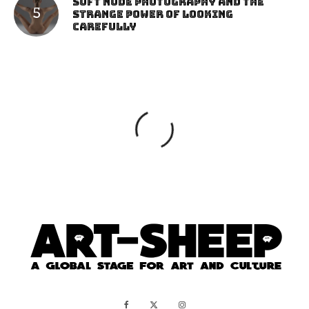
Soft Nude Photography and the
Strange Power of Looking
Carefully