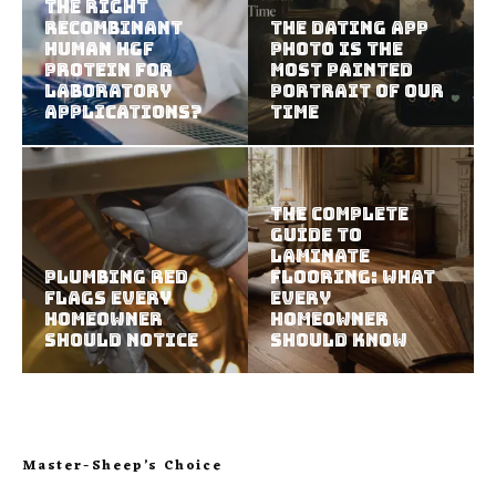
The Right
Recombinant
The Dating App
Human HGF
Photo Is the
Protein For
Most Painted
Laboratory
Portrait of Our
Applications?
Time
The Complete
Guide to
Laminate
Plumbing Red
Flooring: What
Flags Every
Every
Homeowner
Homeowner
Should Notice
Should Know
Master-Sheep’s Choice