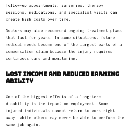
Follow-up appointments, surgeries, therapy
sessions, medications, and specialist visits can
create high costs over time.
Doctors may also recommend ongoing treatment plans
that last for years. In some situations, future
medical needs become one of the largest parts of a
compensation claim
because the injury requires
continuous care and monitoring.
Lost Income and Reduced Earning
Ability
One of the biggest effects of a long-term
disability is the impact on employment. Some
injured individuals cannot return to work right
away, while others may never be able to perform the
same job again.