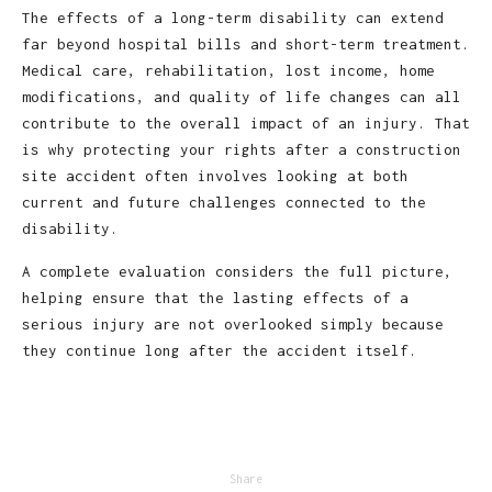
The effects of a long-term disability can extend
far beyond hospital bills and short-term treatment.
Medical care, rehabilitation, lost income, home
modifications, and quality of life changes can all
contribute to the overall impact of an injury. That
is why protecting your rights after a construction
site accident often involves looking at both
current and future challenges connected to the
disability.
A complete evaluation considers the full picture,
helping ensure that the lasting effects of a
serious injury are not overlooked simply because
they continue long after the accident itself.
Share