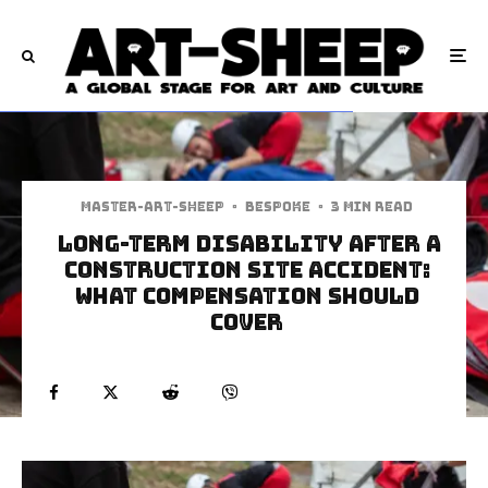
Master-art-sheep
·
Bespoke
·
3 min read
Long-Term Disability After a
Construction Site Accident:
What Compensation Should
Cover