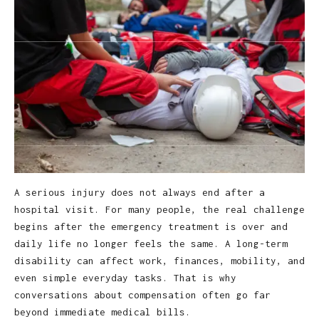
A serious injury does not always end after a
hospital visit. For many people, the real challenge
begins after the emergency treatment is over and
daily life no longer feels the same. A long-term
disability can affect work, finances, mobility, and
even simple everyday tasks. That is why
conversations about compensation often go far
beyond immediate medical bills.