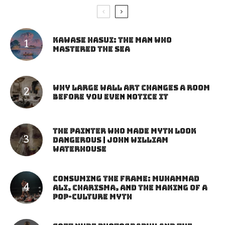
Kawase Hasui: The Man Who
Mastered the Sea
Why Large Wall Art Changes a Room
Before You Even Notice It
The Painter Who Made Myth Look
Dangerous | John William
Waterhouse
Consuming the Frame: Muhammad
Ali, Charisma, and the Making of a
Pop-Culture Myth