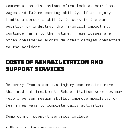
Compensation discussions often look at both lost
wages and future earning ability. If an injury
limits a person’s ability to work in the same
position or industry, the financial impact may
continue far into the future. These losses are
often considered alongside other damages connected
to the accident.
Costs of Rehabilitation and
Support Services
Recovery from a serious injury can require more
than medical treatment. Rehabilitation services may
help a person regain skills, improve mobility, or
learn new ways to complete daily activities.
Some common support services include:
Physical therapy programs