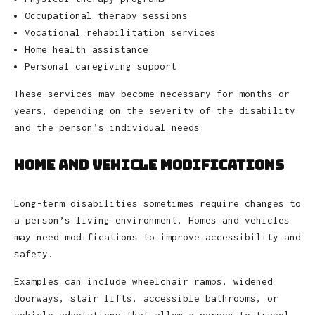
Occupational therapy sessions
Vocational rehabilitation services
Home health assistance
Personal caregiving support
These services may become necessary for months or
years, depending on the severity of the disability
and the person’s individual needs.
Home and Vehicle Modifications
Long-term disabilities sometimes require changes to
a person’s living environment. Homes and vehicles
may need modifications to improve accessibility and
safety.
Examples can include wheelchair ramps, widened
doorways, stair lifts, accessible bathrooms, or