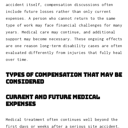
accident itself, compensation discussions often
include future losses rather than only current
expenses. A person who cannot return to the same
type of work may face financial challenges for many
years. Medical care may continue, and additional
support may become necessary. These ongoing effects
are one reason long-term disability cases are often
evaluated differently from injuries that fully heal
over time.
Types of Compensation That May Be
Considered
Current and Future Medical
Expenses
Medical treatment often continues well beyond the
first days or weeks after a serious site accident.