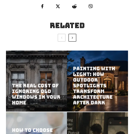
Related
Painting With
Light: How
Outdoor
The Real Cost of
Spotlights
Ignoring Old
Transform
Windows in Your
Architecture
Home
After Dark
How To Choose