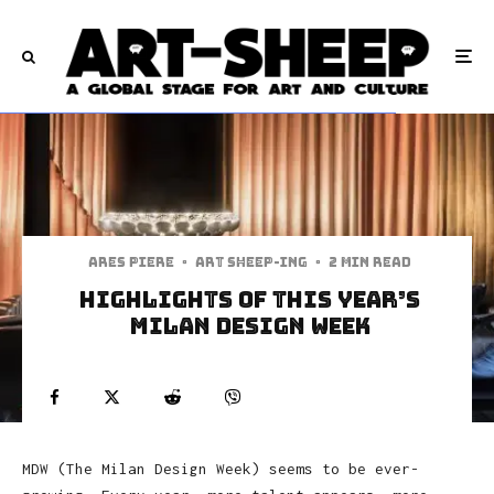
Ares Piere
·
art sheep-ing
·
2 min read
Highlights of this Year’s
Milan Design Week
MDW (The Milan Design Week) seems to be ever-