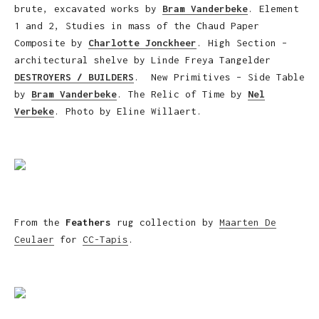
brute, excavated works by
Bram Vanderbeke
. Element
1 and 2, Studies in mass of the Chaud Paper
Composite by
Charlotte Jonckheer
. High Section –
architectural shelve by Linde Freya Tangelder
DESTROYERS / BUILDERS
. New Primitives – Side Table
by
Bram Vanderbeke
. The Relic of Time by
Nel
Verbeke
. Photo by Eline Willaert.
From the
Feathers
rug collection by
Maarten De
Ceulaer
for
CC-Tapis
.