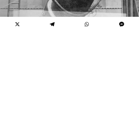
“Zazel” while setting for the stars
As horrifying as the idea of firing people in the