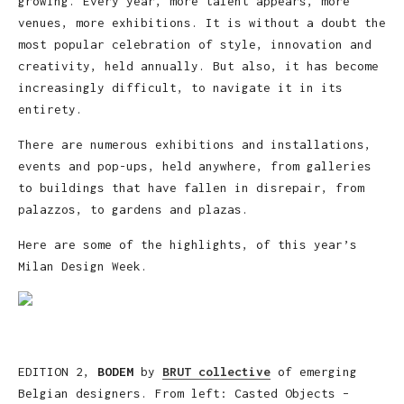
growing. Every year, more talent appears, more
venues, more exhibitions. It is without a doubt the
most popular celebration of style, innovation and
creativity, held annually. But also, it has become
increasingly difficult, to navigate it in its
entirety.
There are numerous exhibitions and installations,
events and pop-ups, held anywhere, from galleries
to buildings that have fallen in disrepair, from
palazzos, to gardens and plazas.
Here are some of the highlights, of this year’s
Milan Design Week.
EDITION 2,
BODEM
by
BRUT collective
of emerging
Belgian designers. From left: Casted Objects –