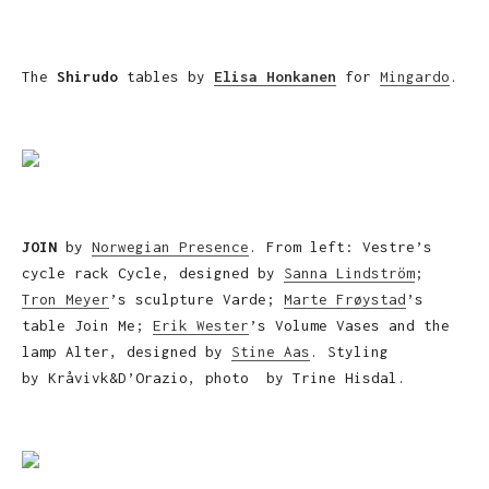
The
Shirudo
tables by
Elisa Honkanen
for
Mingardo
.
JOIN
by
Norwegian Presence
. From left: Vestre’s
cycle rack Cycle, designed by
Sanna Lindström
;
Tron Meyer
’s sculpture Varde;
Marte Frøystad
’s
table Join Me;
Erik Wester
’s Volume Vases and the
lamp Alter, designed by
Stine Aas
. Styling
by Kråvivk&D’Orazio, photo by Trine Hisdal.