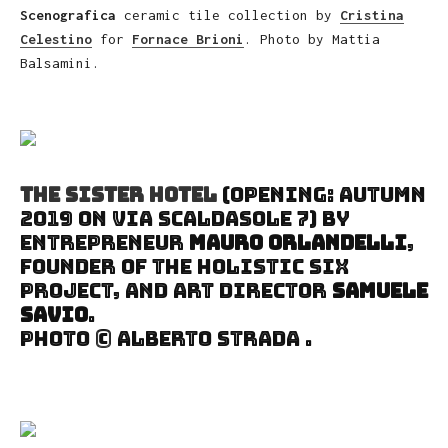
Scenografica
ceramic tile collection by
Cristina
Celestino
for
Fornace Brioni
. Photo by Mattia
Balsamini.
The Sister Hotel
(Opening: autumn
2019 on Via Scaldasole 7) by
entrepreneur
Mauro Orlandelli
,
founder of the holistic Six
project, and art director
Samuele
Savio
.
Photo © Alberto Strada .