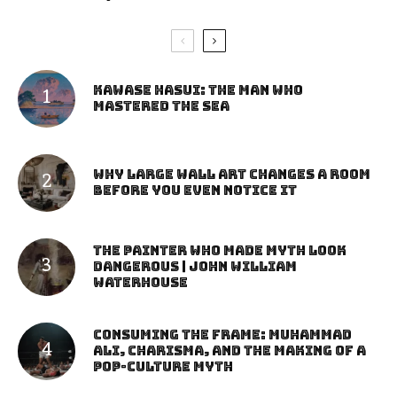
Kawase Hasui: The Man Who
Mastered the Sea
Why Large Wall Art Changes a Room
Before You Even Notice It
The Painter Who Made Myth Look
Dangerous | John William
Waterhouse
Consuming the Frame: Muhammad
Ali, Charisma, and the Making of a
Pop-Culture Myth