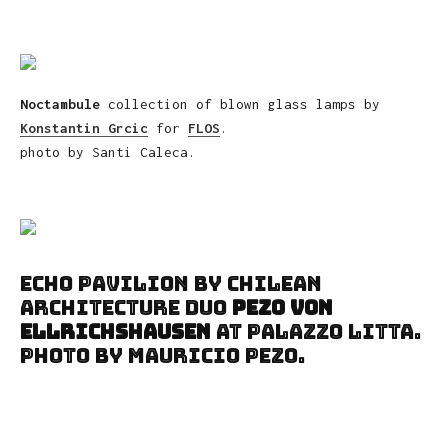
Noctambule
collection of blown glass lamps by
Konstantin Grcic
for
FLOS
.
photo by Santi Caleca.
Echo Pavilion by Chilean
architecture duo
Pezo von
Ellrichshausen
at Palazzo Litta.
Photo by Mauricio Pezo.