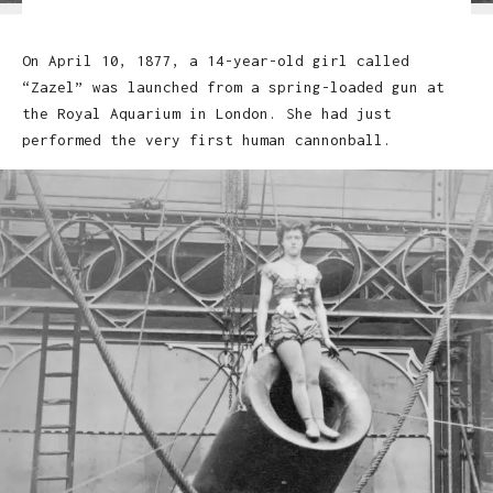
On April 10, 1877, a 14-year-old girl called
“Zazel” was launched from a spring-loaded gun at
the Royal Aquarium in London. She had just
performed the very first human cannonball.