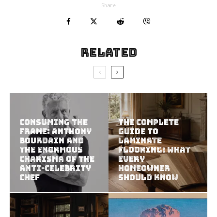
Share
Related
Consuming the
The Complete
Frame: Anthony
Guide to
Bourdain and
Laminate
the Enormous
Flooring: What
Charisma of the
Every
Anti-Celebrity
Homeowner
Chef
Should Know