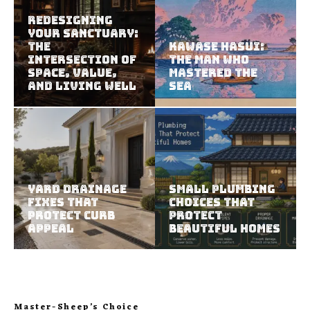
Redesigning
Your Sanctuary:
The
Kawase Hasui:
Intersection of
The Man Who
Space, Value,
Mastered the
and Living Well
Sea
Yard Drainage
Small Plumbing
Fixes That
Choices That
Protect Curb
Protect
Appeal
Beautiful Homes
Master-Sheep’s Choice