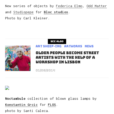
New series of objects by
Federica Elmo
,
Odd Matter
and
Studiopepe
for
Bloc studios
.
Photo by Carl Kleiner.
See also
art sheep-ing
Artworks
News
Older People Become Street
Artists With The Help Of A
Workshop In Lisbon
01/08/2014
Noctambule
collection of blown glass lamps by
Konstantin Grcic
for
FLOS
.
photo by Santi Caleca.