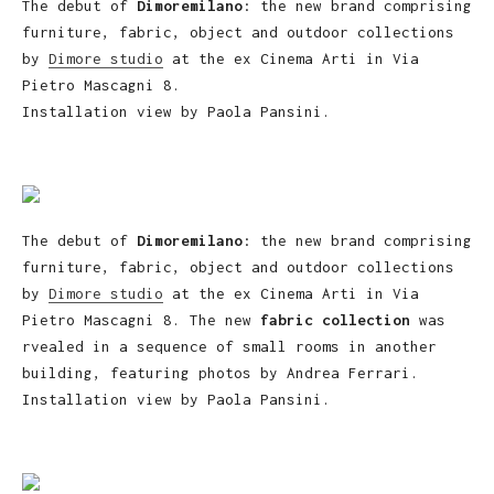
The debut of
Dimoremilano
: the new brand comprising
furniture, fabric, object and outdoor collections
by
Dimore studio
at the ex Cinema Arti in Via
Pietro Mascagni 8.
Installation view by Paola Pansini.
The debut of
Dimoremilano
: the new brand comprising
furniture, fabric, object and outdoor collections
by
Dimore studio
at the ex Cinema Arti in Via
Pietro Mascagni 8. The new
fabric collection
was
rvealed in a sequence of small rooms in another
building, featuring photos by Andrea Ferrari.
Installation view by Paola Pansini.