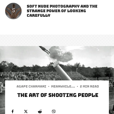
Soft Nude Photography and the
Strange Power of Looking
Carefully
Agape Charmani
·
Meanwhile...
·
2 min read
The Art of Shooting People