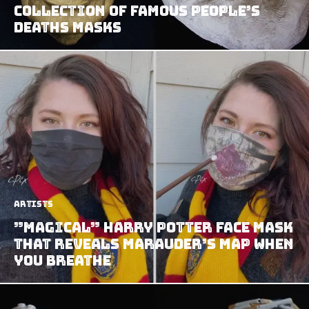
Collection of Famous People’s
Deaths Masks
Artists
”Magical” Harry Potter Face Mask
That Reveals Marauder’s Map When
You Breathe