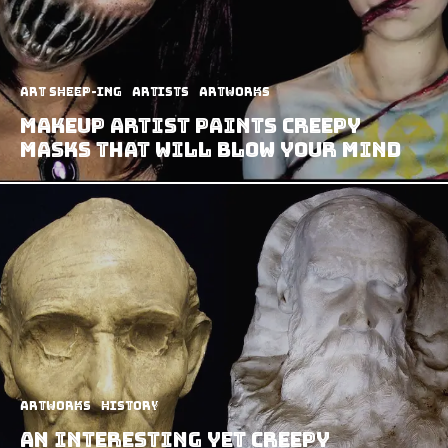
art sheep-ing
Artists
Artworks
Makeup Artist Paints Creepy
Masks That Will Blow Your Mind
Artworks
History
An Interesting yet Creepy