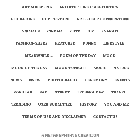
ART SHEEP-ING
ARCHITECTURE & AESTHETICS
LITERATURE
POP CULTURE
ART-SHEEP CORNERSTONE
ANIMALS
CINEMA
CUTE
DIY
FAMOUS
FASHION-SHEEP
FEATURED
FUNNY
LIFESTYLE
MEANWHILE…
POEM OF THE DAY
MOOD
MOOD OF THE DAY
MOOD TONIGHT
MUSIC
NATURE
NEWS
NSFW
PHOTOGRAPHY
CEREMONY
EVENTS
POPULAR
SAD
STREET
TECHNOLOGY
TRAVEL
TRENDING
USER SUBMITTED
HISTORY
YOU AND ME
TERMS OF USE AND DISCLAIMER
CONTACT US
A
metaNEPHTHYS
Creation