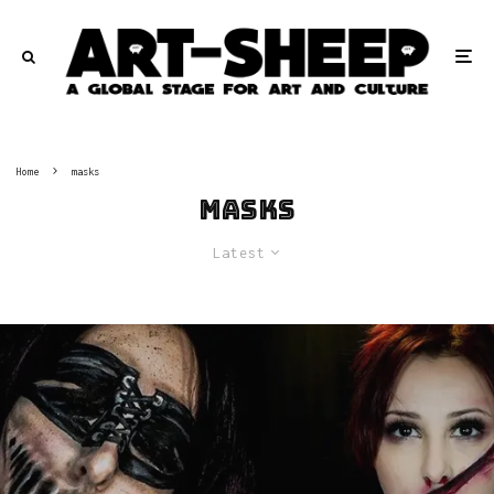
Home
masks
masks
Latest