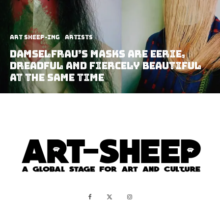
art sheep-ing
Artists
Damselfrau’s Masks Are Eerie,
Dreadful And Fiercely Beautiful
At The Same Time