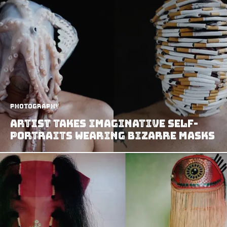
Photography
Artist Takes Imaginative Self-
Portraits Wearing Bizarre Masks