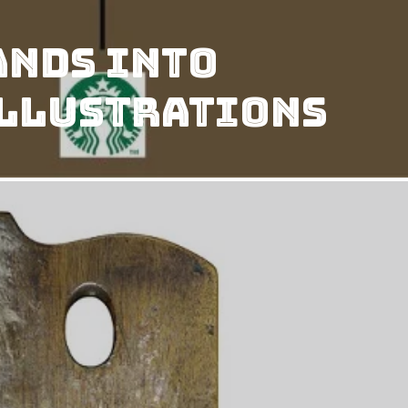
ands Into
 Illustrations