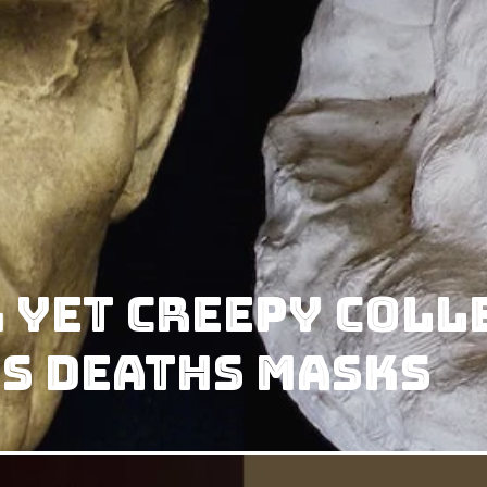
 yet Creepy Coll
s Deaths Masks