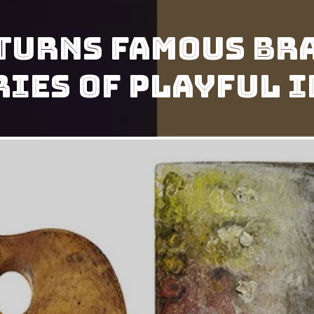
Turns Famous Br
eries Of Playful