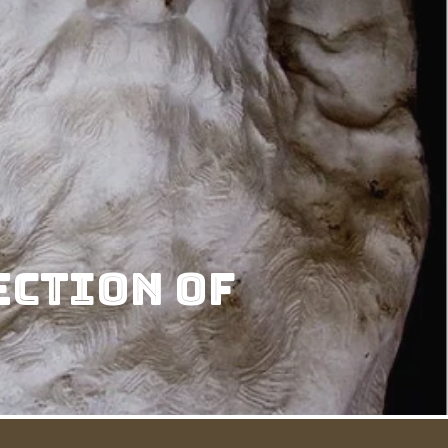
ection of