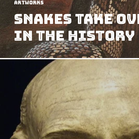
Artworks
Snakes Take Ov
in The History