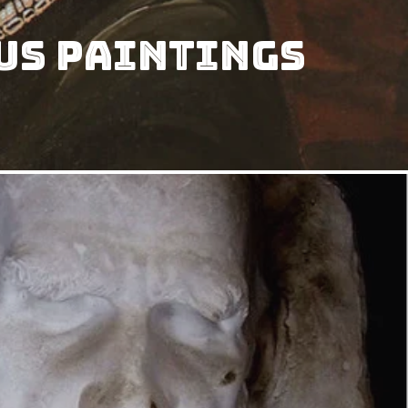
us Paintings