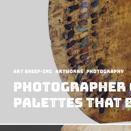
art sheep-ing
Artworks
Photography
Photographer 
Palettes that 