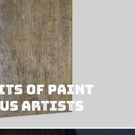
ts of Paint
us Artists