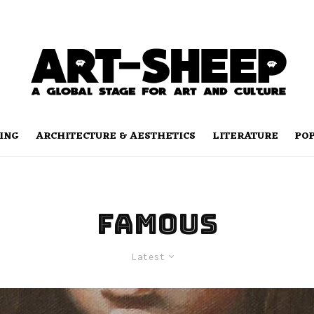
ING
ARCHITECTURE & AESTHETICS
LITERATURE
PO
famous
Latest