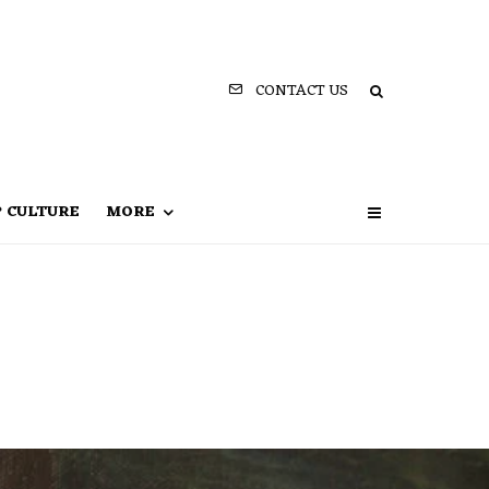
CONTACT US
P CULTURE
MORE