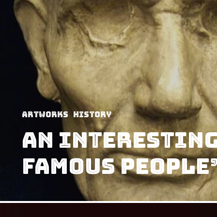
Artworks
History
An Interesting
Famous People’