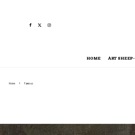
HOME
ART SHEEP-
Home
famous