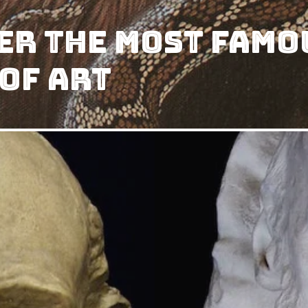
er The Most Famo
 of Art