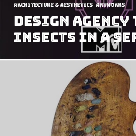
Architecture & Aesthetics
Artworks
Design Agency 
Insects In A S