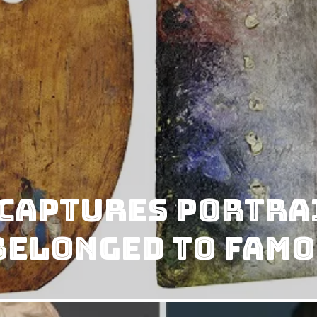
Captures Portrai
Belonged to Famo