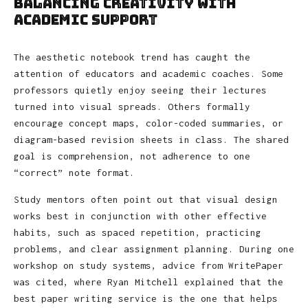
Balancing Creativity With
Academic Support
The aesthetic notebook trend has caught the
attention of educators and academic coaches. Some
professors quietly enjoy seeing their lectures
turned into visual spreads. Others formally
encourage concept maps, color-coded summaries, or
diagram-based revision sheets in class. The shared
goal is comprehension, not adherence to one
“correct” note format.
Study mentors often point out that visual design
works best in conjunction with other effective
habits, such as spaced repetition, practicing
problems, and clear assignment planning. During one
workshop on study systems, advice from WritePaper
was cited, where Ryan Mitchell explained that the
best paper writing service is the one that helps