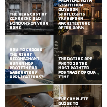
Painting With
Light: How
Outdoor
The Real Cost of
Spotlights
Ignoring Old
Transform
Windows in Your
Architecture
Home
After Dark
How To Choose
The Right
Recombinant
The Dating App
Human HGF
Photo Is the
Protein For
Most Painted
Laboratory
Portrait of Our
Applications?
Time
The Complete
Guide to