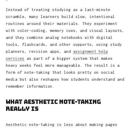
Instead of treating studying as a last-minute
scramble, many learners build slow, intentional
routines around their materials. They experiment
with color-coding, memory cues, and visual layouts,
and they combine analog notebooks with digital
tools, flashcards, and other supports, using study
planners, revision apps, and
assignment help
services
as part of a bigger system that makes
heavy weeks feel more manageable. The result is a
form of note-taking that looks pretty on social
media but also reshapes how students understand and
remember information.
What Aesthetic Note-Taking
Really Is
Aesthetic note-taking is less about making pages