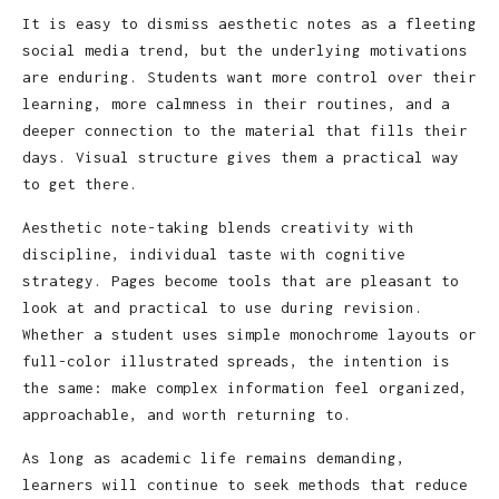
It is easy to dismiss aesthetic notes as a fleeting
social media trend, but the underlying motivations
are enduring. Students want more control over their
learning, more calmness in their routines, and a
deeper connection to the material that fills their
days. Visual structure gives them a practical way
to get there.
Aesthetic note-taking blends creativity with
discipline, individual taste with cognitive
strategy. Pages become tools that are pleasant to
look at and practical to use during revision.
Whether a student uses simple monochrome layouts or
full-color illustrated spreads, the intention is
the same: make complex information feel organized,
approachable, and worth returning to.
As long as academic life remains demanding,
learners will continue to seek methods that reduce