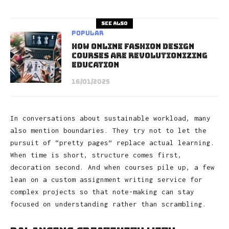
See also
Popular
How Online Fashion Design
Courses Are Revolutionizing
Education
16/01/2025
In conversations about sustainable workload, many
also mention boundaries. They try not to let the
pursuit of “pretty pages” replace actual learning.
When time is short, structure comes first,
decoration second. And when courses pile up, a few
lean on a custom assignment writing service for
complex projects so that note-making can stay
focused on understanding rather than scrambling.