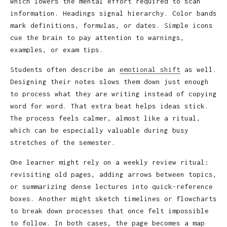
which lowers the mental effort required to scan
information. Headings signal hierarchy. Color bands
mark definitions, formulas, or dates. Simple icons
cue the brain to pay attention to warnings,
examples, or exam tips.
Students often describe an
emotional shift
as well.
Designing their notes slows them down just enough
to process what they are writing instead of copying
word for word. That extra beat helps ideas stick.
The process feels calmer, almost like a ritual,
which can be especially valuable during busy
stretches of the semester.
One learner might rely on a weekly review ritual:
revisiting old pages, adding arrows between topics,
or summarizing dense lectures into quick-reference
boxes. Another might sketch timelines or flowcharts
to break down processes that once felt impossible
to follow. In both cases, the page becomes a map