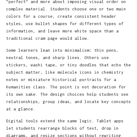
“perfect” and more about imposing visual order on
complex material. Students choose one or two main
colors for a course, create consistent header
styles, use bullet shapes for different types of
information, and leave more white space than a
traditional cram page would allow.
Some learners lean into minimalism: thin pens,
neutral tones, and sharp lines. Others use
stickers, washi tape, or tiny doodles that echo the
subject matter, like molecule icons in chemistry
notes or miniature historical portraits for a
humanities class. The point is not decoration for
its own sake. The design choices help students see
relationships, group ideas, and locate key concepts
at a glance.
Digital tools extend the same logic. Tablet apps
let students rearrange blocks of text, drop in
diagrams, and resize sections without rewriting