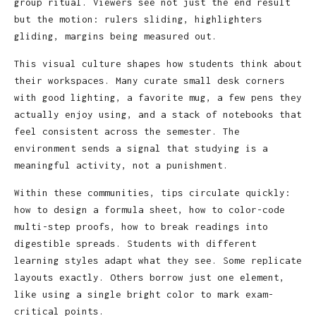
group ritual. Viewers see not just the end result
but the motion: rulers sliding, highlighters
gliding, margins being measured out.
This visual culture shapes how students think about
their workspaces. Many curate small desk corners
with good lighting, a favorite mug, a few pens they
actually enjoy using, and a stack of notebooks that
feel consistent across the semester. The
environment sends a signal that studying is a
meaningful activity, not a punishment.
Within these communities, tips circulate quickly:
how to design a formula sheet, how to color-code
multi-step proofs, how to break readings into
digestible spreads. Students with different
learning styles adapt what they see. Some replicate
layouts exactly. Others borrow just one element,
like using a single bright color to mark exam-
critical points.