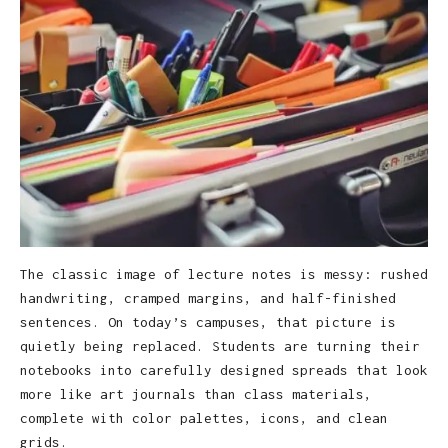
The classic image of lecture notes is messy: rushed
handwriting, cramped margins, and half-finished
sentences. On today’s campuses, that picture is
quietly being replaced. Students are turning their
notebooks into carefully designed spreads that look
more like art journals than class materials,
complete with color palettes, icons, and clean
grids.