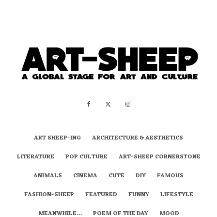
ART SHEEP-ING
ARCHITECTURE & AESTHETICS
LITERATURE
POP CULTURE
ART-SHEEP CORNERSTONE
ANIMALS
CINEMA
CUTE
DIY
FAMOUS
FASHION-SHEEP
FEATURED
FUNNY
LIFESTYLE
MEANWHILE…
POEM OF THE DAY
MOOD