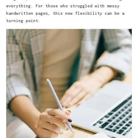
everything. For those who struggled with messy
handwritten pages, this new flexibility can be a
turning point.