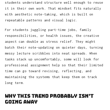
students understand structure well enough to reuse
it in their own work. That mindset fits naturally
with aesthetic note-taking, which is built on
repeatable patterns and visual logic.
For students juggling part-time jobs, family
responsibilities, or health issues, the creative
aspect can double as stress relief. They might
batch their note-updating on quieter days, turning
messy lecture scribbles into neat spreads. When
tasks stack up uncomfortably, some will look for
professional assignment help so that their limited
time can go toward revising, reflecting, and
maintaining the systems that keep them on track
long term.
Why This Trend Probably Isn’t
Going Away