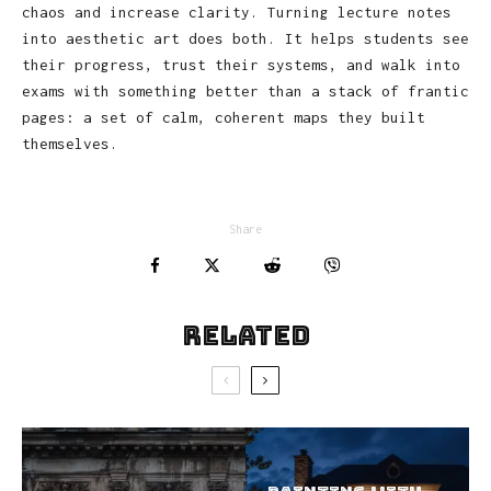
chaos and increase clarity. Turning lecture notes
into aesthetic art does both. It helps students see
their progress, trust their systems, and walk into
exams with something better than a stack of frantic
pages: a set of calm, coherent maps they built
themselves.
Share
Related