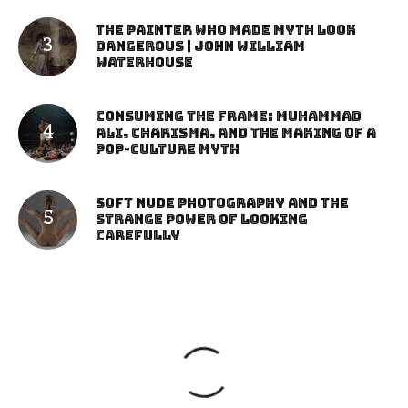
The Painter Who Made Myth Look
Dangerous | John William
Waterhouse
Consuming the Frame: Muhammad
Ali, Charisma, and the Making of a
Pop-Culture Myth
Soft Nude Photography and the
Strange Power of Looking
Carefully