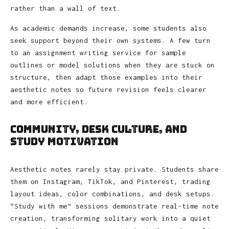
rather than a wall of text.
As academic demands increase, some students also
seek support beyond their own systems. A few turn
to an assignment writing service for sample
outlines or model solutions when they are stuck on
structure, then adapt those examples into their
aesthetic notes so future revision feels clearer
and more efficient.
Community, Desk Culture, and
Study Motivation
Aesthetic notes rarely stay private. Students share
them on Instagram, TikTok, and Pinterest, trading
layout ideas, color combinations, and desk setups.
“Study with me” sessions demonstrate real-time note
creation, transforming solitary work into a quiet