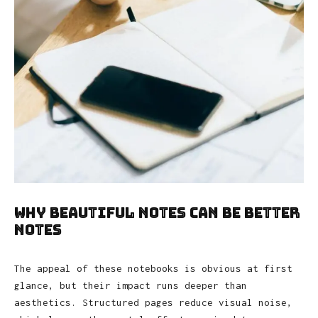
Why Beautiful Notes Can Be Better
Notes
The appeal of these notebooks is obvious at first
glance, but their impact runs deeper than
aesthetics. Structured pages reduce visual noise,