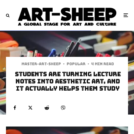
Master-art-sheep
·
Popular
·
4 min read
Students Are Turning Lecture
Notes Into Aesthetic Art, And
It Actually Helps Them Study