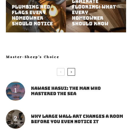
Laminate
Plumbing Red
Flooring: What
Flags Every
Every
Homeowner
Homeowner
Should Notice
Should Know
Master-Sheep’s Choice
Kawase Hasui: The Man Who
Mastered the Sea
Why Large Wall Art Changes a Room
Before You Even Notice It