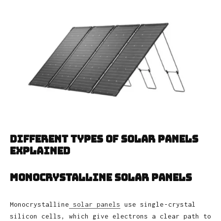
Different Types of Solar Panels
Explained
Monocrystalline Solar Panels
Monocrystalline
solar panels
use single‑crystal
silicon cells, which give electrons a clear path to