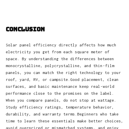
Conclusion
Solar panel efficiency directly affects how much
electricity you get from each square meter of
space. By understanding the differences between
monocrystalline, polycrystalline, and thin‑film
panels, you can match the right technology to your
roof, yard, RV, or campsite.Good placement, clean
surfaces, and basic maintenance keep real‑world
performance close to the promises on the label.
When you compare panels, do not stop at wattage.
Study efficiency ratings, temperature behavior,
durability, and warranty terms.Beginners who take
time to learn these essentials make better choices,
avoid overpriced or mismatched systems, and enjoy