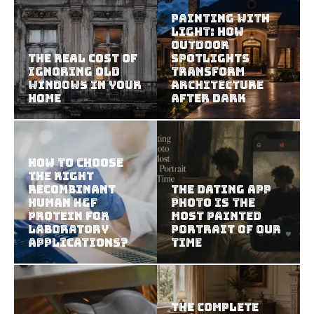
Painting With
Light: How
Outdoor
The Real Cost of
Spotlights
Ignoring Old
Transform
Windows in Your
Architecture
Home
After Dark
How To Choose
The Right
Recombinant
The Dating App
Human HGF
Photo Is the
Protein For
Most Painted
Laboratory
Portrait of Our
Applications?
Time
The Complete