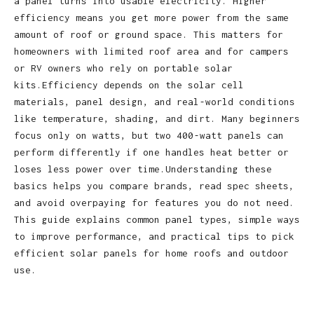
a panel turns into usable electricity. Higher
efficiency means you get more power from the same
amount of roof or ground space. This matters for
homeowners with limited roof area and for campers
or RV owners who rely on portable solar
kits.Efficiency depends on the solar cell
materials, panel design, and real‑world conditions
like temperature, shading, and dirt. Many beginners
focus only on watts, but two 400‑watt panels can
perform differently if one handles heat better or
loses less power over time.Understanding these
basics helps you compare brands, read spec sheets,
and avoid overpaying for features you do not need.
This guide explains common panel types, simple ways
to improve performance, and practical tips to pick
efficient solar panels for home roofs and outdoor
use.