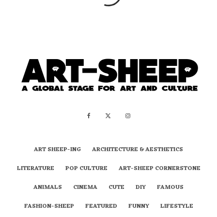
ART SHEEP-ING
ARCHITECTURE & AESTHETICS
LITERATURE
POP CULTURE
ART-SHEEP CORNERSTONE
ANIMALS
CINEMA
CUTE
DIY
FAMOUS
FASHION-SHEEP
FEATURED
FUNNY
LIFESTYLE