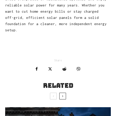
reliable solar power for many years. Whether you
want to cut home energy bills or stay charged
off‑grid, efficient solar panels form a solid
foundation for a cleaner, more independent energy
setup.
Share
Related