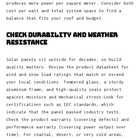
produces more power per square meter. Consider both
cost per watt and total system space to find a
balance that fits your roof and budget.
Check Durability and Weather
Resistance
Solar panels sit outside for decades, so build
quality matters. Review the product datasheet for
wind and snow load ratings that match or exceed
your local conditions. Tempered glass, a sturdy
aluminum frame, and high‑quality seals protect
against moisture and mechanical stress.Look for
certifications such as IEC standards, which
indicate that the panel passed industry tests.
Check the product warranty (covering defects) and
performance warranty (covering power output over
time). For coastal, desert, or very cold areas,