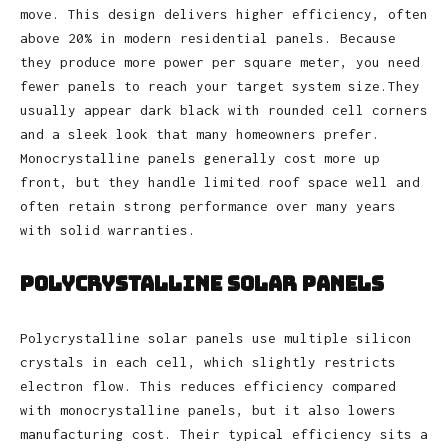
move. This design delivers higher efficiency, often
above 20% in modern residential panels. Because
they produce more power per square meter, you need
fewer panels to reach your target system size.They
usually appear dark black with rounded cell corners
and a sleek look that many homeowners prefer.
Monocrystalline panels generally cost more up
front, but they handle limited roof space well and
often retain strong performance over many years
with solid warranties.
Polycrystalline Solar Panels
Polycrystalline solar panels use multiple silicon
crystals in each cell, which slightly restricts
electron flow. This reduces efficiency compared
with monocrystalline panels, but it also lowers
manufacturing cost. Their typical efficiency sits a