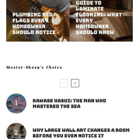
Guide to
Laminate
Plumbing Red
Flooring: What
Flags Every
Every
Homeowner
Homeowner
Should Notice
Should Know
Master-Sheep’s Choice
Kawase Hasui: The Man Who
Mastered the Sea
Why Large Wall Art Changes a Room
Before You Even Notice It