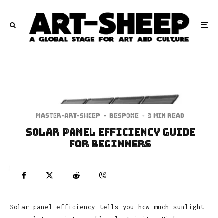
Master-art-sheep
·
Bespoke
·
3 min read
Solar Panel Efficiency Guide
for Beginners
Solar panel efficiency tells you how much sunlight