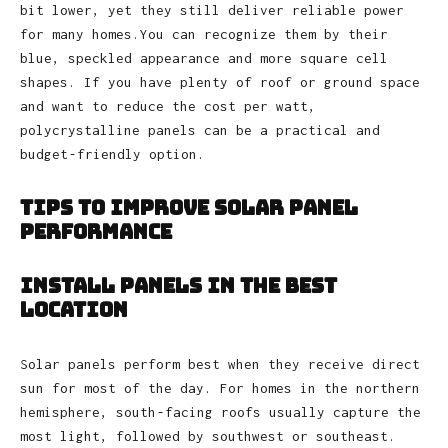
bit lower, yet they still deliver reliable power
for many homes.You can recognize them by their
blue, speckled appearance and more square cell
shapes. If you have plenty of roof or ground space
and want to reduce the cost per watt,
polycrystalline panels can be a practical and
budget‑friendly option.
Tips to Improve Solar Panel
Performance
Install Panels in the Best
Location
Solar panels perform best when they receive direct
sun for most of the day. For homes in the northern
hemisphere, south‑facing roofs usually capture the
most light, followed by southwest or southeast.