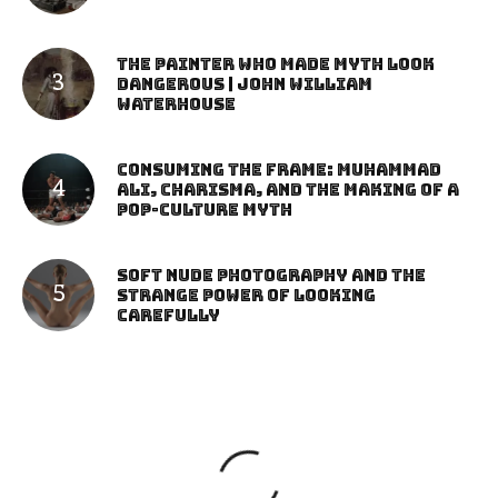
The Painter Who Made Myth Look
Dangerous | John William
Waterhouse
Consuming the Frame: Muhammad
Ali, Charisma, and the Making of a
Pop-Culture Myth
Soft Nude Photography and the
Strange Power of Looking
Carefully