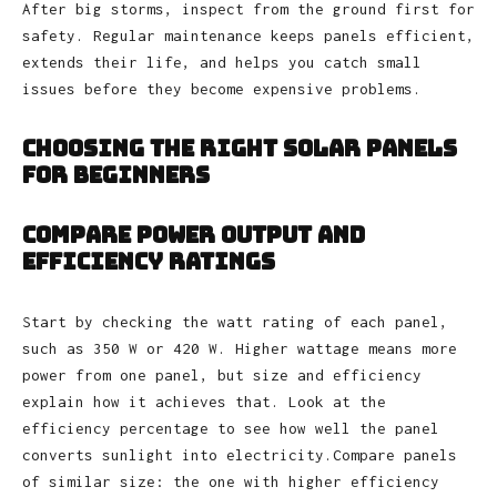
After big storms, inspect from the ground first for
safety. Regular maintenance keeps panels efficient,
extends their life, and helps you catch small
issues before they become expensive problems.
Choosing the Right Solar Panels
for Beginners
Compare Power Output and
Efficiency Ratings
Start by checking the watt rating of each panel,
such as 350 W or 420 W. Higher wattage means more
power from one panel, but size and efficiency
explain how it achieves that. Look at the
efficiency percentage to see how well the panel
converts sunlight into electricity.Compare panels
of similar size: the one with higher efficiency