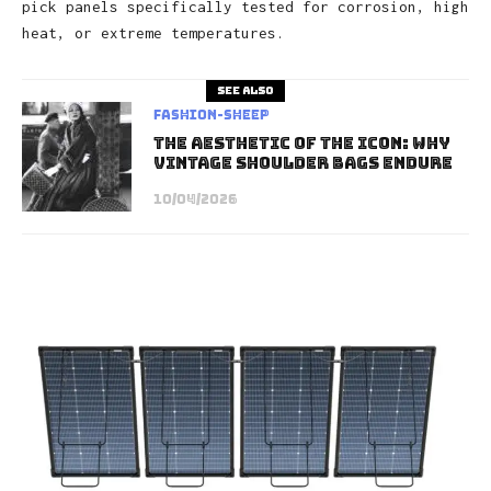
pick panels specifically tested for corrosion, high
heat, or extreme temperatures.
See also
Fashion-Sheep
The Aesthetic of the Icon: Why
Vintage Shoulder Bags Endure
10/04/2026