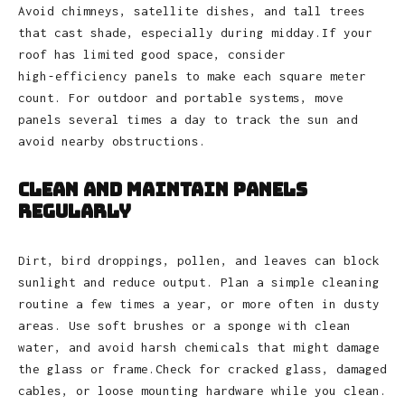
Avoid chimneys, satellite dishes, and tall trees
that cast shade, especially during midday.If your
roof has limited good space, consider
high‑efficiency panels to make each square meter
count. For outdoor and portable systems, move
panels several times a day to track the sun and
avoid nearby obstructions.
Clean and Maintain Panels
Regularly
Dirt, bird droppings, pollen, and leaves can block
sunlight and reduce output. Plan a simple cleaning
routine a few times a year, or more often in dusty
areas. Use soft brushes or a sponge with clean
water, and avoid harsh chemicals that might damage
the glass or frame.Check for cracked glass, damaged
cables, or loose mounting hardware while you clean.