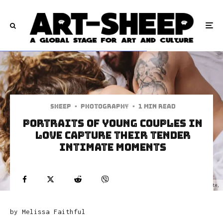
Sheep
·
Photography
·
1 min read
Portraits of Young Couples in
Love Capture Their Tender
Intimate Moments
Fotograf nunta Bucuresti, fotografii din dragoste,
by Melissa Faithful