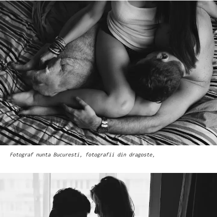
Fotograf nunta Bucuresti, fotografii din dragoste,