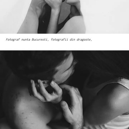
Fotograf nunta Bucuresti, fotografii din dragoste,