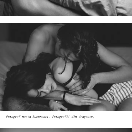
Fotograf nunta Bucuresti, fotografii din dragoste,