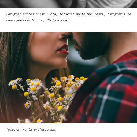
Fotograf profesionist nunta; fotograf nunta Bucuresti; fotografii de
nunta;Natalia Mindru; Photomicona
fotograf nunta profesionist