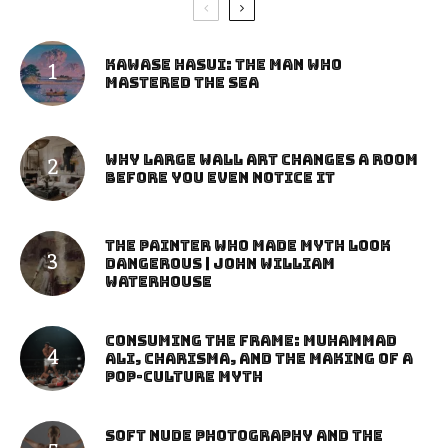
Kawase Hasui: The Man Who
Mastered the Sea
Why Large Wall Art Changes a Room
Before You Even Notice It
The Painter Who Made Myth Look
Dangerous | John William
Waterhouse
Consuming the Frame: Muhammad
Ali, Charisma, and the Making of a
Pop-Culture Myth
Soft Nude Photography and the