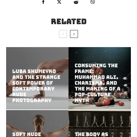
Related
Consuming the
Luba Shumeyko
Frame:
and the Strange
Muhammad Ali,
Soft Power of
Charisma, and
Contemporary
the Making of a
Nude
Pop-Culture
Photography
Myth
Soft Nude
The Body as