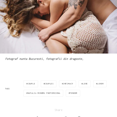
Fotograf nunta Bucuresti, fotografii din dragoste,
COUPLE
COUPLES
INTIMACY
LOVE
LOVER
TAGS
NATALIA MINDRU PHOTOMICONA
TENDER
Share