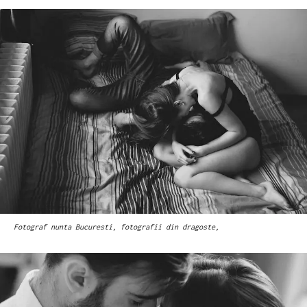
Fotograf nunta Bucuresti, fotografii din dragoste,