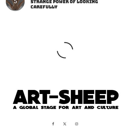
Strange Power of Looking
Carefully