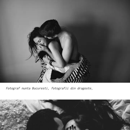
Fotograf nunta Bucuresti, fotografii din dragoste,