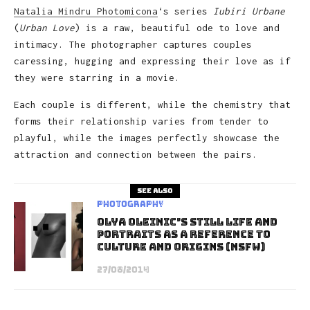
Natalia Mindru Photomicona
‘s series
Iubiri Urbane
(
Urban Love
) is a raw, beautiful ode to love and
intimacy. The photographer captures couples
caressing, hugging and expressing their love as if
they were starring in a movie.
Each couple is different, while the chemistry that
forms their relationship varies from tender to
playful, while the images perfectly showcase the
attraction and connection between the pairs.
See also
Photography
Olya Oleinic’s Still Life and
Portraits As A Reference to
Culture and Origins (NSFW)
27/08/2014