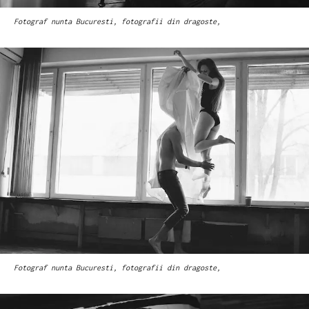
Fotograf nunta Bucuresti, fotografii din dragoste,
Fotograf nunta Bucuresti, fotografii din dragoste,