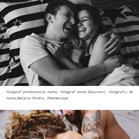
Fotograf profesionist nunta; fotograf nunta Bucuresti; fotografii de
nunta;Natalia Mindru; Photomicona