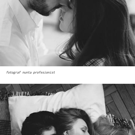
fotograf nunta profesionist