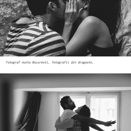
Fotograf nunta Bucuresti, fotografii din dragoste,