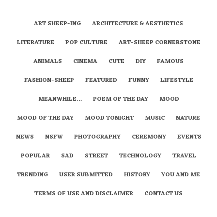
ART SHEEP-ING
ARCHITECTURE & AESTHETICS
LITERATURE
POP CULTURE
ART-SHEEP CORNERSTONE
ANIMALS
CINEMA
CUTE
DIY
FAMOUS
FASHION-SHEEP
FEATURED
FUNNY
LIFESTYLE
MEANWHILE…
POEM OF THE DAY
MOOD
MOOD OF THE DAY
MOOD TONIGHT
MUSIC
NATURE
NEWS
NSFW
PHOTOGRAPHY
CEREMONY
EVENTS
POPULAR
SAD
STREET
TECHNOLOGY
TRAVEL
TRENDING
USER SUBMITTED
HISTORY
YOU AND ME
TERMS OF USE AND DISCLAIMER
CONTACT US