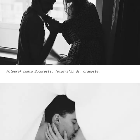
Fotograf nunta Bucuresti, fotografii din dragoste,