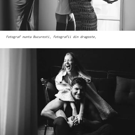
Fotograf nunta Bucuresti, fotografii din dragoste,