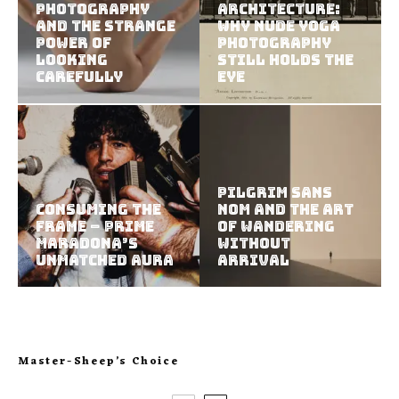
Photography
Architecture:
and the Strange
Why Nude Yoga
Power of
Photography
Looking
Still Holds the
Carefully
Eye
Pilgrim Sans
Consuming the
Nom and the Art
Frame – Prime
of Wandering
Maradona’s
Without
Unmatched Aura
Arrival
Master-Sheep’s Choice