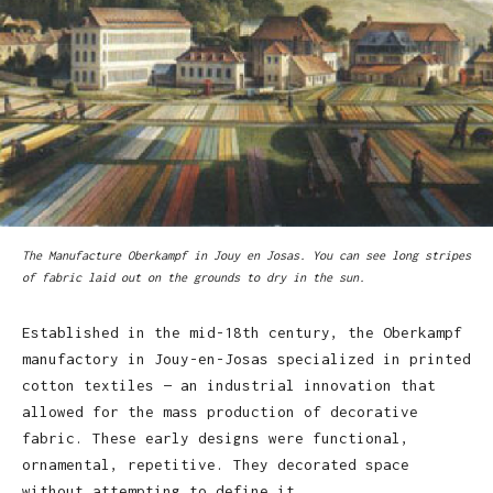
The Manufacture Oberkampf in Jouy en Josas. You can see long stripes
of fabric laid out on the grounds to dry in the sun.
Established in the mid-18th century, the Oberkampf
manufactory in Jouy-en-Josas specialized in printed
cotton textiles — an industrial innovation that
allowed for the mass production of decorative
fabric. These early designs were functional,
ornamental, repetitive. They decorated space
without attempting to define it.