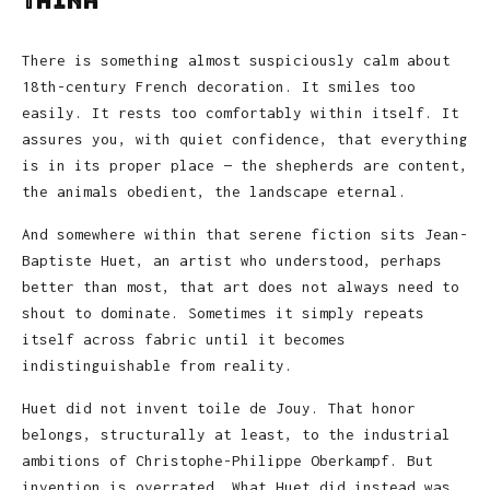
Think
There is something almost suspiciously calm about
18th-century French decoration. It smiles too
easily. It rests too comfortably within itself. It
assures you, with quiet confidence, that everything
is in its proper place — the shepherds are content,
the animals obedient, the landscape eternal.
And somewhere within that serene fiction sits
Jean-
Baptiste Huet
, an artist who understood, perhaps
better than most, that art does not always need to
shout to dominate. Sometimes it simply repeats
itself across fabric until it becomes
indistinguishable from reality.
Huet did not invent toile de Jouy. That honor
belongs, structurally at least, to the industrial
ambitions of
Christophe-Philippe Oberkampf
. But
invention is overrated. What Huet did instead was