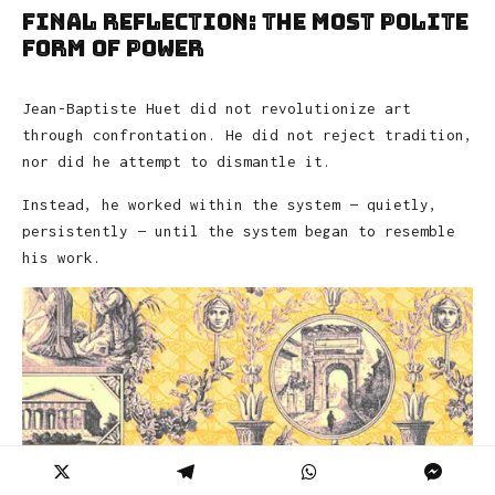
Final Reflection: The Most Polite
Form of Power
Jean-Baptiste Huet did not revolutionize art
through confrontation. He did not reject tradition,
nor did he attempt to dismantle it.
Instead, he worked within the system — quietly,
persistently — until the system began to resemble
his work.