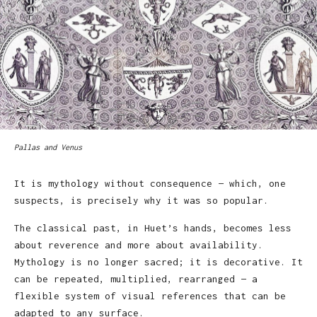
Pallas and Venus
It is mythology without consequence — which, one
suspects, is precisely why it was so popular.
The classical past, in Huet’s hands, becomes less
about reverence and more about availability.
Mythology is no longer sacred; it is decorative. It
can be repeated, multiplied, rearranged — a
flexible system of visual references that can be
adapted to any surface.