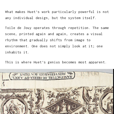
What makes Huet’s work particularly powerful is not
any individual design, but the system itself.
Toile de Jouy operates through repetition. The same
scene, printed again and again, creates a visual
rhythm that gradually shifts from image to
environment. One does not simply look at it; one
inhabits it.
This is where Huet’s genius becomes most apparent.