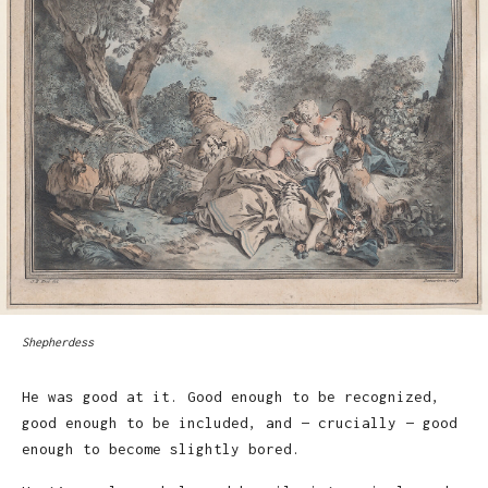
Shepherdess
He was good at it. Good enough to be recognized,
good enough to be included, and — crucially — good
enough to become slightly bored.