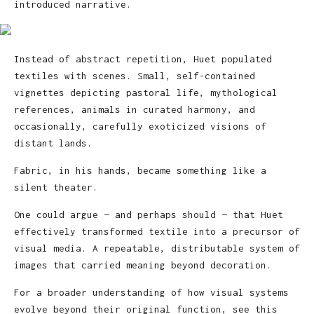
introduced narrative.
Instead of abstract repetition, Huet populated
textiles with scenes. Small, self-contained
vignettes depicting pastoral life, mythological
references, animals in curated harmony, and
occasionally, carefully exoticized visions of
distant lands.
Fabric, in his hands, became something like a
silent theater.
One could argue — and perhaps should — that Huet
effectively transformed textile into a precursor of
visual media. A repeatable, distributable system of
images that carried meaning beyond decoration.
For a broader understanding of how visual systems
evolve beyond their original function, see this