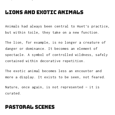
Lions and Exotic Animals
Animals had always been central to Huet’s practice,
but within toile, they take on a new function.
The lion, for example, is no longer a creature of
danger or dominance. It becomes an element of
spectacle. A symbol of controlled wildness, safely
contained within decorative repetition.
The exotic animal becomes less an encounter and
more a display. It exists to be seen, not feared.
Nature, once again, is not represented — it is
curated.
Pastoral Scenes