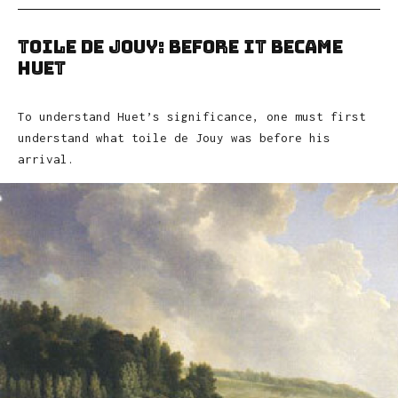
Toile de Jouy: Before It Became
Huet
To understand Huet’s significance, one must first
understand what toile de Jouy was before his
arrival.