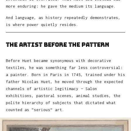
more enduring: he gave the medium its language.
And language, as history repeatedly demonstrates,
is where power quietly resides.
The Artist Before the Pattern
Before Huet became synonymous with decorative
textiles, he was something far less controversial:
a painter. Born in Paris in 1745, trained under his
father Nicolas Huet, he moved through the expected
channels of artistic legitimacy — Salon
exhibitions, pastoral scenes, animal studies, the
polite hierarchy of subjects that dictated what
counted as “serious” art.