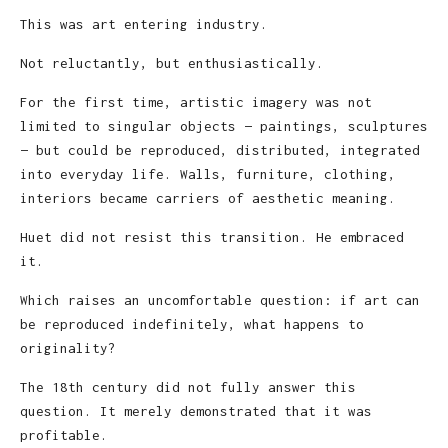
This was art entering industry.
Not reluctantly, but enthusiastically.
For the first time, artistic imagery was not
limited to singular objects — paintings, sculptures
— but could be reproduced, distributed, integrated
into everyday life. Walls, furniture, clothing,
interiors became carriers of aesthetic meaning.
Huet did not resist this transition. He embraced
it.
Which raises an uncomfortable question: if art can
be reproduced indefinitely, what happens to
originality?
The 18th century did not fully answer this
question. It merely demonstrated that it was
profitable.