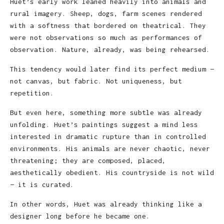
Huet’s early work leaned heavily into animals and
rural imagery. Sheep, dogs, farm scenes rendered
with a softness that bordered on theatrical. They
were not observations so much as performances of
observation. Nature, already, was being rehearsed.
This tendency would later find its perfect medium —
not canvas, but fabric. Not uniqueness, but
repetition.
But even here, something more subtle was already
unfolding. Huet’s paintings suggest a mind less
interested in dramatic rupture than in controlled
environments. His animals are never chaotic, never
threatening; they are composed, placed,
aesthetically obedient. His countryside is not wild
— it is curated.
In other words, Huet was already thinking like a
designer long before he became one.