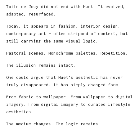
Toile de Jouy did not end with Huet. It evolved,
adapted, resurfaced.
Today, it appears in fashion, interior design,
contemporary art — often stripped of context, but
still carrying the same visual logic.
Pastoral scenes. Monochrome palettes. Repetition.
The illusion remains intact.
One could argue that Huet’s aesthetic has never
truly disappeared. It has simply changed form.
From fabric to wallpaper. From wallpaper to digital
imagery. From digital imagery to curated lifestyle
aesthetics.
The medium changes. The logic remains.