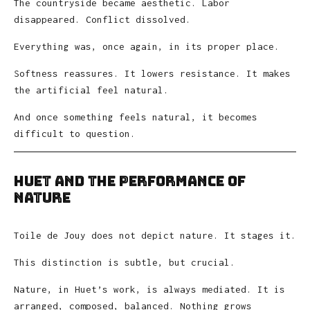
The countryside became aesthetic. Labor
disappeared. Conflict dissolved.
Everything was, once again, in its proper place.
Softness reassures. It lowers resistance. It makes
the artificial feel natural.
And once something feels natural, it becomes
difficult to question.
Huet and the Performance of
Nature
Toile de Jouy does not depict nature. It stages it.
This distinction is subtle, but crucial.
Nature, in Huet’s work, is always mediated. It is
arranged, composed, balanced. Nothing grows