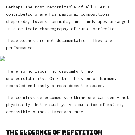
Perhaps the most recognizable of all Huet’s
contributions are his pastoral compositions:
shepherds, lovers, animals, and landscapes arranged
in a delicate choreography of rural perfection.
These scenes are not documentation. They are
performance.
There is no labor, no discomfort, no
unpredictability. Only the illusion of harmony,
repeated endlessly across domestic space.
The countryside becomes something one can own — not
physically, but visually. A simulation of nature,
accessible without inconvenience.
The Elegance of Repetition