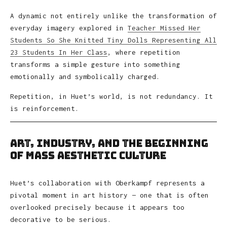
A dynamic not entirely unlike the transformation of
everyday imagery explored in
Teacher Missed Her
Students So She Knitted Tiny Dolls Representing All
23 Students In Her Class
, where repetition
transforms a simple gesture into something
emotionally and symbolically charged.
Repetition, in Huet’s world, is not redundancy. It
is reinforcement.
Art, Industry, and the Beginning
of Mass Aesthetic Culture
Huet’s collaboration with Oberkampf represents a
pivotal moment in art history — one that is often
overlooked precisely because it appears too
decorative to be serious.