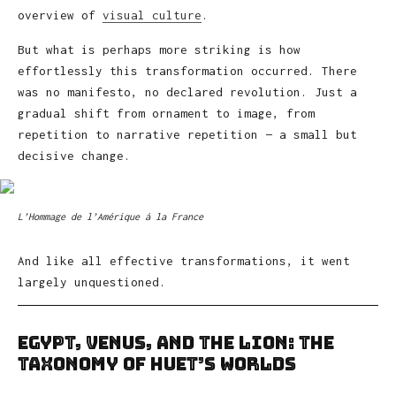
overview of
visual culture
.
But what is perhaps more striking is how
effortlessly this transformation occurred. There
was no manifesto, no declared revolution. Just a
gradual shift from ornament to image, from
repetition to narrative repetition — a small but
decisive change.
L’Hommage de l’Amérique á la France
And like all effective transformations, it went
largely unquestioned.
Egypt, Venus, and the Lion: The
Taxonomy of Huet’s Worlds