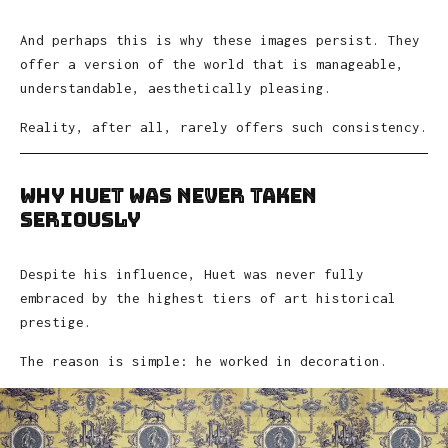
And perhaps this is why these images persist. They
offer a version of the world that is manageable,
understandable, aesthetically pleasing.
Reality, after all, rarely offers such consistency.
Why Huet Was Never Taken
Seriously
Despite his influence, Huet was never fully
embraced by the highest tiers of art historical
prestige.
The reason is simple: he worked in decoration.