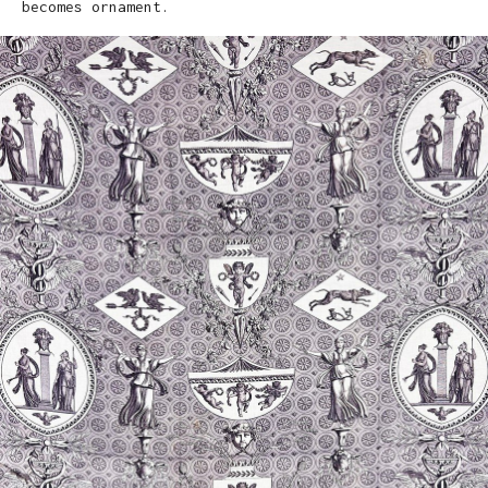
becomes ornament.