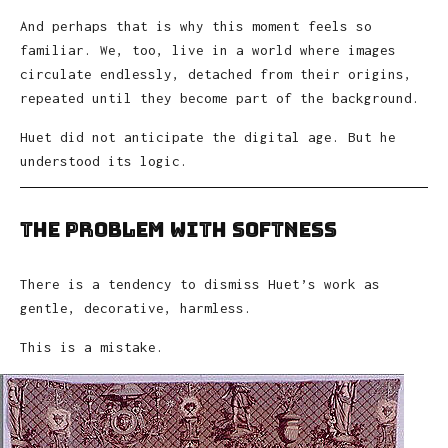
And perhaps that is why this moment feels so
familiar. We, too, live in a world where images
circulate endlessly, detached from their origins,
repeated until they become part of the background.
Huet did not anticipate the digital age. But he
understood its logic.
The Problem with Softness
There is a tendency to dismiss Huet’s work as
gentle, decorative, harmless.
This is a mistake.