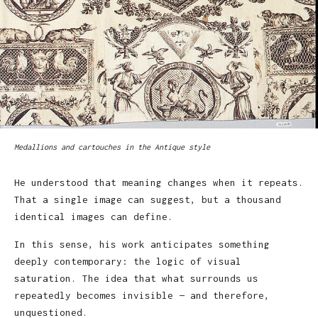
Medallions and cartouches in the Antique style
He understood that meaning changes when it repeats.
That a single image can suggest, but a thousand
identical images can define.
In this sense, his work anticipates something
deeply contemporary: the logic of visual
saturation. The idea that what surrounds us
repeatedly becomes invisible — and therefore,
unquestioned.