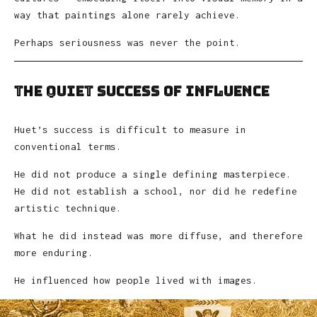
way that paintings alone rarely achieve.
Perhaps seriousness was never the point.
The Quiet Success of Influence
Huet’s success is difficult to measure in
conventional terms.
He did not produce a single defining masterpiece.
He did not establish a school, nor did he redefine
artistic technique.
What he did instead was more diffuse, and therefore
more enduring.
He influenced how people lived with images.