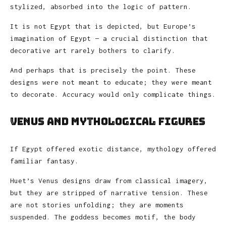
stylized, absorbed into the logic of pattern.
It is not Egypt that is depicted, but Europe’s
imagination of Egypt — a crucial distinction that
decorative art rarely bothers to clarify.
And perhaps that is precisely the point. These
designs were not meant to educate; they were meant
to decorate. Accuracy would only complicate things.
Venus and Mythological Figures
If Egypt offered exotic distance, mythology offered
familiar fantasy.
Huet’s Venus designs draw from classical imagery,
but they are stripped of narrative tension. These
are not stories unfolding; they are moments
suspended. The goddess becomes motif, the body