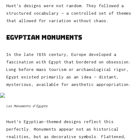
Huet’s designs were not random. They followed a
structured vocabulary — a controlled set of themes
that allowed for variation without chaos.
Egyptian Monuments
In the late 18th century, Europe developed a
fascination with Egypt that bordered on obsession.
Long before mass tourism or archaeological rigor,
Egypt existed primarily as an idea — distant,
mysterious, available for aesthetic appropriation.
Les Monuments d’Egypte
Huet’s Egyptian-themed designs reflect this
perfectly. Monuments appear not as historical
realities, but as decorative symbols. Flattened,