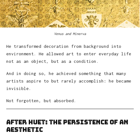
Venus and Minerva
He transformed decoration from background into
environment. He allowed art to enter everyday life
not as an object, but as a condition.
And in doing so, he achieved something that many
artists aspire to but rarely accomplish: he became
invisible.
Not forgotten, but absorbed.
After Huet: The Persistence of an
Aesthetic