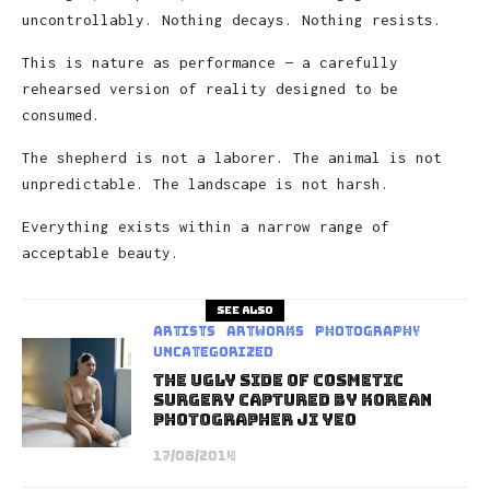
uncontrollably. Nothing decays. Nothing resists.
This is nature as performance — a carefully
rehearsed version of reality designed to be
consumed.
The shepherd is not a laborer. The animal is not
unpredictable. The landscape is not harsh.
Everything exists within a narrow range of
acceptable beauty.
See also
Artists
Artworks
Photography
Uncategorized
The Ugly Side of Cosmetic
Surgery Captured by Korean
Photographer Ji Yeo
17/08/2014