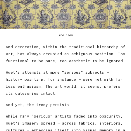
The Lion
And decoration, within the traditional hierarchy of
art, has always occupied an ambiguous position. Too
functional to be pure, too aesthetic to be ignored.
Huet’s attempts at more “serious” subjects —
history painting, for instance — were met with far
less enthusiasm. The art world, it seems, prefers
its categories intact.
And yet, the irony persists.
While many “serious” artists faded into obscurity,
Huet’s imagery spread — across fabrics, interiors,
cultures — embedding itself into visual memory in a