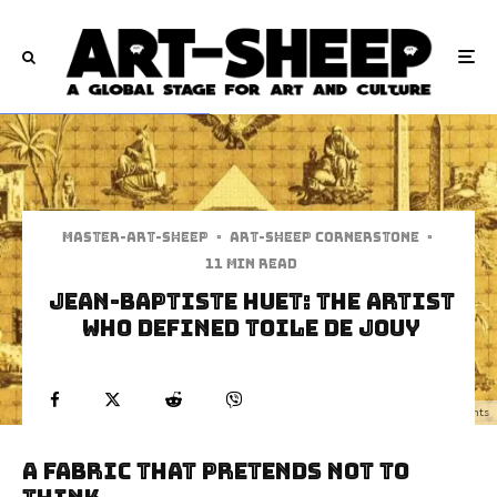
Master-art-sheep
·
Art-Sheep Cornerstone
·
11 min read
Jean-Baptiste Huet: The Artist
Who Defined Toile de Jouy
Jean Baptiste Huet - Egyptian Monuments
A Fabric That Pretends Not to