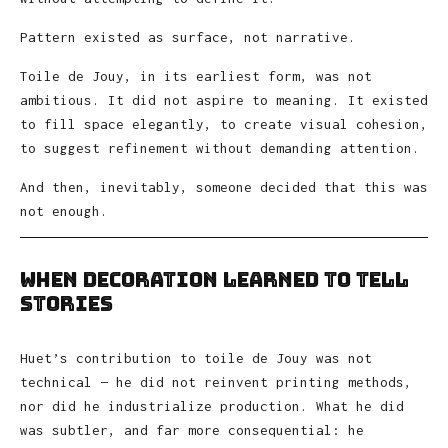
Pattern existed as surface, not narrative.
Toile de Jouy, in its earliest form, was not
ambitious. It did not aspire to meaning. It existed
to fill space elegantly, to create visual cohesion,
to suggest refinement without demanding attention.
And then, inevitably, someone decided that this was
not enough.
When Decoration Learned to Tell
Stories
Huet’s contribution to toile de Jouy was not
technical — he did not reinvent printing methods,
nor did he industrialize production. What he did
was subtler, and far more consequential: he