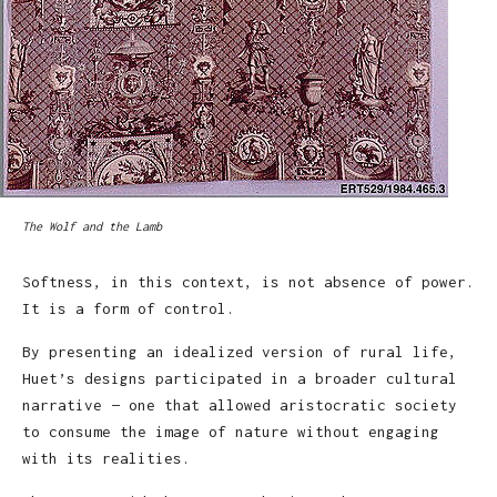
The Wolf and the Lamb
Softness, in this context, is not absence of power.
It is a form of control.
By presenting an idealized version of rural life,
Huet’s designs participated in a broader cultural
narrative — one that allowed aristocratic society
to consume the image of nature without engaging
with its realities.