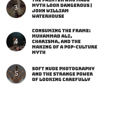
The Painter Who Made
Myth Look Dangerous |
John William
Waterhouse
Consuming the Frame:
Muhammad Ali,
Charisma, and the
Making of a Pop-Culture
Myth
Soft Nude Photography
and the Strange Power
of Looking Carefully