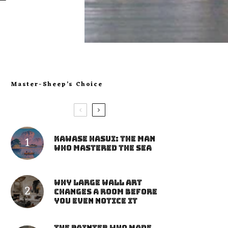
Master-Sheep’s Choice
Kawase Hasui: The Man
Who Mastered the Sea
Why Large Wall Art
Changes a Room Before
You Even Notice It