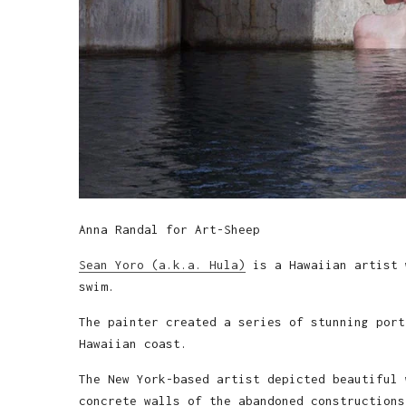
Anna Randal for Art-Sheep
Sean Yoro (a.k.a. Hula)
is a Hawaiian artist 
swim.
The painter created a series of stunning port
Hawaiian coast.
The New York-based artist depicted beautiful 
concrete walls of the abandoned constructions