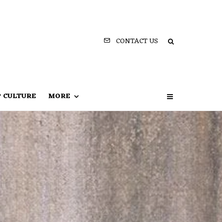
CONTACT US
P CULTURE
MORE