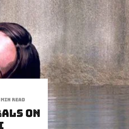
 min read
rals On
i