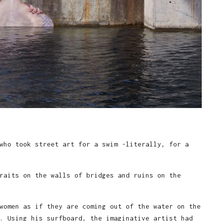
who took street art for a swim -literally, for a
raits on the walls of bridges and ruins on the
women as if they are coming out of the water on the
. Using his surfboard, the imaginative artist had