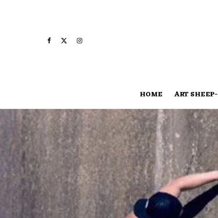
HOME
ART SHEEP-