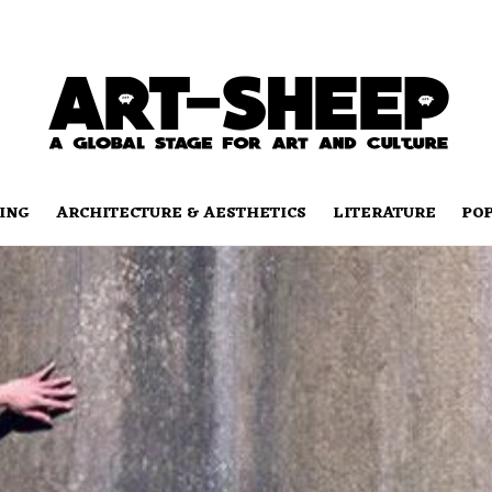
ING
ARCHITECTURE & AESTHETICS
LITERATURE
PO