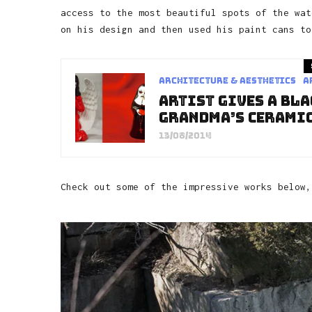
access to the most beautiful spots of the wat
on his design and then used his paint cans to
Architecture & Aesthetics
a
Artist Gives A Bl
Grandma’s Ceramic
13/08/2014
Check out some of the impressive works below