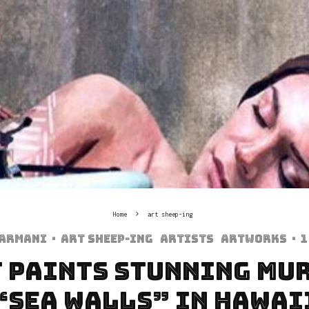
Home
art sheep-ing
harmani
·
art sheep-ing
Artists
Artworks
·
1
 Paints Stunning Mu
“Sea Walls” In Hawai