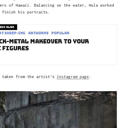
ers of Hawaii. Balancing on the water, Hula worked
 finish his portraits.
See also
rt sheep-ing
Artworks
Popular
ack-Metal Makeover to Your
 Figures
, taken from the artist’s
Instagram page
.