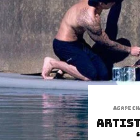
Agape C
Artist