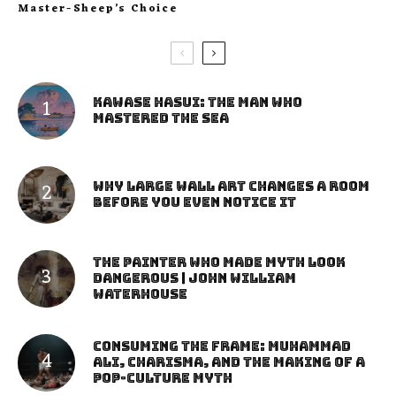
Master-Sheep’s Choice
Kawase Hasui: The Man Who
Mastered the Sea
Why Large Wall Art Changes a Room
Before You Even Notice It
The Painter Who Made Myth Look
Dangerous | John William
Waterhouse
Consuming the Frame: Muhammad
Ali, Charisma, and the Making of a
Pop-Culture Myth