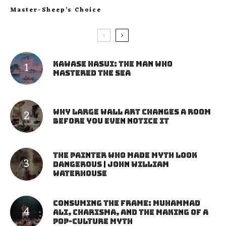
Master-Sheep’s Choice
Kawase Hasui: The Man Who
Mastered the Sea
Why Large Wall Art Changes a Room
Before You Even Notice It
The Painter Who Made Myth Look
Dangerous | John William
Waterhouse
Consuming the Frame: Muhammad
Ali, Charisma, and the Making of a
Pop-Culture Myth