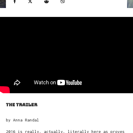
the trailer
by Anna Randal
2016 is really, actually, literally here as proves