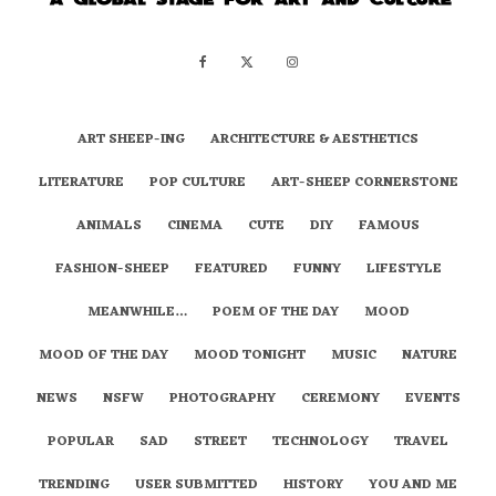
ART SHEEP-ING
ARCHITECTURE & AESTHETICS
LITERATURE
POP CULTURE
ART-SHEEP CORNERSTONE
ANIMALS
CINEMA
CUTE
DIY
FAMOUS
FASHION-SHEEP
FEATURED
FUNNY
LIFESTYLE
MEANWHILE…
POEM OF THE DAY
MOOD
MOOD OF THE DAY
MOOD TONIGHT
MUSIC
NATURE
NEWS
NSFW
PHOTOGRAPHY
CEREMONY
EVENTS
POPULAR
SAD
STREET
TECHNOLOGY
TRAVEL
TRENDING
USER SUBMITTED
HISTORY
YOU AND ME