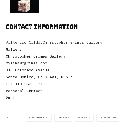
CONTACT INFORMATION
Waltercio Caldas
Christopher Grimes Gallery
Gallery
Christopher Grimes Gallery
mylinh@cgrimes.com
916 Colorado Avenue
Santa Monica, CA 90401, U.S.A
+ 1 310 587 3373
Personal Contact
@mail
ART SHEEP-ING
ARTISTS
ARTWORKS
EXHIBITIONS
TAGS