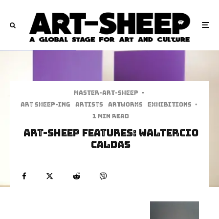
Master-art-sheep
·
art sheep-ing
Artists
Artworks
Exhibitions
·
1 min read
Art-Sheep Features: Waltercio
Caldas