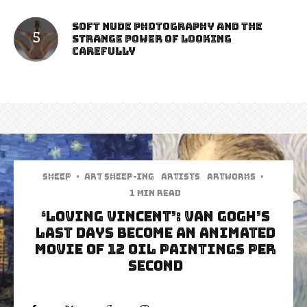
Soft Nude Photography and the
Strange Power of Looking
Carefully
Sheep
·
art sheep-ing
Artists
Artworks
·
1 min read
‘Loving Vincent’: Van Gogh’s
last days become an animated
movie of 12 oil paintings per
second