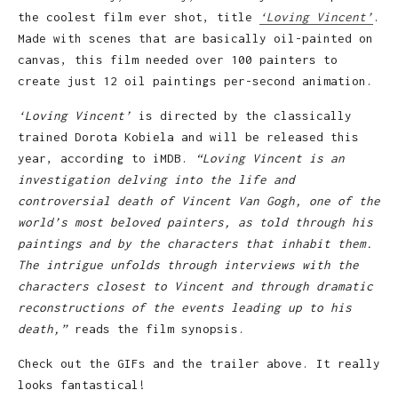
the coolest film ever shot, title
‘Loving Vincent’
.
Made with scenes that are basically oil-painted on
canvas, this film needed over 100 painters to
create just 12 oil paintings per-second animation.
‘Loving Vincent’
is directed by the classically
trained Dorota Kobiela and will be released this
year, according to iMDB.
“Loving Vincent is an
investigation delving into the life and
controversial death of Vincent Van Gogh, one of the
world’s most beloved painters, as told through his
paintings and by the characters that inhabit them.
The intrigue unfolds through interviews with the
characters closest to Vincent and through dramatic
reconstructions of the events leading up to his
death,”
reads the film synopsis.
Check out the GIFs and the trailer above. It really
looks fantastical!