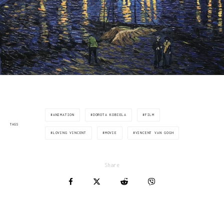
ANIMATION
DOROTA KOBIELA
FILM
TAGS
LOVING VINCENT
MOVIE
VINCENT VAN GOGH
Share