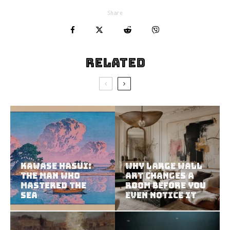
Share
Related
Kawase Hasui:
Why Large Wall
The Man Who
Art Changes a
Mastered the
Room Before You
Sea
Even Notice It