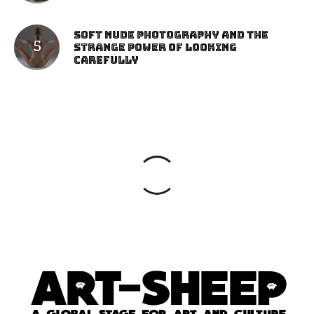
Soft Nude Photography and the
Strange Power of Looking
Carefully