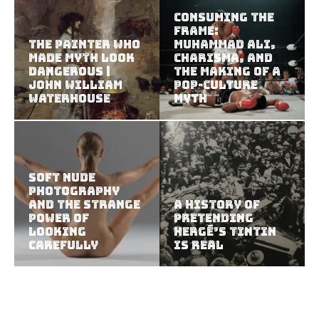
Consuming the
Frame:
The Painter Who
Muhammad Ali,
Made Myth Look
Charisma, and
Dangerous |
the Making of a
John William
Pop-Culture
Waterhouse
Myth
Soft Nude
Photography
and the Strange
A History of
Power of
Pretending
Looking
Hergé’s Tintin
Carefully
Is Real