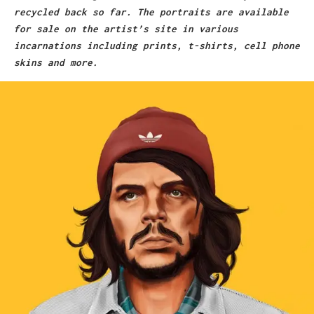
recycled back so far. The portraits are available
for sale on the artist’s site in various
incarnations including prints, t-shirts, cell phone
skins and more.