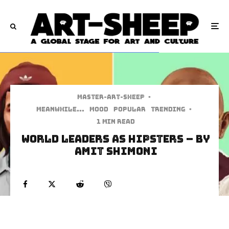
Master-art-sheep
·
Meanwhile...
Mood
Popular
Trending
·
1 min read
World Leaders As Hipsters – by
Amit Shimoni