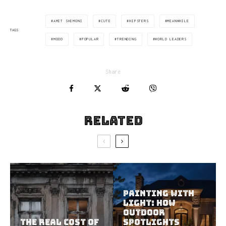
AMIT SHIMONI
CUTE
HIPSTERS
MEANWHILE
TAGS
MOOD
POPULAR
TRENDING
WORLD LEADERS
Share
Related
Painting With
Light: How
Outdoor
The Real Cost of
Spotlights