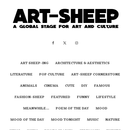
ART SHEEP-ING
ARCHITECTURE & AESTHETICS
LITERATURE
POP CULTURE
ART-SHEEP CORNERSTONE
ANIMALS
CINEMA
CUTE
DIY
FAMOUS
FASHION-SHEEP
FEATURED
FUNNY
LIFESTYLE
MEANWHILE…
POEM OF THE DAY
MOOD
MOOD OF THE DAY
MOOD TONIGHT
MUSIC
NATURE