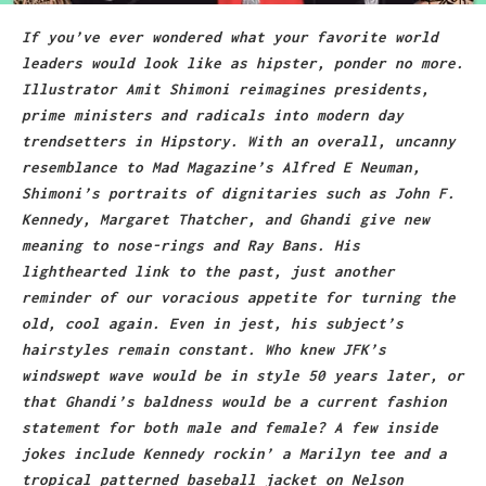
If you’ve ever wondered what your favorite world
leaders would look like as hipster, ponder no more.
Illustrator
Amit Shimoni
reimagines presidents,
prime ministers and radicals into modern day
trendsetters in Hipstory. With an overall, uncanny
resemblance to Mad Magazine’s Alfred E Neuman,
Shimoni’s portraits of dignitaries such as John F.
Kennedy, Margaret Thatcher, and Ghandi give new
meaning to nose-rings and Ray Bans. His
lighthearted link to the past, just another
reminder of our voracious appetite for turning the
old, cool again. Even in jest, his subject’s
hairstyles remain constant. Who knew JFK’s
windswept wave would be in style 50 years later, or
that Ghandi’s baldness would be a current fashion
statement for both male and female? A few inside
jokes include Kennedy rockin’ a Marilyn tee and a
tropical patterned baseball jacket on Nelson