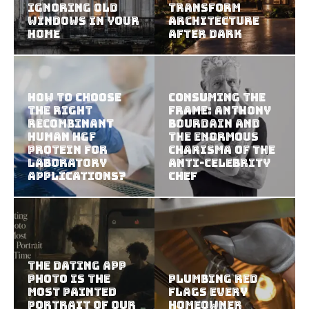
Ignoring Old
Transform
Windows in Your
Architecture
Home
After Dark
How To Choose
Consuming the
The Right
Frame: Anthony
Recombinant
Bourdain and
Human HGF
the Enormous
Protein For
Charisma of the
Laboratory
Anti-Celebrity
Applications?
Chef
The Dating App
Photo Is the
Plumbing Red
Most Painted
Flags Every
Portrait of Our
Homeowner