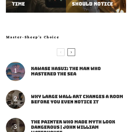
Time
Should Notice
Master-Sheep’s Choice
Kawase Hasui: The Man Who
Mastered the Sea
Why Large Wall Art Changes a Room
Before You Even Notice It
The Painter Who Made Myth Look
Dangerous | John William