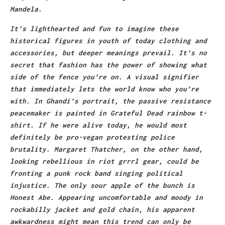
Mandela.
It’s lighthearted and fun to imagine these
historical figures in youth of today clothing and
accessories, but deeper meanings prevail. It’s no
secret that fashion has the power of showing what
side of the fence you’re on. A visual signifier
that immediately lets the world know who you’re
with. In Ghandi’s portrait, the passive resistance
peacemaker is painted in Grateful Dead rainbow t-
shirt. If he were alive today, he would most
definitely be pro-vegan protesting police
brutality. Margaret Thatcher, on the other hand,
looking rebellious in riot grrrl gear, could be
fronting a punk rock band singing political
injustice. The only sour apple of the bunch is
Honest Abe. Appearing uncomfortable and moody in
rockabilly jacket and gold chain, his apparent
awkwardness might mean this trend can only be