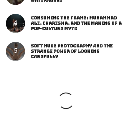
Waterhouse
Consuming the Frame: Muhammad
Ali, Charisma, and the Making of a
Pop-Culture Myth
Soft Nude Photography and the
Strange Power of Looking
Carefully