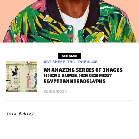
See also
art sheep-ing
Popular
An Amazing Series of Images
Where Super Heroes Meet
Egyptian Hieroglyphs
20/08/2014
(via
Fubiz)