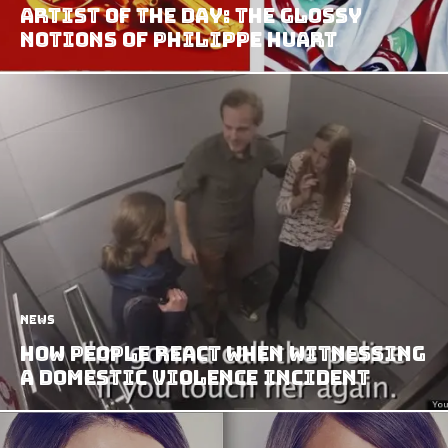
Artist of the Day: The Glossy
Notions of Philippe Huart
News
How People React When Witnessing
A Domestic Violence Incident