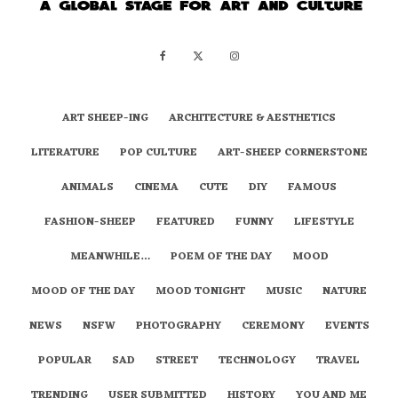
ART SHEEP-ING
ARCHITECTURE & AESTHETICS
LITERATURE
POP CULTURE
ART-SHEEP CORNERSTONE
ANIMALS
CINEMA
CUTE
DIY
FAMOUS
FASHION-SHEEP
FEATURED
FUNNY
LIFESTYLE
MEANWHILE…
POEM OF THE DAY
MOOD
MOOD OF THE DAY
MOOD TONIGHT
MUSIC
NATURE
NEWS
NSFW
PHOTOGRAPHY
CEREMONY
EVENTS
POPULAR
SAD
STREET
TECHNOLOGY
TRAVEL
TRENDING
USER SUBMITTED
HISTORY
YOU AND ME