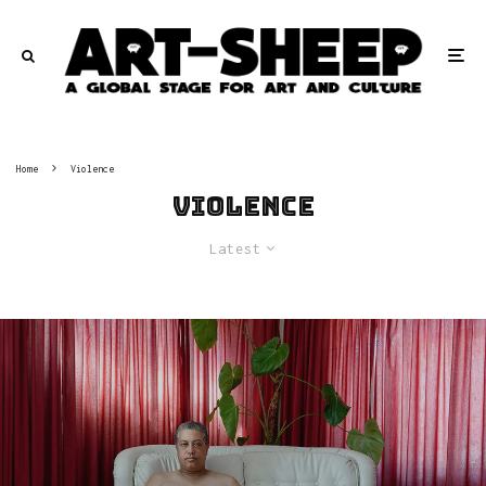
Home
Violence
Violence
Latest