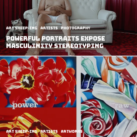
art sheep-ing
Artists
Photography
Powerful Portraits Expose
Masculinity Stereotyping
art sheep-ing
Artists
Artworks