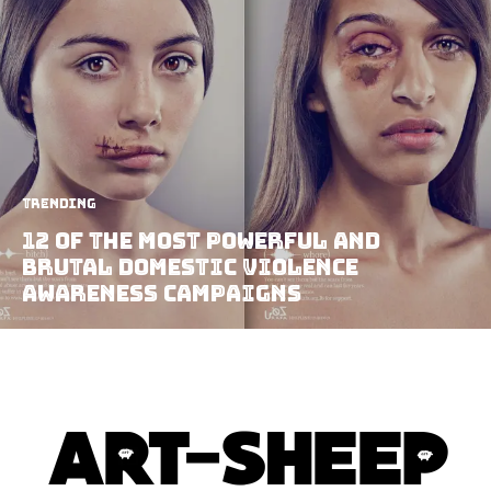
Trending
12 Of The Most Powerful And
Brutal Domestic Violence
Awareness Campaigns