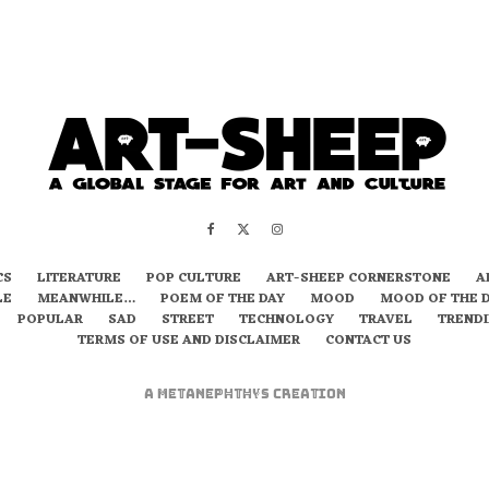
CS
LITERATURE
POP CULTURE
ART-SHEEP CORNERSTONE
A
LE
MEANWHILE…
POEM OF THE DAY
MOOD
MOOD OF THE 
POPULAR
SAD
STREET
TECHNOLOGY
TRAVEL
TREND
TERMS OF USE AND DISCLAIMER
CONTACT US
A
metaNEPHTHYS
Creation