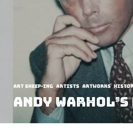
art sheep-ing
Artists
Artworks
Histo
Andy Warhol’s 