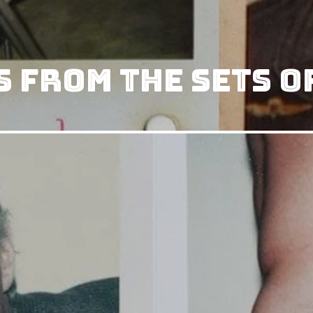
 From The Sets O