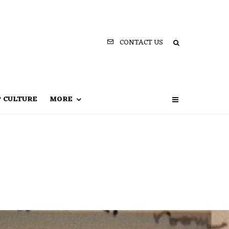
CONTACT US
P CULTURE
MORE