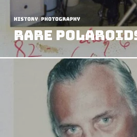
History
Photography
Rare Polaroids