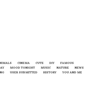
NIMALS
CINEMA
CUTE
DIY
FAMOUS
DAY
MOOD TONIGHT
MUSIC
NATURE
NEWS
ING
USER SUBMITTED
HISTORY
YOU AND ME