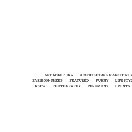
ART SHEEP-ING
ARCHITECTURE & AESTHETI
FASHION-SHEEP
FEATURED
FUNNY
LIFESTY
NSFW
PHOTOGRAPHY
CEREMONY
EVENTS