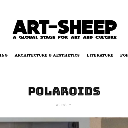
ING
ARCHITECTURE & AESTHETICS
LITERATURE
PO
polaroids
Latest