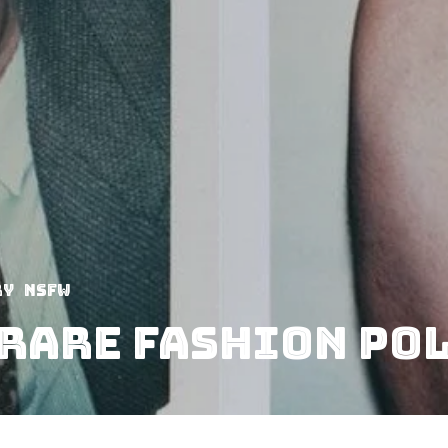
ry
NSFW
Rare Fashion Po