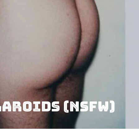
laroids (NSFW)