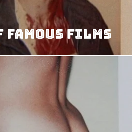
f Famous Films