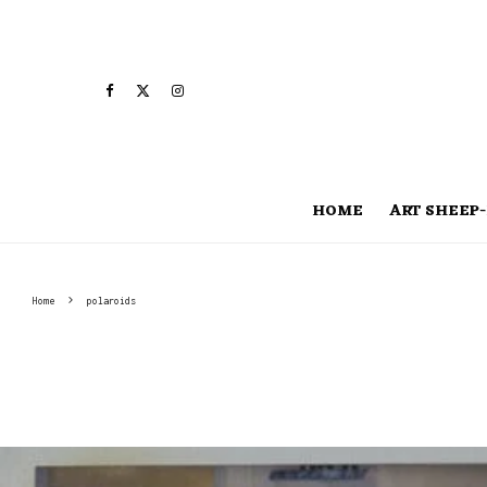
HOME
ART SHEEP-
Home
polaroids