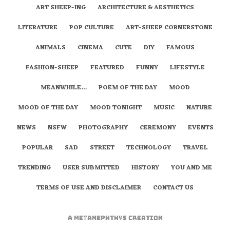
ART SHEEP-ING
ARCHITECTURE & AESTHETICS
LITERATURE
POP CULTURE
ART-SHEEP CORNERSTONE
ANIMALS
CINEMA
CUTE
DIY
FAMOUS
FASHION-SHEEP
FEATURED
FUNNY
LIFESTYLE
MEANWHILE…
POEM OF THE DAY
MOOD
MOOD OF THE DAY
MOOD TONIGHT
MUSIC
NATURE
NEWS
NSFW
PHOTOGRAPHY
CEREMONY
EVENTS
POPULAR
SAD
STREET
TECHNOLOGY
TRAVEL
TRENDING
USER SUBMITTED
HISTORY
YOU AND ME
TERMS OF USE AND DISCLAIMER
CONTACT US
A
metaNEPHTHYS
Creation