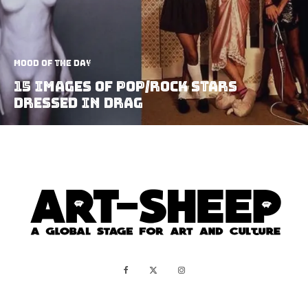
Mood of the Day
15 Images Of Pop/Rock Stars
Dressed In Drag