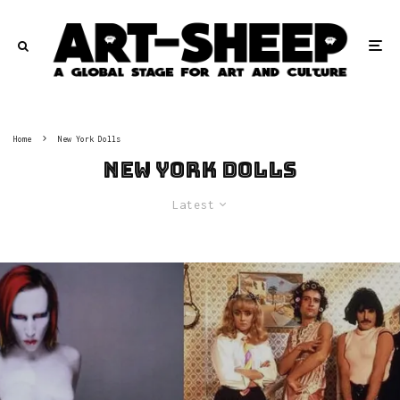
Home
New York Dolls
New York Dolls
Latest