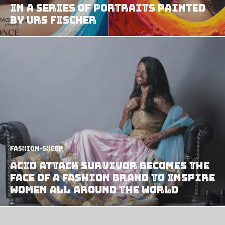
in a series of portraits painted
by Urs Fischer
Fashion-Sheep
Acid Attack Survivor Becomes The
Face of A Fashion Brand to Inspire
Women All Around The World