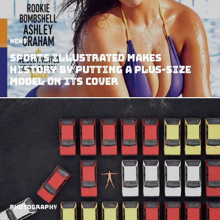
News
Sports Illustrated Makes
History By Putting A Plus-Size
Model On Its Cover
Photography