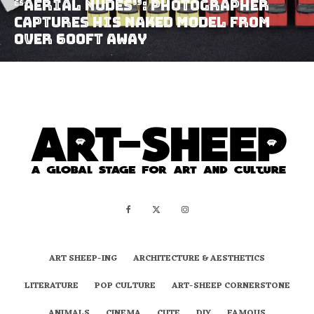
“Aerial Nudes”: Photographer
Captures His Naked Model From
Over 600ft Away
ART SHEEP-ING
ARCHITECTURE & AESTHETICS
LITERATURE
POP CULTURE
ART-SHEEP CORNERSTONE
ANIMALS
CINEMA
CUTE
DIY
FAMOUS