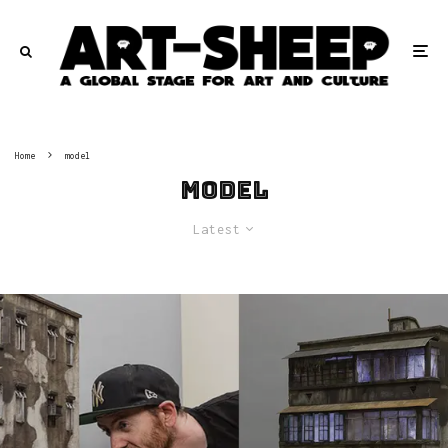
Home
model
model
Latest