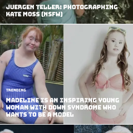
Juergen Teller: Photographing
Kate Moss (NSFW)
Trending
Madeline Is An Inspiring Young
Woman With Down Syndrome Who
Wants To Be A Model