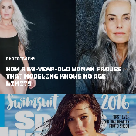
Photography
How A 59-Year-Old Woman Proves
That Modeling Knows No Age
Limits