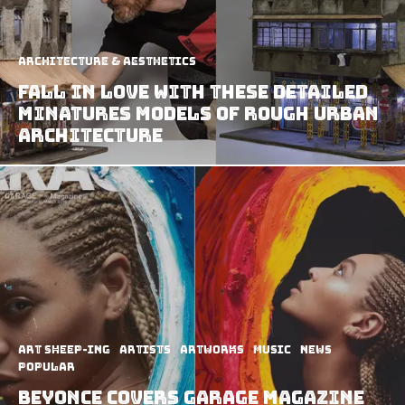
Architecture & Aesthetics
Fall in Love with These Detailed
Minatures Models of Rough Urban
Architecture
art sheep-ing
Artists
Artworks
Music
News
Popular
Beyonce covers Garage Magazine