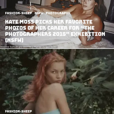
Fashion-Sheep
NSFW
Photography
Kate Moss Picks Her Favorite
Photos of Her Career for “The
Photographers 2015” Exhibition
(NSFW)
Fashion-Sheep