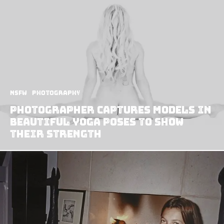
NSFW
Photography
Photographer Captures Models in
Beautiful Yoga Poses to Show
Their Strength