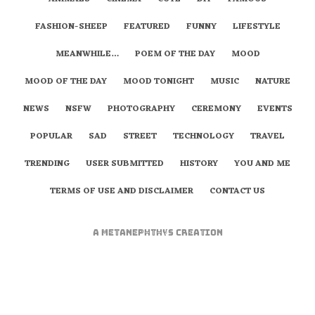
FASHION-SHEEP
FEATURED
FUNNY
LIFESTYLE
MEANWHILE…
POEM OF THE DAY
MOOD
MOOD OF THE DAY
MOOD TONIGHT
MUSIC
NATURE
NEWS
NSFW
PHOTOGRAPHY
CEREMONY
EVENTS
POPULAR
SAD
STREET
TECHNOLOGY
TRAVEL
TRENDING
USER SUBMITTED
HISTORY
YOU AND ME
TERMS OF USE AND DISCLAIMER
CONTACT US
A
metaNEPHTHYS
Creation