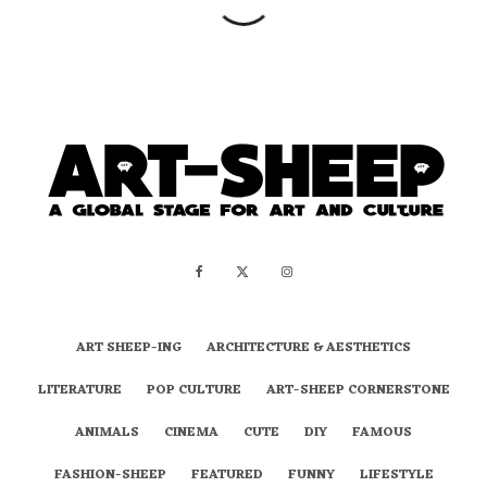
ART SHEEP-ING
ARCHITECTURE & AESTHETICS
LITERATURE
POP CULTURE
ART-SHEEP CORNERSTONE
ANIMALS
CINEMA
CUTE
DIY
FAMOUS
FASHION-SHEEP
FEATURED
FUNNY
LIFESTYLE