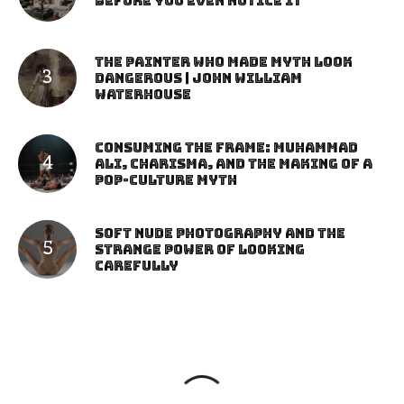
Before You Even Notice It
The Painter Who Made Myth Look
Dangerous | John William
Waterhouse
Consuming the Frame: Muhammad
Ali, Charisma, and the Making of a
Pop-Culture Myth
Soft Nude Photography and the
Strange Power of Looking
Carefully