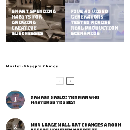
Smart Spending
Five AI Video
Habits For
Generators
Growing
Tested Across
Creative
Real Production
Businesses
Scenarios
Master-Sheep’s Choice
Kawase Hasui: The Man Who
Mastered the Sea
Why Large Wall Art Changes a Room