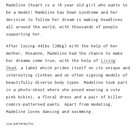
Madeline Stuart is a 18 year old girl who wants to
be a model! Madeline has Down syndrome and her
decision to follow her dream is making headlines
all around the world, with thousands of people
supporting her.
After losing 44lbs (20kg) with the help of her
mother, Rosanne, Madeline had the chance to make
her dreams come true, with the help of
Living
Dead
,
a label which prides itself on its unique and
interesting clothes and on often signing models of
beautifully diverse body types. Madeline took part
in a photo-shoot where she posed wearing a cute
pink bikini, a floral dress and a pair of killer
comics-patterned pants. Apart from modeling,
Madeline loves dancing and swimming.
via
parkermyles