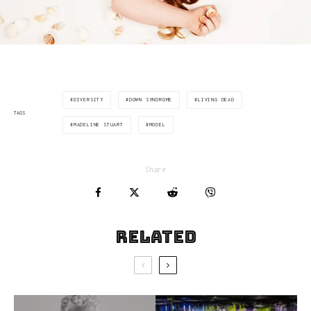
DIVERSITY
DOWN SYNDROME
LIVING DEAD
TAGS
MADELINE STUART
MODEL
Share
Related