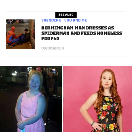
See also
Trending
You and Me
Birmingham Man Dresses As
Spiderman And Feeds Homeless
People
07/08/2014