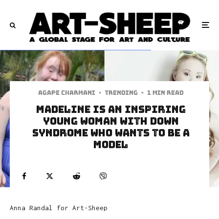
Agape Charmani
·
Trending
·
1 min read
Madeline Is An Inspiring
Young Woman With Down
Syndrome Who Wants To Be A
Model
Anna Randal for Art-Sheep