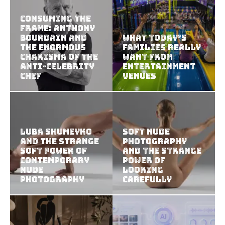
Consuming the
Frame: Anthony
Bourdain and
What Today’s
the Enormous
Families Really
Charisma of the
Want from
Anti-Celebrity
Entertainment
Chef
Venues
Luba Shumeyko
Soft Nude
and the Strange
Photography
Soft Power of
and the Strange
Contemporary
Power of
Nude
Looking
Photography
Carefully